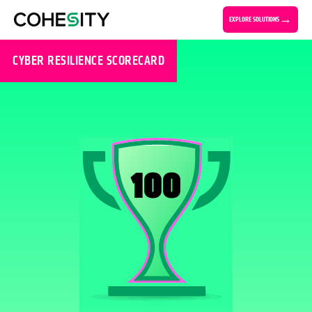
EXPLORE SOLUTIONS
CYBER RESILIENCE SCORECARD
100