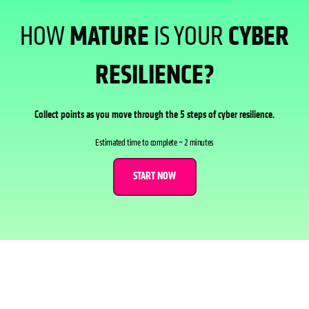
HOW
MATURE
IS YOUR
CYBER
RESILIENCE?
Collect points as you move through the 5 steps of cyber resilience.
Estimated time to complete ~ 2 minutes
START NOW