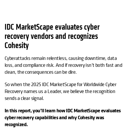
IDC MarketScape evaluates cyber
recovery vendors and recognizes
Cohesity
Cyberattacks remain relentless, causing downtime, data
loss, and compliance risk. And if recovery isn’t both fast and
clean, the consequences can be dire.
So when the 2025 IDC MarketScape for Worldwide Cyber
Recovery names us a Leader, we believe the recognition
sends a clear signal.
In this report, you’ll learn how IDC MarketScape evaluates
cyber recovery capabilities and why Cohesity was
recognized.