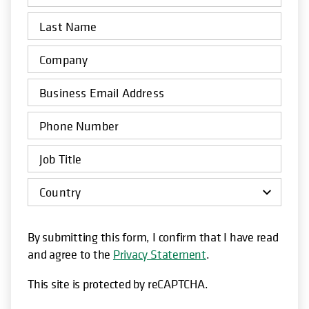
By submitting this form, I confirm that I have read
and agree to the
Privacy Statement
.
This site is protected by reCAPTCHA.