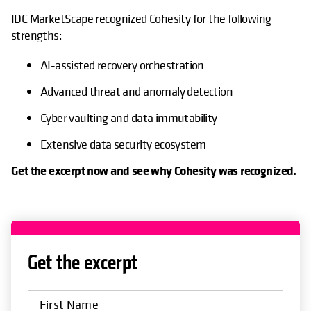
IDC MarketScape recognized Cohesity for the following
strengths:
AI-assisted recovery orchestration
Advanced threat and anomaly detection
Cyber vaulting and data immutability
Extensive data security ecosystem
Get the excerpt now and see why Cohesity was recognized.
Get the excerpt