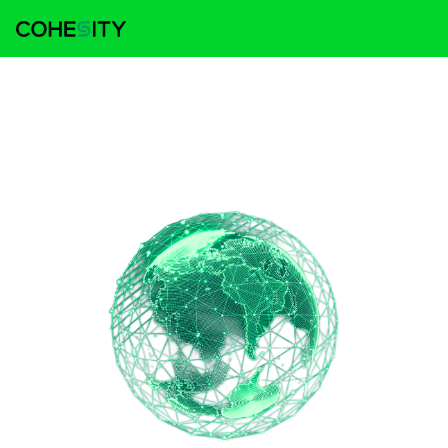
Cohesity named a Leader in the 2025 IDC
MarketScape for Worldwide Cyber
Recovery