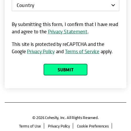
By submitting this form, I confirm that I have read
and agree to the
Privacy Statement
.
This site is protected by reCAPTCHA and the
Google
Privacy Policy
and
Terms of Service
apply.
SUBMIT
© 2026 Cohesity, Inc. All Rights Reserved.
Terms of Use
Privacy Policy
Cookie Preferences