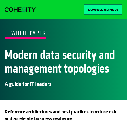
DOWNLOAD NOW
WHITE PAPER
Modern data security and
management topologies
A guide for IT leaders
Reference architectures and best practices to reduce risk
and accelerate business resilience