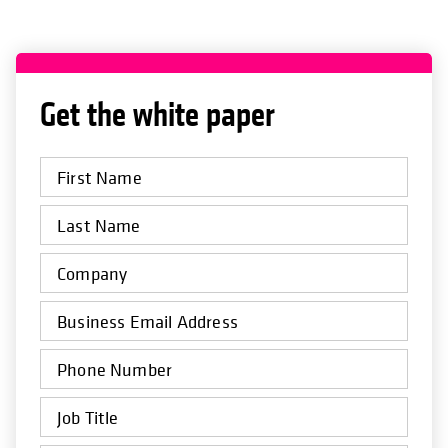
Get the white paper