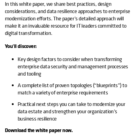
In this white paper, we share best practices, design
considerations, and data resilience approaches to enterprise
modernization efforts. The paper’s detailed approach will
make it an invaluable resource for IT leaders committed to
digital transformation.
You'll discover:
Key design factors to consider when transforming
enterprise data security and management processes
and tooling
A complete list of proven topologies (“blueprints”) to
match a variety of enterprise requirements
Practical next steps you can take to modernize your
data estate and strengthen your organization’s
business resilience
Download the white paper now.