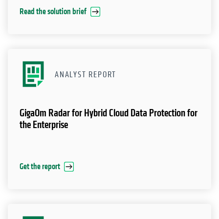
Read the solution brief
ANALYST REPORT
GigaOm Radar for Hybrid Cloud Data Protection for
the Enterprise
Get the report