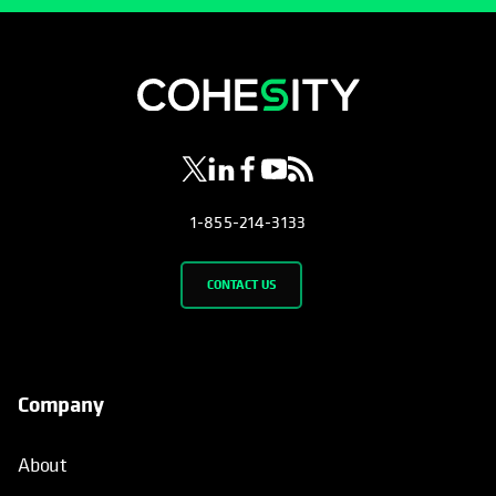
opens in a new tab
opens in a new tab
opens in a new tab
opens in a new tab
opens in a new tab
1-855-214-3133
CONTACT US
Company
About