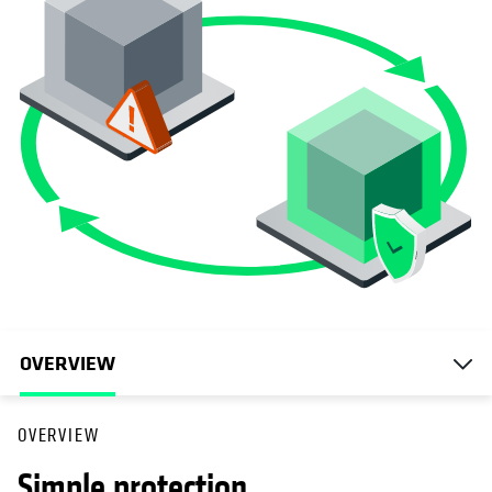
OVERVIEW
OVERVIEW
Simple protection.