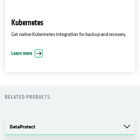
Kubernetes
Get native Kubernetes integration for backup and recovery.
Learn more
RELATED PRODUCTS
DataProtect