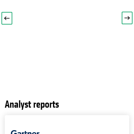
Analyst reports