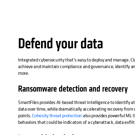
Defend your data
Integrated cybersecurity that’s easy to deploy and manage. Cla
achieve and maintain compliance and governance, identify an
more.
Ransomware detection and recovery
SmartFiles provides AI-based threat intelligence to identify 
data over time, while dramatically accelerating recovery fro
points.
Cohesity threat protection
also provides powerful ML-b
behaviors that could be indicators of a cyberattack, data exfiltr