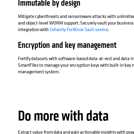
Immutable by design
Mitigate cyberthreats and ransomware attacks with unlimite
and object-level WORM support. Securely vault your business c
integration with
Cohesity FortKnox SaaS service
.
Encryption and key management
Fortify datasets with software-based data-at-rest and data-in
SmartFiles to manage your encryption keys with built-in key
management system.
Do more with data
Extract value from data and gain actionable insights with po