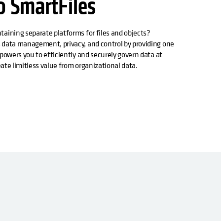
o SmartFiles
aining separate platforms for files and objects?
 data management, privacy, and control by providing one
powers you to efficiently and securely govern data at
reate limitless value from organizational data.