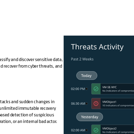
ssify and discover sensitive data,
d recover from cyber threats, and
attacks and sudden changes in
m unlimited immutable recovery
ased detection of suspicious
ation, or an internal bad actor.