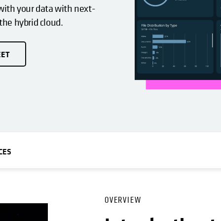
ith your data with next-
 the hybrid cloud.
EET
CES
OVERVIEW