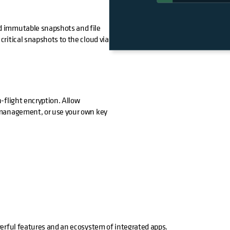
d immutable snapshots and file
ritical snapshots to the cloud via
-flight encryption. Allow
 management, or use your own key
werful features and an ecosystem of integrated apps.