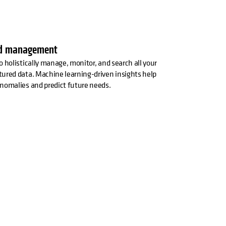
ed management
o holistically manage, monitor, and search all your
ured data. Machine learning-driven insights help
nomalies and predict future needs.