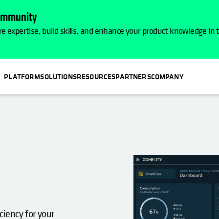
Community
e expertise, build skills, and enhance your product knowledge in
PLATFORM
SOLUTIONS
RESOURCES
PARTNERS
COMPANY
N A NEW TAB
ciency for your