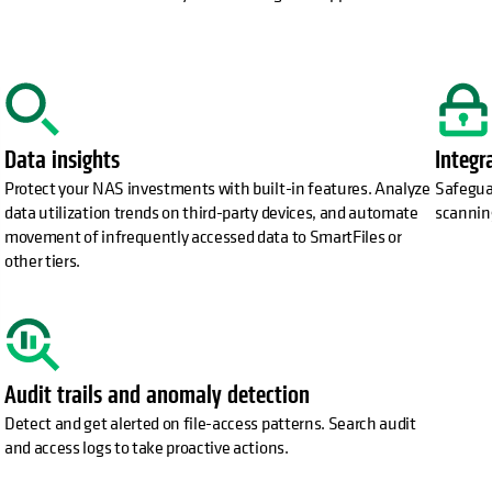
Data insights
Integr
Protect your NAS investments with built-in features. Analyze
Safeguar
data utilization trends on third-party devices, and automate
scannin
movement of infrequently accessed data to SmartFiles or
other tiers.
Audit trails and anomaly detection
Detect and get alerted on file-access patterns. Search audit
and access logs to take proactive actions.