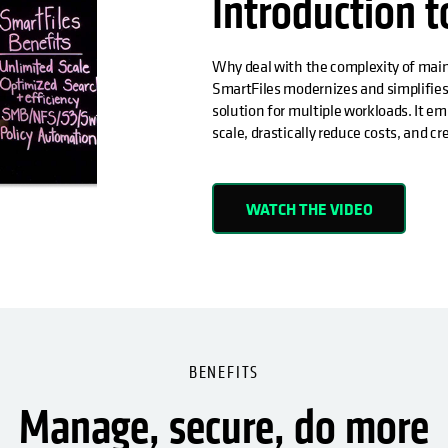
Introduction t
Why deal with the complexity of maint
SmartFiles modernizes and simplifies
solution for multiple workloads. It em
scale, drastically reduce costs, and c
WATCH THE VIDEO
BENEFITS
Manage, secure, do more