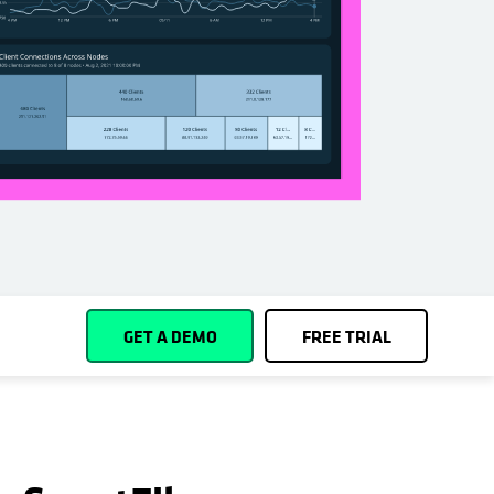
Español (Spain)
Cohesity
Community
Partners
GET A DEMO
FREE TRIAL