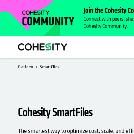
Join the Cohesity 
Connect with peers, shar
Cohesity Community.
OPENS I
Platform
SmartFiles
Cohesity SmartFiles
The smartest way to optimize cost, scale, and effi