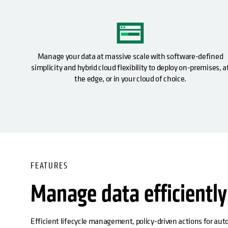
Manage your data at massive scale with software-defined
simplicity and hybrid cloud flexibility to deploy on-premises, a
the edge, or in your cloud of choice.
FEATURES
Manage data efficiently
Efficient lifecycle management, policy-driven actions for aut