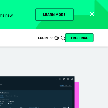
LEARN MORE
 the new
LOGIN
FREE TRIAL
opens in a new tab
opens in a new tab
opens in a new tab
opens in a new tab
opens in a new tab
opens in a new tab
opens in a new tab
opens in a new tab
MyCohesity
English
Helios
Deutsch (Germany)
Alta
Français (France)
Support
日本語 (Japan)
Product
Português (Brazil)
Documentation
한국어 (South Korea)
Academy