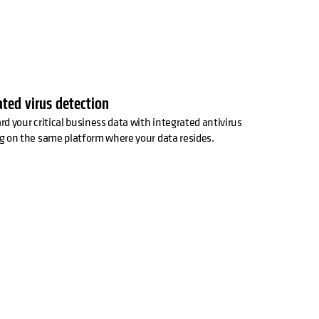
ated virus detection
d your critical business data with integrated antivirus
g on the same platform where your data resides.