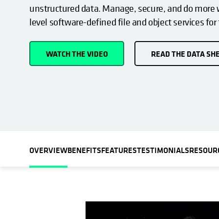
unstructured data. Manage, secure, and do more w
level software-defined file and object services for
WATCH THE VIDEO
READ THE DATA SH
OVERVIEW
BENEFITS
FEATURES
TESTIMONIALS
RESOUR