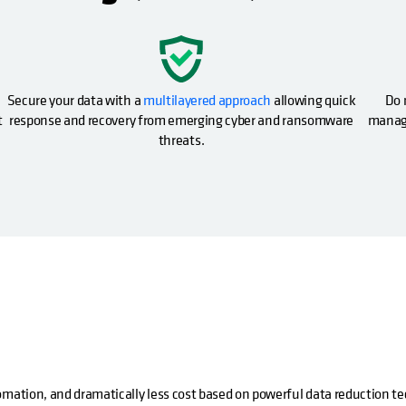
opens in a new tab
Secure your data with a
multilayered approach
allowing quick
Do 
t
response and recovery from emerging cyber and ransomware
manage
threats.
omation, and dramatically less cost based on powerful data reduction t