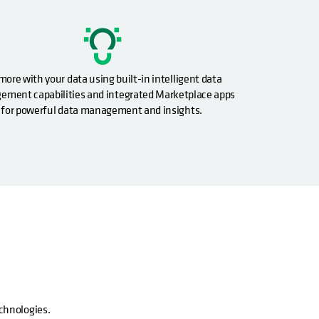
more with your data using built-in intelligent data
ment capabilities and integrated Marketplace apps
for powerful data management and insights.
echnologies.