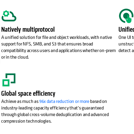
opens in a new tab
Natively multiprotocol
Unifi
A unified solution for file and object workloads, with native
One UI t
support for NFS, SMB, and S3 that ensures broad
unstruct
compatibility across users and applications whether on-prem
detect a
or in the cloud.
Global space efficiency
Achieve as much as
96x data reduction or more
based on
industry-leading capacity efficiency that’s guaranteed
through global cross-volume deduplication and advanced
compression technologies.