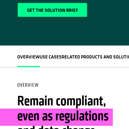
GET THE SOLUTION BRIEF
OVERVIEW
USE CASES
RELATED PRODUCTS AND SOLUTI
OVERVIEW
Remain compliant,
even as regulations