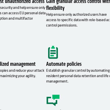
st unauthorized access
Gain granular access control wit
flexibility
security and help ensure only
s can access EU personal data
Help ensure only authorized users have
ption and multifactor
access to specific data with role-based a
.
control permissions.
alized management
Automate policies
opies and reduce your attack
Establish granular control by automating
maximizing your agility.
resident personal data retention and life 
management.