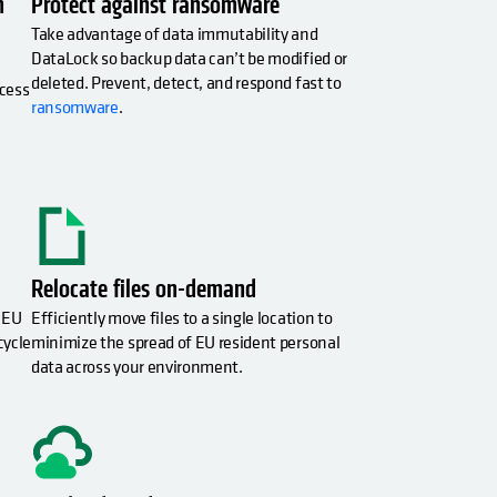
h
Protect against ransomware
Take advantage of data immutability and
DataLock so backup data can’t be modified or
deleted. Prevent, detect, and respond fast to
ccess
ransomware
.
Relocate files on-demand
 EU
Efficiently move files to a single location to
cycle
minimize the spread of EU resident personal
data across your environment.