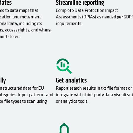
dates
Streamline reporting
es to data maps that
Complete Data Protection Impact
location and movement
Assessments (DPIAs) as needed per GDP
onal data, including its
requirements.
es, access rights, and where
 and stored.
lly
Get analytics
nstructured data for EU
Report search results in txt file format or
ategories. Input patterns and
integrate with third-party data visualizat
or file types to scan using
or analytics tools.