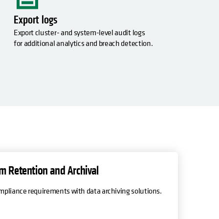
Export logs
,
Export cluster- and system-level audit logs
for additional analytics and breach detection.
m Retention and Archival
pliance requirements with data archiving solutions.