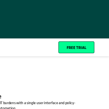
Español (Spain)
Cohesity
Community
Partners
FREE TRIAL
e
T burdens with a single user interface and policy-
utomation.