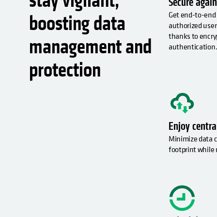
stay vigilant,
Secure again
Get end-to-end 
boosting data
authorized user
thanks to encry
management and
authentication
protection
Enjoy centr
Minimize data c
footprint while 