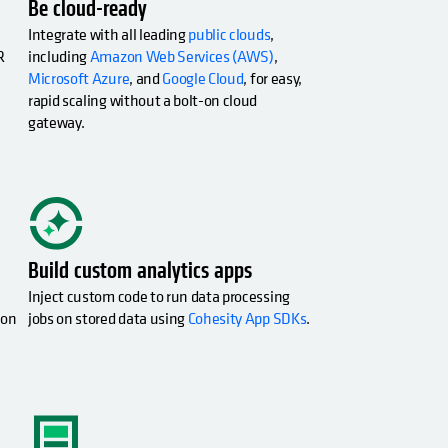
Be cloud-ready
Integrate with all leading
public clouds
,
R
including
Amazon Web Services (AWS)
,
Microsoft Azure
, and
Google Cloud
, for easy,
rapid scaling without a bolt-on cloud
gateway.
opens in a new tab
Build custom analytics apps
Inject custom code to run data processing
ion
jobs on stored data using
Cohesity App SDKs
.