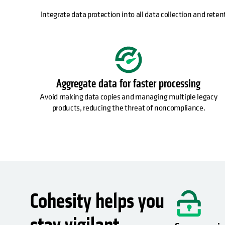
Integrate data protection into all data collection and reten
Aggregate data for faster processing
Avoid making data copies and managing multiple legacy
products, reducing the threat of noncompliance.
Cohesity helps you