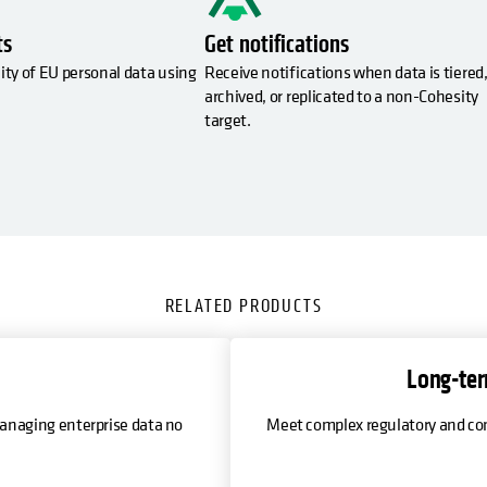
ts
Get notifications
ity of EU personal data using
Receive notifications when data is tiered
archived, or replicated to a non-Cohesity
target.
RELATED PRODUCTS
Long-ter
anaging enterprise data no
Meet complex regulatory and com