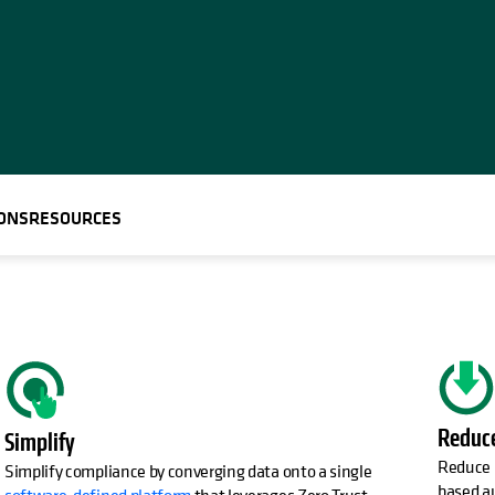
ONS
RESOURCES
Reduc
Simplify
Reduce I
Simplify compliance by converging data onto a single
based a