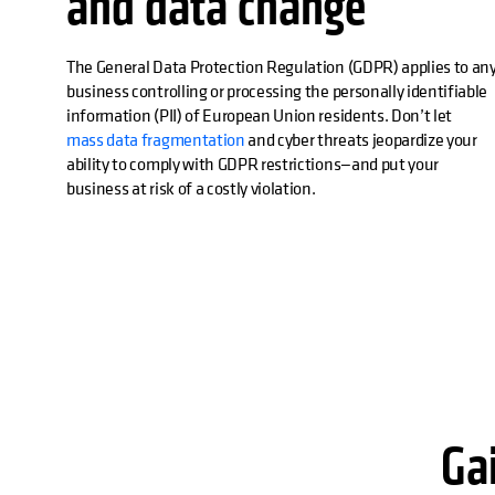
and data change
The General Data Protection Regulation (GDPR) applies to an
business controlling or processing the personally identifiable
information (PII) of European Union residents. Don’t let
mass data fragmentation
and cyber threats jeopardize your
ability to comply with GDPR restrictions—and put your
business at risk of a costly violation.
Gai