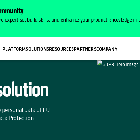
Community
e expertise, build skills, and enhance your product knowledge in
PLATFORM
SOLUTIONS
RESOURCES
PARTNERS
COMPANY
olution
e personal data of EU
ata Protection