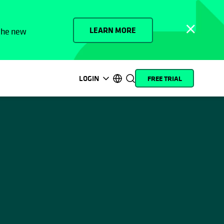
LEARN MORE
 the new
LOGIN
FREE TRIAL
opens in a new tab
opens in a new tab
opens in a new tab
opens in a new tab
opens in a new tab
opens in a new tab
opens in a new tab
opens in a new tab
MyCohesity
English
Helios
Deutsch (Germany)
Alta
Français (France)
Support
日本語 (Japan)
Product
Português (Brazil)
Documentation
한국어 (South Korea)
Academy