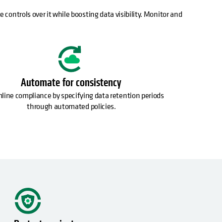
 controls over it while boosting data visibility. Monitor and
Automate for consistency
line compliance by specifying data retention periods
through automated policies.