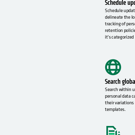
Schedule up
Schedule updat
delineate the 
tracking of pers
retention polici
it’s categorized
Search globa
Search within u
personal data c
their variations 
templates.