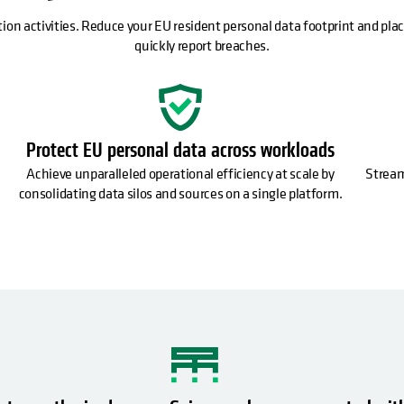
tion activities. Reduce your EU resident personal data footprint and place
quickly report breaches.
Protect EU personal data across workloads
Achieve unparalleled operational efficiency at scale by
Stream
consolidating data silos and sources on a single platform.