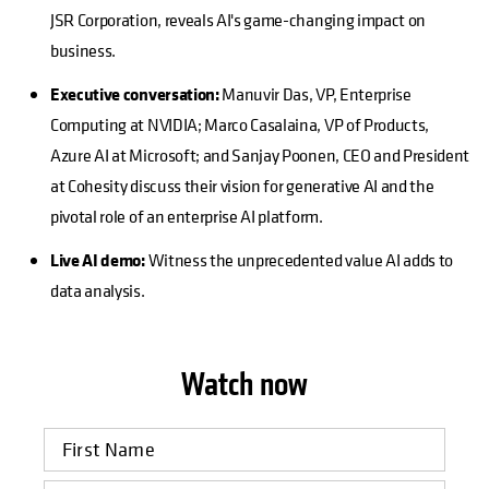
JSR Corporation, reveals AI's game-changing impact on
business.
Executive conversation:
Manuvir Das, VP, Enterprise
Computing at NVIDIA; Marco Casalaina, VP of Products,
Azure AI at Microsoft; and Sanjay Poonen, CEO and President
at Cohesity discuss their vision for generative AI and the
pivotal role of an enterprise AI platform.
Live AI demo:
Witness the unprecedented value AI adds to
data analysis.
Watch now