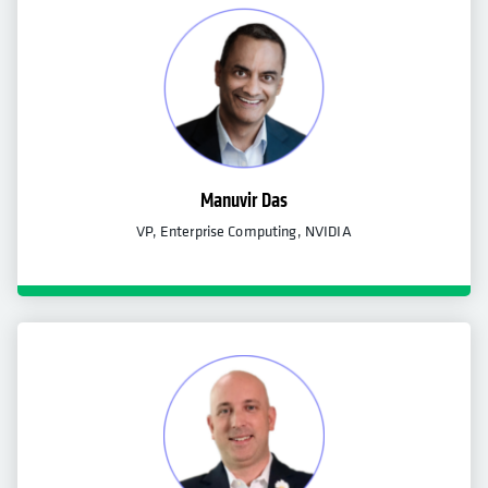
Manuvir Das
VP, Enterprise Computing, NVIDIA