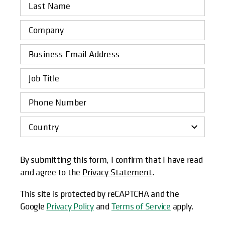
By submitting this form, I confirm that I have read
and agree to the
Privacy Statement
.
This site is protected by reCAPTCHA and the
Google
Privacy Policy
and
Terms of Service
apply.