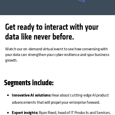
Get ready to interact with your
data like never before.
Watch our on-demand virtual event to see how conversing with
your data can strengthen your cyber resilience and spur business
growth.
Segments include:
Innovative AI solutions:
Hear about cutting-edge AI product
advancements that will propel your enterprise forward.
Expert insights:
Ryan Reed, head of IT Products and Services,