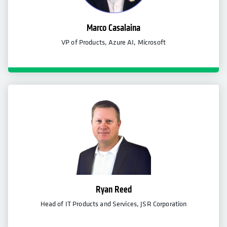
Marco Casalaina
VP of Products, Azure AI, Microsoft
Ryan Reed
Head of IT Products and Services, JSR Corporation