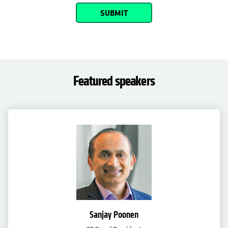
SUBMIT
Featured speakers
Sanjay Poonen