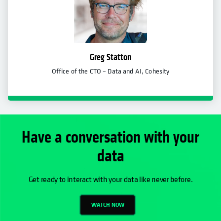
Greg Statton
Office of the CTO – Data and AI, Cohesity
Have a conversation with your
data
Get ready to interact with your data like never before.
WATCH NOW