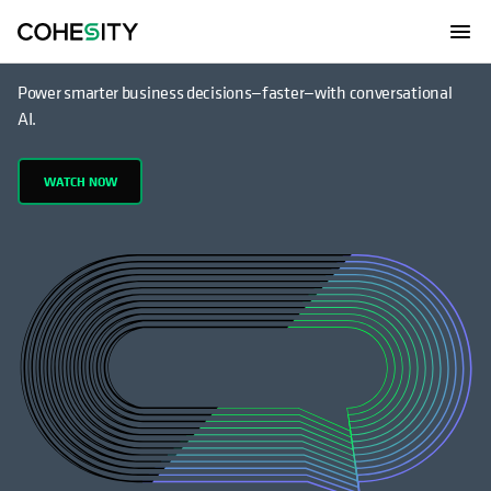
Have a conversation with your data
Power smarter business decisions—faster—with conversational
AI.
WATCH NOW