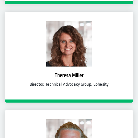
Theresa Miller
Director, Technical Advocacy Group, Cohesity