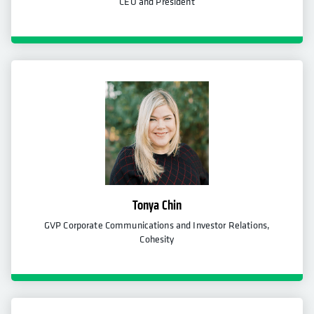
CEO and President
Tonya Chin
GVP Corporate Communications and Investor Relations,
Cohesity