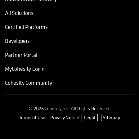
All Solutions
Certified Platforms
Developers
Partner Portal
MyCohesity Login
Cohesity Community
© 2026 Cohesity, Inc. All Rights Reserved.
Terms of Use
Privacy Notice
Legal
Sitemap
opens in a new tab