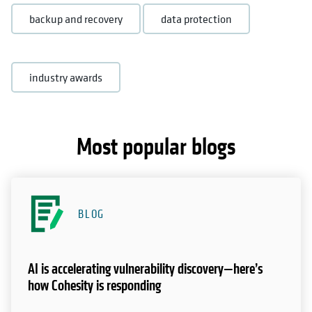
backup and recovery
data protection
industry awards
Most popular blogs
BLOG
AI is accelerating vulnerability discovery—here’s
how Cohesity is responding