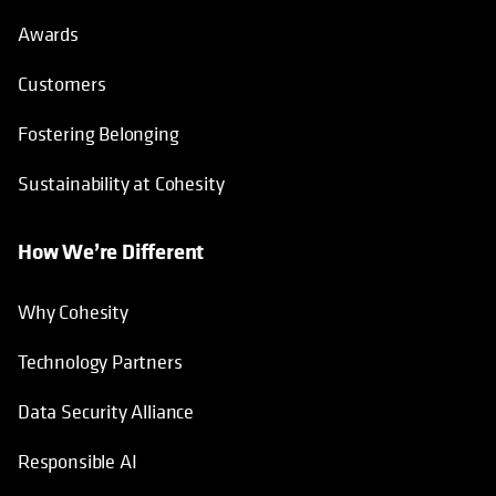
Awards
Customers
Fostering Belonging
Sustainability at Cohesity
How We’re Different
Why Cohesity
Technology Partners
Data Security Alliance
Responsible AI