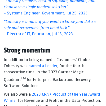
“Cohesity collapses backup software, hardware, and
cloud into a single modern solution.”
– Systems Engineer, Government, Jul 25, 2023
“Cohesity is a must if you want to know your data is
safe and recoverable from an attack.”
– Director of IT, Education, Jul 18, 2023
Strong momentum
In addition to being named a Customers’ Choice,
Cohesity was
named a Leader
, for the fourth
consecutive time, in the 2023 Gartner Magic
TM
Quadrant
for Enterprise Backup and Recovery
Software Solutions.
We also were a
2023 CRN® Product of the Year Award
Winner
for Revenue and Profit in the Data Protection,