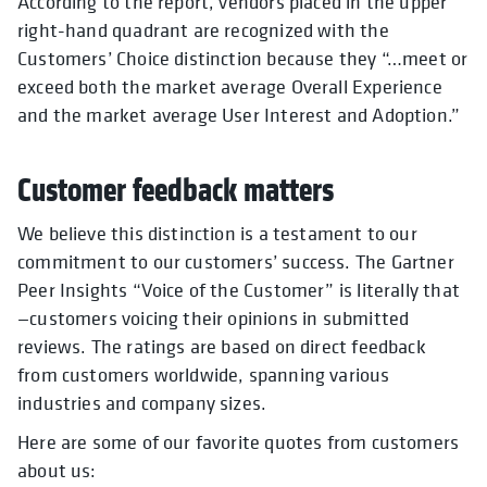
According to the report, vendors placed in the upper
right-hand quadrant are recognized with the
Customers’ Choice distinction because they “…meet or
exceed both the market average Overall Experience
and the market average User Interest and Adoption.”
Customer feedback matters
We believe this distinction is a testament to our
commitment to our customers’ success. The Gartner
Peer Insights “Voice of the Customer” is literally that
—customers voicing their opinions in submitted
reviews. The ratings are based on direct feedback
from customers worldwide, spanning various
industries and company sizes.
Here are some of our favorite quotes from customers
about us: