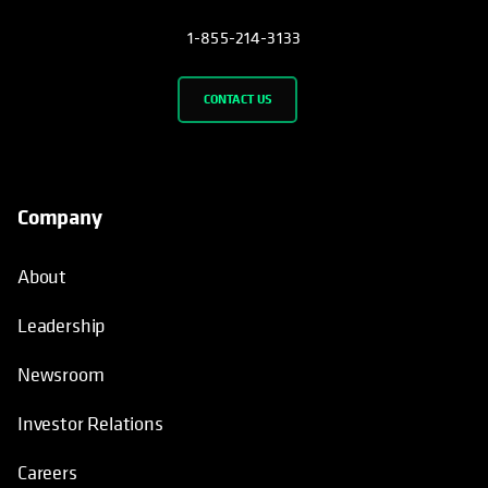
1-855-214-3133
CONTACT US
Company
About
Leadership
Newsroom
Investor Relations
Careers