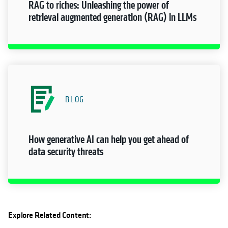
RAG to riches: Unleashing the power of
retrieval augmented generation (RAG) in LLMs
BLOG
How generative AI can help you get ahead of
data security threats
Explore Related Content: