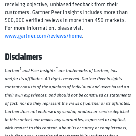
receiving objective, unbiased feedback from their
customers. Gartner Peer Insights includes more than
500,000 verified reviews in more than 450 markets.
For more information, please visit
www.gartner.com/reviews/home
.
Disclaimers
®
™
Gartner
and Peer Insights
are trademarks of Gartner, Inc.
and/or its affiliates. All rights reserved. Gartner Peer Insights
content consists of the opinions of individual end users based on
their own experiences, and should not be construed as statements
of fact, nor do they represent the views of Gartner or its affiliates.
Gartner does not endorse any vendor, product or service depicted
in this content nor makes any warranties, expressed or implied,
with respect to this content, about its accuracy or completeness,
including any warranties of merchantability or fitness for a