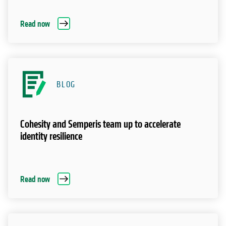
Read now
BLOG
Cohesity and Semperis team up to accelerate
identity resilience
Read now