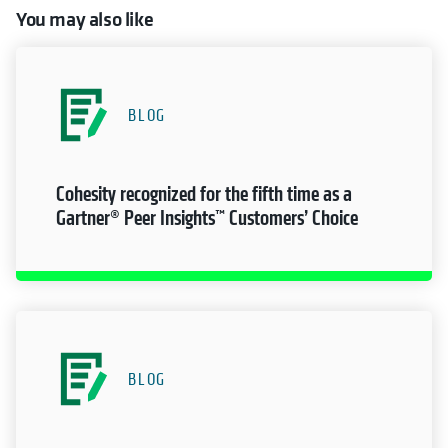
You may also like
BLOG
Cohesity recognized for the fifth time as a
Gartner® Peer Insights™ Customers’ Choice
BLOG