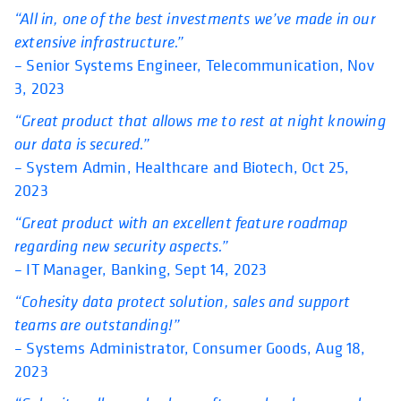
“All in, one of the best investments we’ve made in our
extensive infrastructure.”
– Senior Systems Engineer, Telecommunication, Nov
3, 2023
“Great product that allows me to rest at night knowing
our data is secured.”
– System Admin, Healthcare and Biotech, Oct 25,
2023
“Great product with an excellent feature roadmap
regarding new security aspects.”
– IT Manager, Banking, Sept 14, 2023
“Cohesity data protect solution, sales and support
teams are outstanding!”
– Systems Administrator, Consumer Goods, Aug 18,
2023