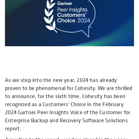
As we step into the new year, 2024 has already
opens in a new tab
opens in a new tab
opens in a new tab
opens in a new tab
opens in a new tab
opens in a new tab
opens in a new tab
opens in a new tab
opens in a new ta
opens in 
opens in
proven to be phenomenal for Cohesity. We are thrilled
to announce, for the sixth time, Cohesity has been
recognized as a Customers’ Choice in the February
2024 Gartner Peer Insights Voice of the Customer for
Enterprise Backup and Recovery Software Solutions
report.