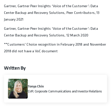
Gartner, Gartner Peer Insights ‘Voice of the Customer’: Data
Center Backup and Recovery Solutions, Peer Contributors, 13
January 2021
Gartner, Gartner Peer Insights ‘Voice of the Customer’: Data
Center Backup and Recovery Solutions, 12 March 2020
**Customers’ Choice recognition in February 2018 and November
2018 did not have a VoC document
Written By
Tonya Chin
GVP, Corporate Communications and Investor Relations