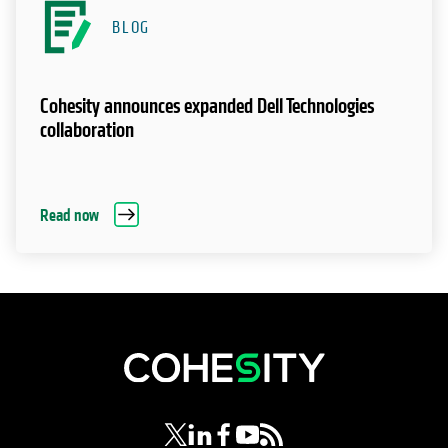
BLOG
Cohesity announces expanded Dell Technologies
collaboration
Read now
opens in a new tab
opens in a new tab
opens in a new tab
opens in a new tab
opens in a new tab