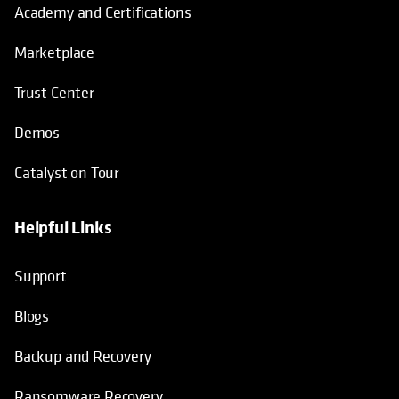
Academy and Certifications
Marketplace
Trust Center
Demos
Catalyst on Tour
Helpful Links
opens in a new tab
opens in a new tab
opens in a new tab
opens in a new tab
Support
Blogs
Backup and Recovery
Ransomware Recovery