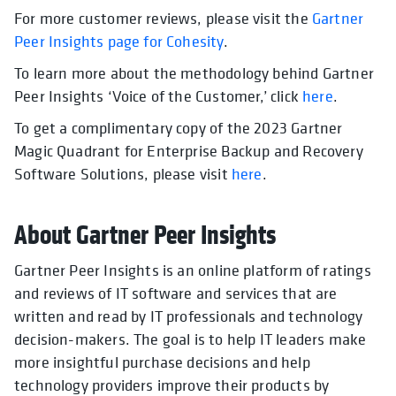
For more customer reviews, please visit the
Gartner
Peer Insights page for Cohesity
.
To learn more about the methodology behind Gartner
Peer Insights ‘Voice of the Customer,’ click
here
.
To get a complimentary copy of the 2023 Gartner
Magic Quadrant for Enterprise Backup and Recovery
Software Solutions, please visit
here
.
About Gartner Peer Insights
Gartner Peer Insights is an online platform of ratings
and reviews of IT software and services that are
written and read by IT professionals and technology
decision-makers. The goal is to help IT leaders make
more insightful purchase decisions and help
technology providers improve their products by