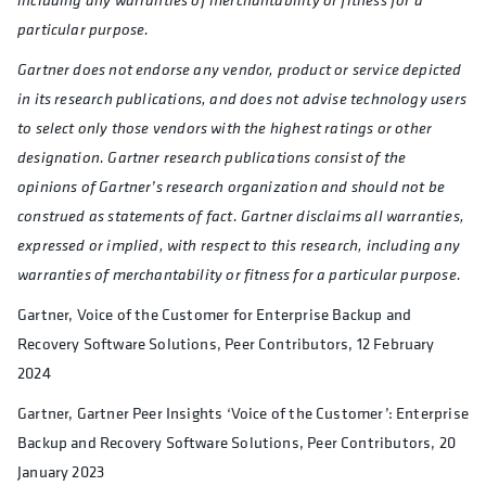
particular purpose.
Gartner does not endorse any vendor, product or service depicted
in its research publications, and does not advise technology users
to select only those vendors with the highest ratings or other
designation. Gartner research publications consist of the
opinions of Gartner’s research organization and should not be
construed as statements of fact. Gartner disclaims all warranties,
expressed or implied, with respect to this research, including any
warranties of merchantability or fitness for a particular purpose.
Gartner, Voice of the Customer for Enterprise Backup and
Recovery Software Solutions, Peer Contributors, 12 February
2024
Gartner, Gartner Peer Insights ‘Voice of the Customer’: Enterprise
Backup and Recovery Software Solutions, Peer Contributors, 20
January 2023