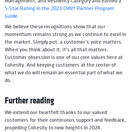
Management, and Resiliency Category and earned a
5-Star Rating in the 2023 CRN® Partner Program
Guide
.
We believe these recognitions show that our
momentum remains strong as we continue to excel in
the market. Simply put, a customer’s voice matters.
When you think about it, it’s all that matters.
Customer obsession is one of our core values here at
Cohesity. And keeping customers at the center of
what we do will remain an essential part of what we
do.
Further reading
We extend our heartfelt thanks to our valued
customers for their continuous support and feedback,
propelling Cohesity to new heights in 2024.