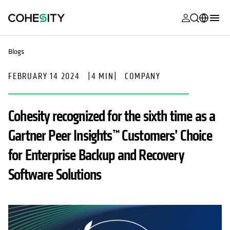
opens in a n
opens in a n
opens in a n
opens in a n
opens in a n
opens in a n
opens in a n
opens in a n
MyCohesity
English
Blogs
Helios
Deutsch (Germany)
FEBRUARY 14 2024
|
4 MIN
|
COMPANY
Alta
Français (France)
Support
日本語 (Japan)
Cohesity recognized for the sixth time as a
Product
Português (Brazil)
Gartner Peer Insights™ Customers’ Choice
Documentat
한국어 (South
for Enterprise Backup and Recovery
Academy
Korea)
Software Solutions
Cohesity
Español (Spain)
Community
Partners