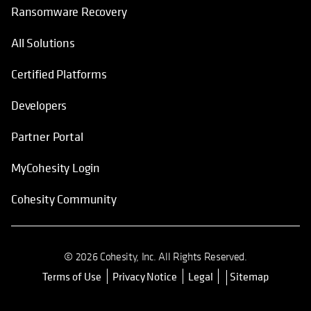
Ransomware Recovery
All Solutions
Certified Platforms
Developers
Partner Portal
MyCohesity Login
Cohesity Community
© 2026 Cohesity, Inc. All Rights Reserved.
Terms of Use
Privacy Notice
Legal
Sitemap
opens in a new tab