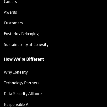
Careers
Awards
Customers
Fostering Belonging
Sustainability at Cohesity
How We’re Different
Why Cohesity
Technology Partners
Data Security Alliance
Responsible AI