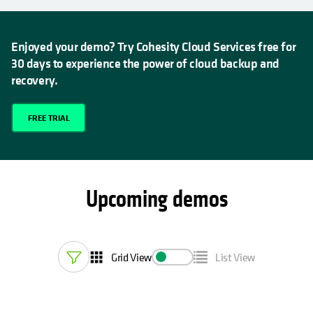
Enjoyed your demo? Try Cohesity Cloud Services free for
30 days to experience the power of cloud backup and
recovery.
FREE TRIAL
Upcoming demos
Grid View
List View