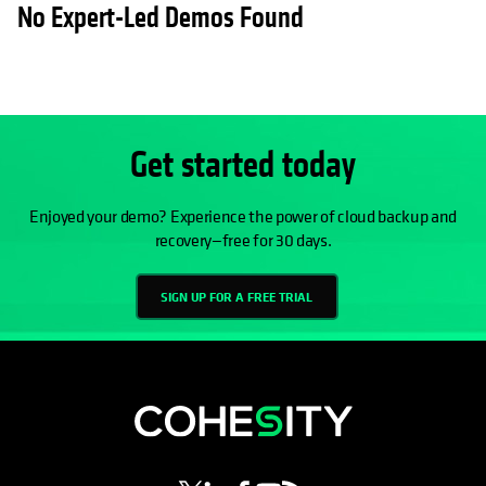
No Expert-Led Demos Found
Get started today
Enjoyed your demo? Experience the power of cloud backup and
recovery—free for 30 days.
SIGN UP FOR A FREE TRIAL
opens in a new tab
opens in a new tab
opens in a new tab
opens in a new tab
opens in a new tab