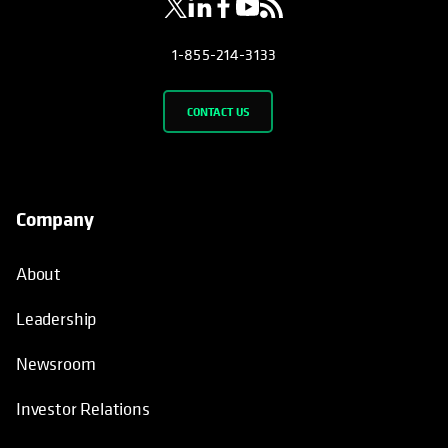
1-855-214-3133
CONTACT US
Company
About
Leadership
Newsroom
Investor Relations