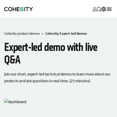
opens in a n
opens in a n
opens in a n
opens in a n
opens in a n
opens in a n
opens in a n
opens in a n
MyCohesity
English
Helios
Deutsch (Germany)
Cohesity product demos
Cohesity Expert-led Demos
Alta
Expert-led demo with live
Français (France)
Support
日本語 (Japan)
Q&A
Product
Português (Brazil)
Documentat
Join our short, expert-led technical demos to learn more about our
한국어 (South
Academy
products and ask questions in real time. (25 minutes)
Korea)
Cohesity
Español (Spain)
Community
Partners