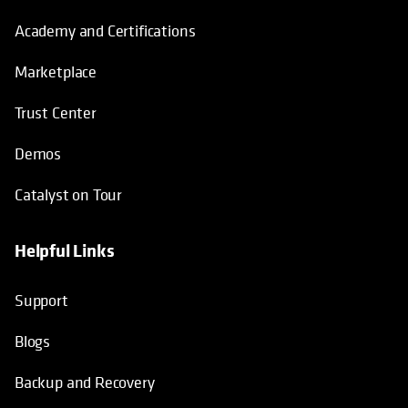
Academy and Certifications
Marketplace
Trust Center
Demos
Catalyst on Tour
Helpful Links
opens in a new tab
opens in a new tab
opens in a new tab
opens in a new tab
Support
Blogs
Backup and Recovery