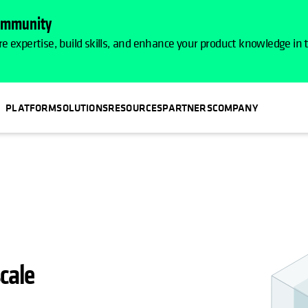
Community
e expertise, build skills, and enhance your product knowledge in
PLATFORM
SOLUTIONS
RESOURCES
PARTNERS
COMPANY
IN A NEW TAB
cale