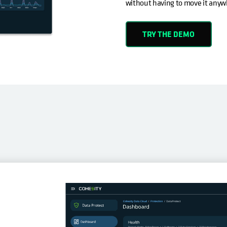
without having to move it anyw
TRY THE DEMO