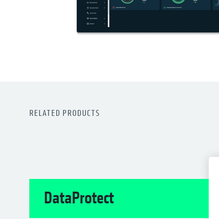
RELATED PRODUCTS
DataProtect