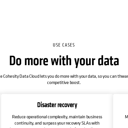
USE CASES
Do more with your data
e Cohesity Data Cloud lets you do more with your data, so you can thwar
competitive boost.
Disaster recovery
Reduce operational complexity, maintain business
M
continuity, and surpass your recovery SLAs with