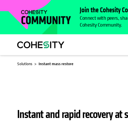
Join the Cohesity 
Connect with peers, shar
Cohesity Community.
OPENS 
Solutions
Instant mass restore
Instant and rapid recovery at s