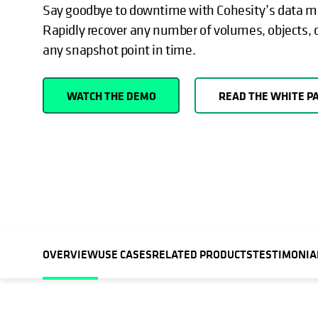
Say goodbye to downtime with Cohesity’s data 
Rapidly recover any number of volumes, objects,
any snapshot point in time.
WATCH THE DEMO
READ THE WHITE P
OVERVIEW
USE CASES
RELATED PRODUCTS
TESTIMONIA