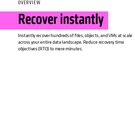
OVERVIEW
Recover instantly
Instantly recover hundreds of files, objects, and VMs at scale
across your entire data landscape. Reduce recovery time
objectives (RTO) to mere minutes.