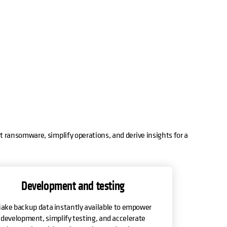
t ransomware, simplify operations, and derive insights for a
Development and testing
ake backup data instantly available to empower
development, simplify testing, and accelerate