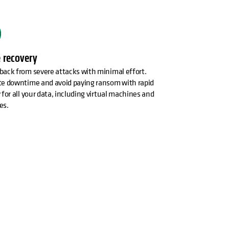
 recovery
back from severe attacks with minimal effort.
te downtime and avoid paying ransom with rapid
 for all your data, including virtual machines and
es.