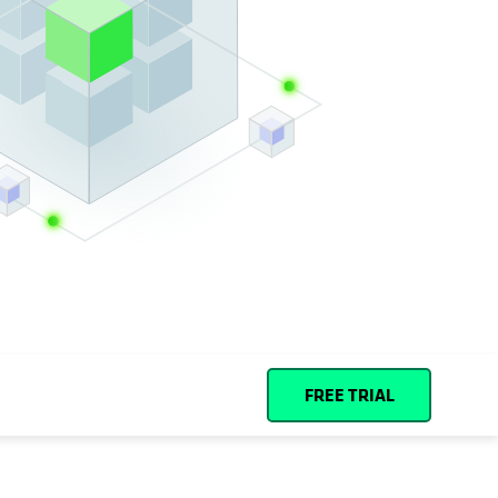
Español (Spain)
Cohesity
Community
Partners
FREE TRIAL