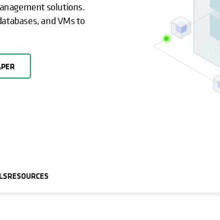
management solutions.
 databases, and VMs to
APER
LS
RESOURCES