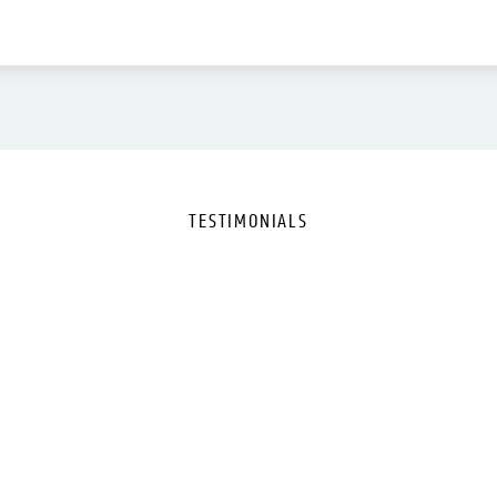
TESTIMONIALS