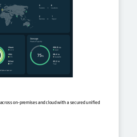
 across on-premises and cloud with a secured unified