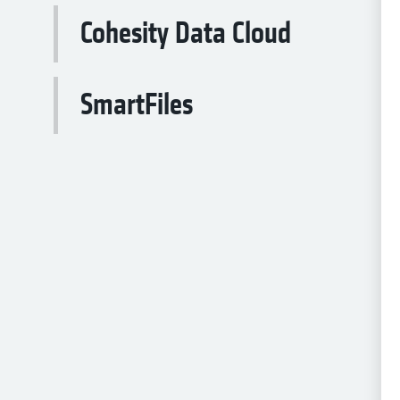
Cohesity Data Cloud
SmartFiles