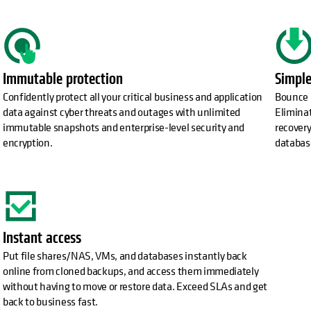
Immutable protection
Simple
Confidently protect all your critical business and application
Bounce 
data against cyber threats and outages with unlimited
Elimina
immutable snapshots and enterprise-level security and
recovery
encryption.
databas
Instant access
Put file shares/NAS, VMs, and databases instantly back
online from cloned backups, and access them immediately
without having to move or restore data. Exceed SLAs and get
back to business fast.