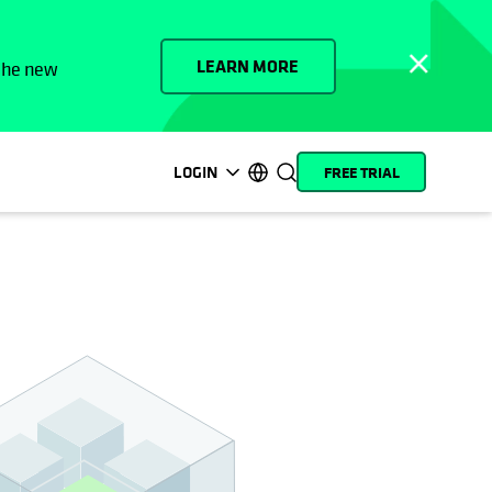
LEARN MORE
 the new
LOGIN
FREE TRIAL
opens in a new tab
opens in a new tab
opens in a new tab
opens in a new tab
opens in a new tab
opens in a new tab
opens in a new tab
opens in a new tab
MyCohesity
English
Helios
Deutsch (Germany)
Alta
Français (France)
Support
日本語 (Japan)
Product
Português (Brazil)
Documentation
한국어 (South Korea)
Academy