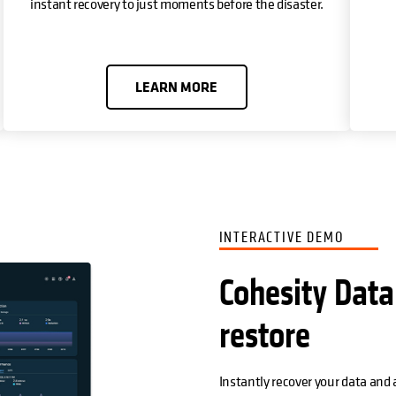
instant recovery to just moments before the disaster.
LEARN MORE
INTERACTIVE DEMO
Cohesity Data
restore
Instantly recover your data and