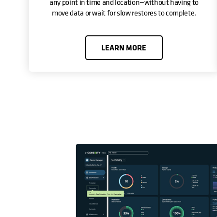
any point in time and location—without having to
move data or wait for slow restores to complete.
LEARN MORE