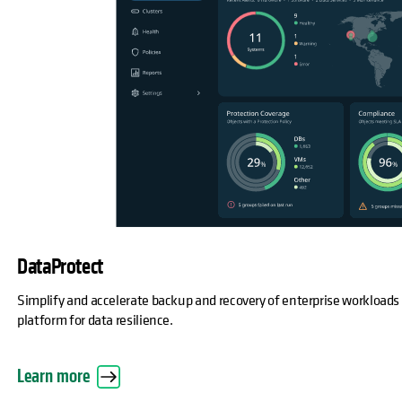
DataProtect
Simplify and accelerate backup and recovery of enterprise workloads
platform for data resilience.
Learn more