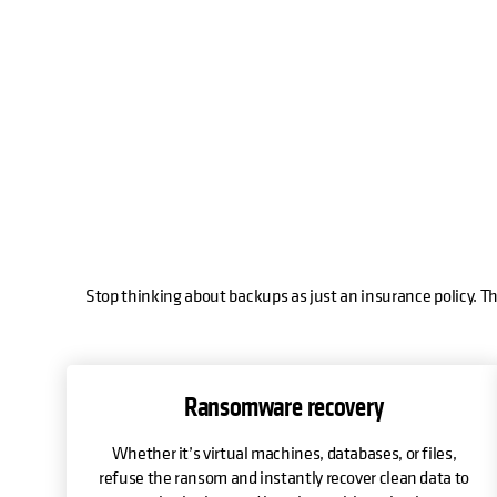
Stop thinking about backups as just an insurance policy. Th
Ransomware recovery
Whether it’s virtual machines, databases, or files,
refuse the ransom and instantly recover clean data to