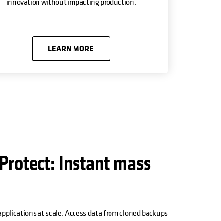
innovation without impacting production.
LEARN MORE
Protect: Instant mass
 applications at scale. Access data from cloned backups