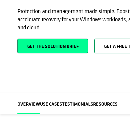
Protection and management made simple. Boost c
accelerate recovery for your Windows workloads, 
and cloud.
GET THE SOLUTION BRIEF
GET A FREE 
OVERVIEW
USE CASES
TESTIMONIALS
RESOURCES