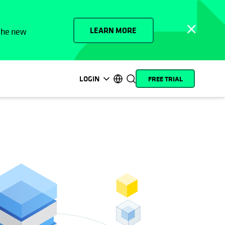
LEARN MORE
 the new
LOGIN
FREE TRIAL
opens in a new tab
opens in a new tab
opens in a new tab
opens in a new tab
opens in a new tab
opens in a new tab
opens in a new tab
opens in a new tab
MyCohesity
English
Helios
Deutsch (Germany)
Alta
Français (France)
Support
日本語 (Japan)
Product
Português (Brazil)
Documentation
한국어 (South Korea)
Academy