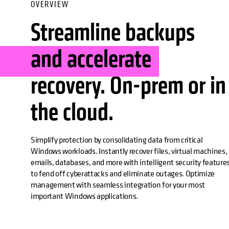
OVERVIEW
Streamline backups
and accelerate
recovery. On-prem or in
the cloud.
Simplify protection by consolidating data from critical
Windows workloads. Instantly recover files, virtual machines,
emails, databases, and more with intelligent security feature
to fend off cyberattacks and eliminate outages. Optimize
management with seamless integration for your most
important Windows applications.