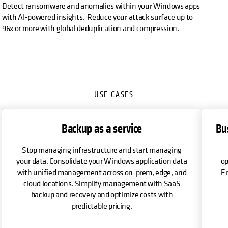
Detect ransomware and anomalies within your Windows apps
with AI-powered insights. Reduce your attack surface up to
96x or more with global deduplication and compression.
USE CASES
Backup as a service
Bu
Stop managing infrastructure and start managing
your data. Consolidate your Windows application data
op
with unified management across on-prem, edge, and
En
cloud locations. Simplify management with SaaS
backup and recovery and optimize costs with
predictable pricing.