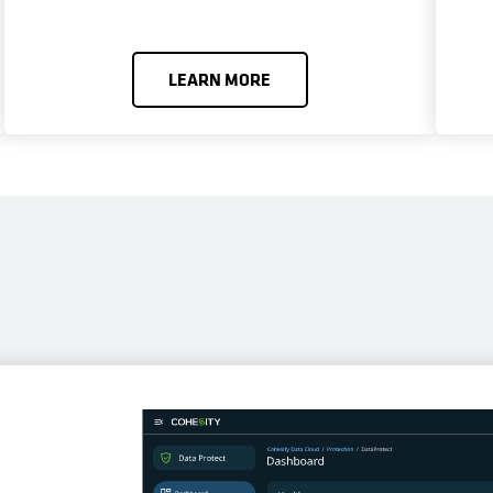
LEARN MORE