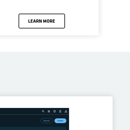
LEARN MORE