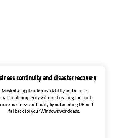
siness continuity and disaster recovery
Maximize application availability and reduce
erational complexity without breaking the bank.
sure business continuity by automating DR and
failback for your Windows workloads.