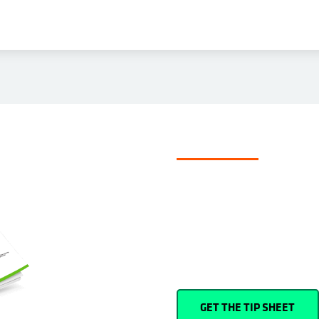
TIP SHEET
4 ways to bac
How can you ensure your Microso
happens—whether an accidental d
unexpected?
GET THE TIP SHEET