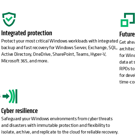
Integrated protection
Future
Protect your most critical Windows workloads with integrated
Get ahea
backup and fast recovery for Windows Server, Exchange, SQL,
architec
Active Directory, OneDrive, SharePoint, Teams, Hyper-V,
for Wind
Microsoft 365, and more.
data at 
RPOs to 
for deve
time-co
s
Cyber resilience
Safeguard your Windows environments from cyber threats
and disasters with immutable protection and flexibility to
isolate, archive, and replicate to the cloud for reliable recovery.