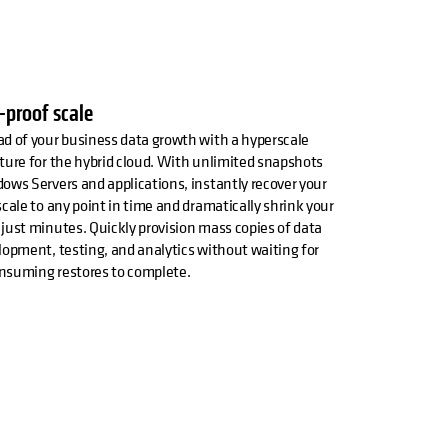
-proof scale
d of your business data growth with a hyperscale
ture for the hybrid cloud. With unlimited snapshots
ows Servers and applications, instantly recover your
scale to any point in time and dramatically shrink your
just minutes. Quickly provision mass copies of data
lopment, testing, and analytics without waiting for
nsuming restores to complete.