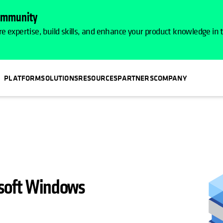
Community
e expertise, build skills, and enhance your product knowledge in
PLATFORM
SOLUTIONS
RESOURCES
PARTNERS
COMPANY
osoft Windows