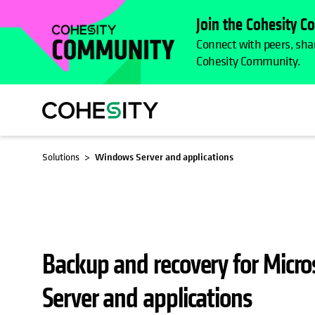
Join the Cohesity 
Connect with peers, shar
Cohesity Community.
OPENS IN A NEW TAB
Solutions
Windows Server and applications
Backup and recovery for Micr
Server and applications