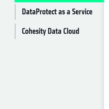
DataProtect as a Service
Cohesity Data Cloud