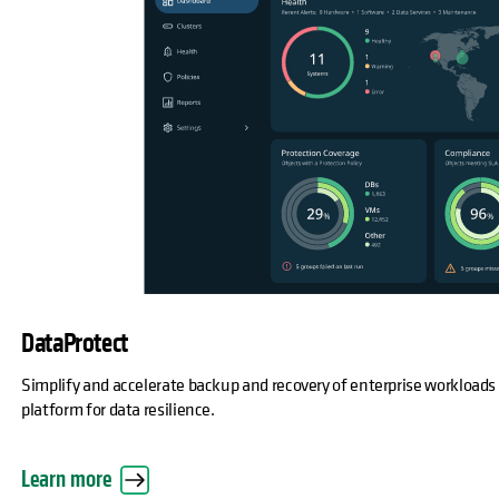
DataProtect
Simplify and accelerate backup and recovery of enterprise workloads
platform for data resilience.
Learn more