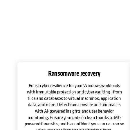
Ransomware recovery
Boost cyber resilience for your Windows workloads
with immutable protection and cyber vaulting—from
files and databases to virtual machines, application
data, and more. Detect ransomware and anomalies
with AI-powered insights and user behavior
monitoring. Ensure your data is clean thanks to ML-
powered forensics, and be confident you can recover so
your users applications won’t miss a beat.