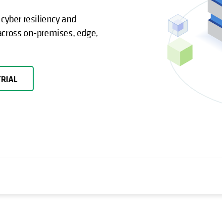
yber resiliency and
across on-premises, edge,
TRIAL