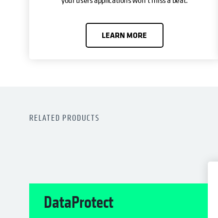
LEARN MORE
RELATED PRODUCTS
DataProtect