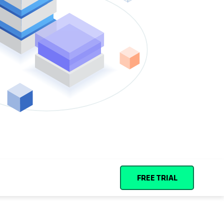
Español (Spain)
Cohesity
Community
Partners
FREE TRIAL