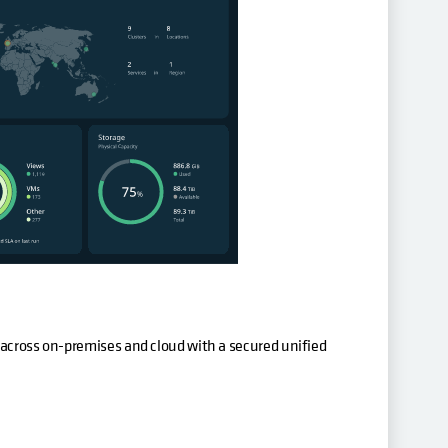
 across on-premises and cloud with a secured unified