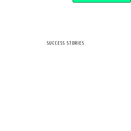
SUCCESS STORIES