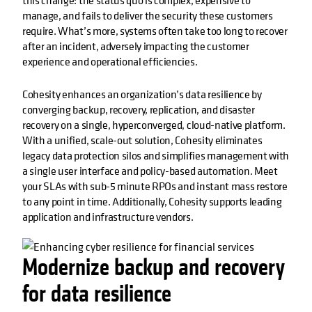
this change: the status quo is complex, expensive to
manage, and fails to deliver the security these customers
require. What’s more, systems often take too long to recover
after an incident, adversely impacting the customer
experience and operational efficiencies.
Cohesity enhances an organization’s data resilience by
converging backup, recovery, replication, and disaster
recovery on a single, hyperconverged, cloud-native platform.
With a unified, scale-out solution, Cohesity eliminates
legacy data protection silos and simplifies management with
a single user interface and policy-based automation. Meet
your SLAs with sub-5 minute RPOs and instant mass restore
to any point in time. Additionally, Cohesity supports leading
application and infrastructure vendors.
Modernize backup and recovery
for data resilience