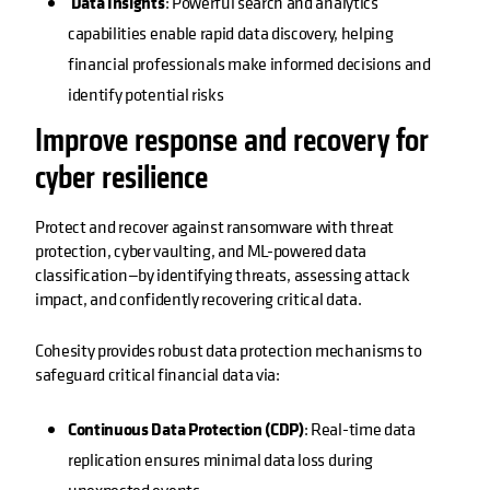
Data Insights
: Powerful search and analytics
capabilities enable rapid data discovery, helping
financial professionals make informed decisions and
identify potential risks
Improve response and recovery for
cyber resilience
Protect and recover against ransomware with threat
protection, cyber vaulting, and ML-powered data
classification—by identifying threats, assessing attack
impact, and confidently recovering critical data.
Cohesity provides robust data protection mechanisms to
safeguard critical financial data via:
Continuous Data Protection (CDP)
: Real-time data
replication ensures minimal data loss during