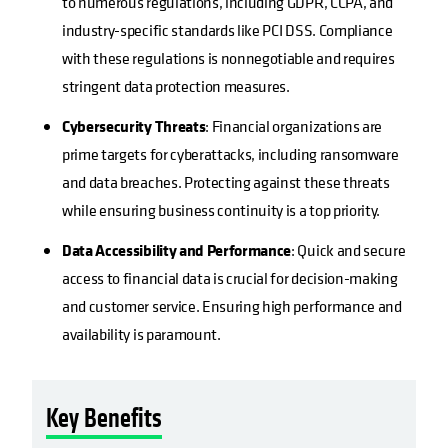
to numerous regulations, including GDPR, CCPA, and
industry-specific standards like PCI DSS. Compliance
with these regulations is nonnegotiable and requires
stringent data protection measures.
Cybersecurity Threats
: Financial organizations are
prime targets for cyberattacks, including ransomware
and data breaches. Protecting against these threats
while ensuring business continuity is a top priority.
Data Accessibility and Performance
: Quick and secure
access to financial data is crucial for decision-making
and customer service. Ensuring high performance and
availability is paramount.
Key Benefits