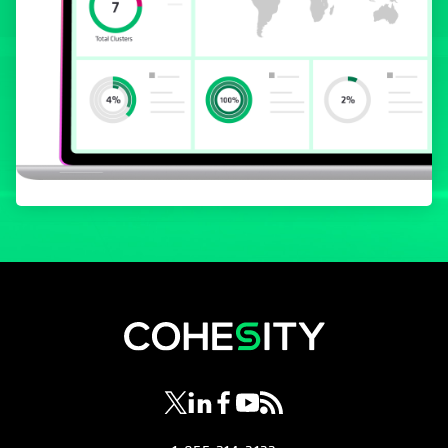
opens in a new tab
opens in a new tab
opens in a new tab
opens in a new tab
opens in a new tab