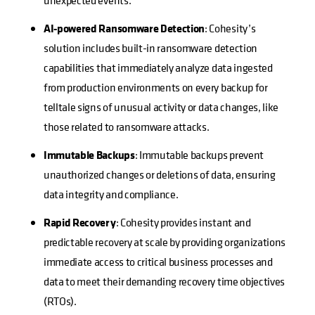
unexpected events.
AI-powered Ransomware Detection
: Cohesity’s
solution includes built-in ransomware detection
capabilities that immediately analyze data ingested
from production environments on every backup for
telltale signs of unusual activity or data changes, like
those related to ransomware attacks.
Immutable Backups
: Immutable backups prevent
unauthorized changes or deletions of data, ensuring
data integrity and compliance.
Rapid Recovery
: Cohesity provides instant and
predictable recovery at scale by providing organizations
immediate access to critical business processes and
data to meet their demanding recovery time objectives
(RTOs).