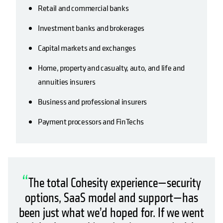
Retail and commercial banks
Investment banks and brokerages
Capital markets and exchanges
Home, property and casualty, auto, and life and
annuities insurers
Business and professional insurers
Payment processors and FinTechs
“
The total Cohesity experience—security
options, SaaS model and support—has
been just what we’d hoped for. If we went