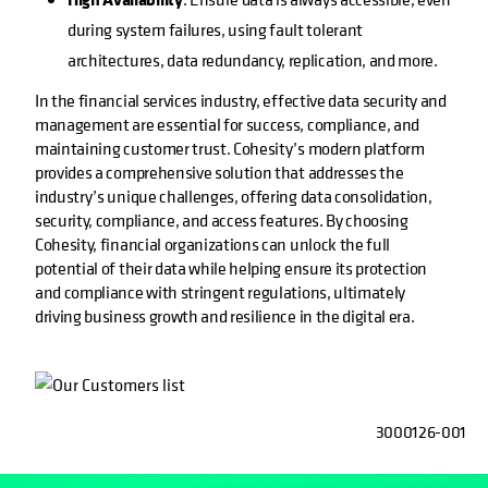
during system failures, using fault tolerant
architectures, data redundancy, replication, and more.
In the financial services industry, effective data security and
management are essential for success, compliance, and
maintaining customer trust. Cohesity’s modern platform
provides a comprehensive solution that addresses the
industry’s unique challenges, offering data consolidation,
security, compliance, and access features. By choosing
Cohesity, financial organizations can unlock the full
potential of their data while helping ensure its protection
and compliance with stringent regulations, ultimately
driving business growth and resilience in the digital era.
3000126-001