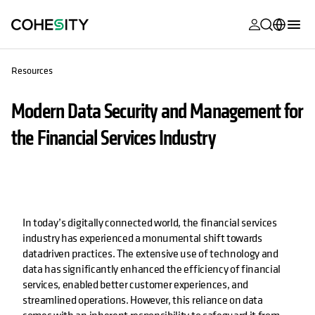
opens in a n
opens in a n
opens in a n
opens in a n
opens in a n
opens in a n
opens in a n
opens in a n
MyCohesity
English
Resources
Helios
Deutsch (Germany)
Modern Data Security and Management for
Alta
Français (France)
the Financial Services Industry
Support
日本語 (Japan)
Product
Português (Brazil)
Documentat
한국어 (South
Academy
Korea)
In today’s digitally connected world, the financial services
industry has experienced a monumental shift towards
Cohesity
Español (Spain)
datadriven practices. The extensive use of technology and
Community
data has significantly enhanced the efficiency of financial
services, enabled better customer experiences, and
Partners
streamlined operations. However, this reliance on data