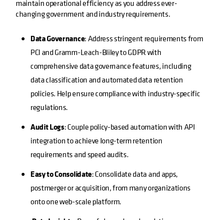
maintain operational efficiency as you address ever-
changing government and industry requirements.
Data Governance
: Address stringent requirements from
PCI and Gramm-Leach-Bliley to GDPR with
comprehensive data governance features, including
data classification and automated data retention
policies. Help ensure compliance with industry-specific
regulations.
Audit Logs
: Couple policy-based automation with API
integration to achieve long-term retention
requirements and speed audits.
Easy to Consolidate
: Consolidate data and apps,
postmerger or acquisition, from many organizations
onto one web-scale platform.