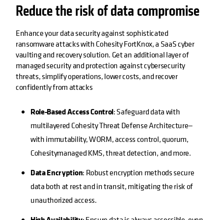
Reduce the risk of data compromise
Enhance your data security against sophisticated
ransomware attacks with Cohesity FortKnox, a SaaS cyber
vaulting and recovery solution. Get an additional layer of
managed security and protection against cybersecurity
threats, simplify operations, lower costs, and recover
confidently from attacks
Role-Based Access Control
: Safeguard data with
multilayered Cohesity Threat Defense Architecture—
with immutability, WORM, access control, quorum,
Cohesitymanaged KMS, threat detection, and more.
Data Encryption
: Robust encryption methods secure
data both at rest and in transit, mitigating the risk of
unauthorized access.
High Availability
: Ensure data is always accessible, even