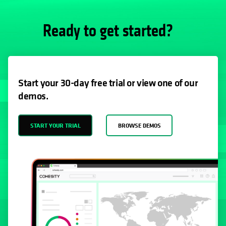
Ready to get started?
Start your 30-day free trial or view one of our
demos.
START YOUR TRIAL
BROWSE DEMOS