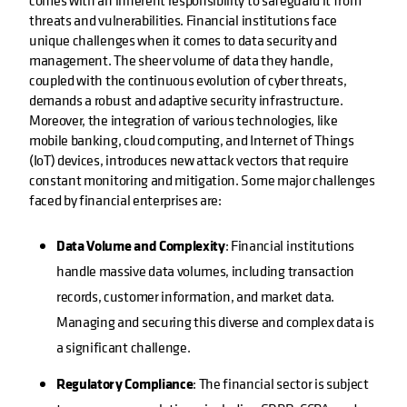
comes with an inherent responsibility to safeguard it from
threats and vulnerabilities. Financial institutions face
unique challenges when it comes to data security and
management. The sheer volume of data they handle,
coupled with the continuous evolution of cyber threats,
demands a robust and adaptive security infrastructure.
Moreover, the integration of various technologies, like
mobile banking, cloud computing, and Internet of Things
(IoT) devices, introduces new attack vectors that require
constant monitoring and mitigation. Some major challenges
faced by financial enterprises are:
Data Volume and Complexity
: Financial institutions
handle massive data volumes, including transaction
records, customer information, and market data.
Managing and securing this diverse and complex data is
a significant challenge.
Regulatory Compliance
: The financial sector is subject