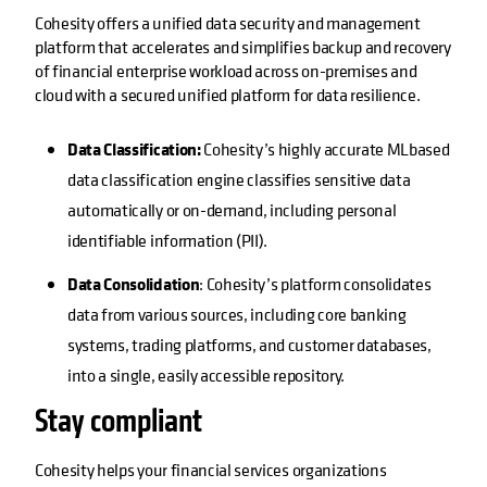
Cohesity offers a unified data security and management
platform that accelerates and simplifies backup and recovery
of financial enterprise workload across on-premises and
cloud with a secured unified platform for data resilience.
Data Classification:
Cohesity’s highly accurate MLbased
data classification engine classifies sensitive data
automatically or on-demand, including personal
identifiable information (PII).
Data Consolidation
: Cohesity’s platform consolidates
data from various sources, including core banking
systems, trading platforms, and customer databases,
into a single, easily accessible repository.
Stay compliant
Cohesity helps your financial services organizations