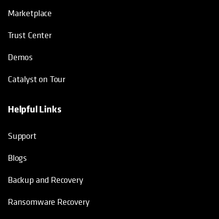
Marketplace
Trust Center
Demos
Catalyst on Tour
Helpful Links
opens in a new tab
opens in a new tab
opens in a new tab
opens in a new tab
Support
Blogs
Backup and Recovery
Ransomware Recovery