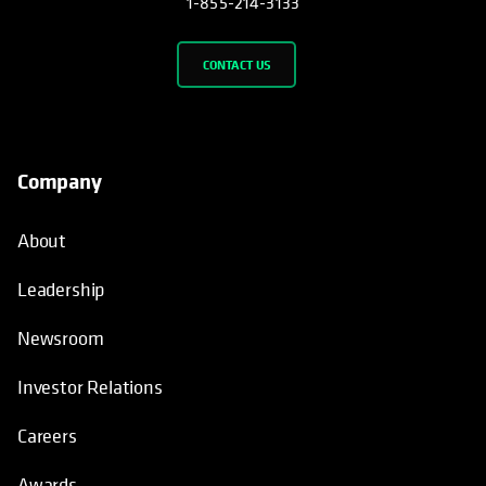
1-855-214-3133
CONTACT US
Company
About
Leadership
Newsroom
Investor Relations
Careers
Awards