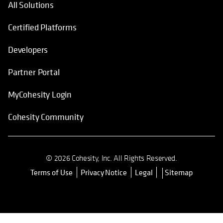
All Solutions
Certified Platforms
Developers
Partner Portal
MyCohesity Login
Cohesity Community
© 2026 Cohesity, Inc. All Rights Reserved.
Terms of Use
Privacy Notice
Legal
Sitemap
opens in a new tab