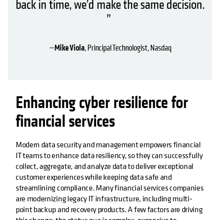
back in time, we’d make the same decision.
”
—
Mike Viola
, Principal Technologist, Nasdaq
Enhancing cyber resilience for
financial services
Modern data security and management empowers financial
IT teams to enhance data resiliency, so they can successfully
collect, aggregate, and analyze data to deliver exceptional
customer experiences while keeping data safe and
streamlining compliance. Many financial services companies
are modernizing legacy IT infrastructure, including multi-
point backup and recovery products. A few factors are driving