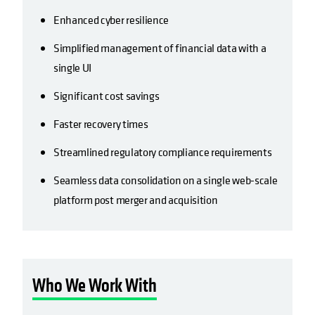
Enhanced cyber resilience
Simplified management of financial data with a
single UI
Significant cost savings
Faster recovery times
Streamlined regulatory compliance requirements
Seamless data consolidation on a single web-scale
platform post merger and acquisition
Who We Work With