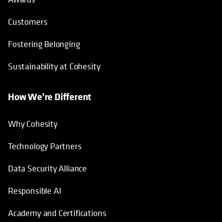
Customers
Fostering Belonging
Sustainability at Cohesity
How We’re Different
Why Cohesity
Technology Partners
Data Security Alliance
Responsible AI
Academy and Certifications