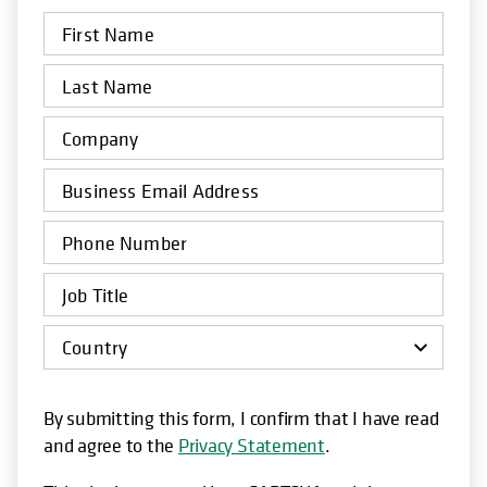
By submitting this form, I confirm that I have read
and agree to the
Privacy Statement
.