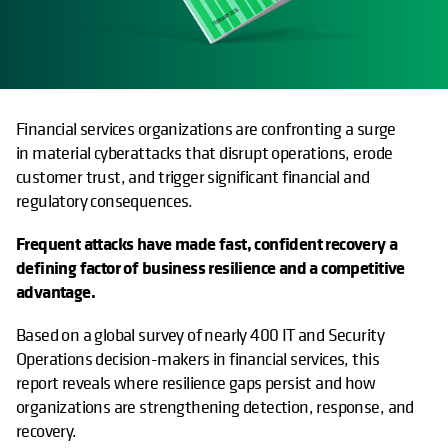
Financial services organizations are confronting a surge
in material cyberattacks that disrupt operations, erode
customer trust, and trigger significant financial and
regulatory consequences.
Frequent attacks have made fast, confident recovery a
defining factor of business resilience and a competitive
advantage.
Based on a global survey of nearly 400 IT and Security
Operations decision-makers in financial services, this
report reveals where resilience gaps persist and how
organizations are strengthening detection, response, and
recovery.