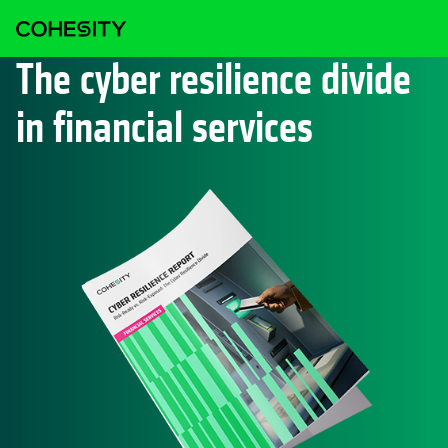
The cyber resilience divide
in financial services