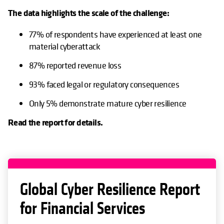
The data highlights the scale of the challenge:
77% of respondents have experienced at least one
material cyberattack
87% reported revenue loss
93% faced legal or regulatory consequences
Only 5% demonstrate mature cyber resilience
Read the report for details.
Global Cyber Resilience Report
for Financial Services