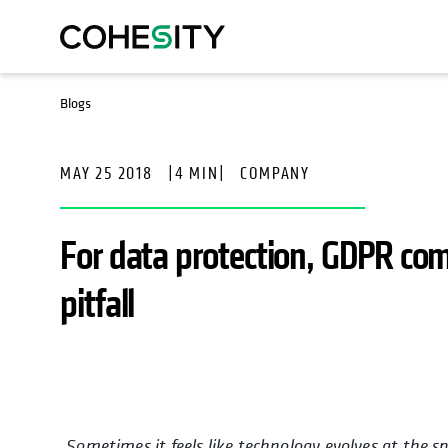
Blogs
MAY 25 2018
|
4 MIN
|
COMPANY
For data protection, GDPR com
pitfall
Sometimes it feels like technology evolves at the s
opens in a n