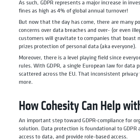
As such, GDPR represents a major increase in inv
fines as high as 4% of global annual turnover!
But now that the day has come, there are many pos
concerns over data breaches and over- (or even ille
customers will gravitate to companies that boast 
prizes protection of personal data (aka everyone).
Moreover, there is a level playing field since ever
rules. With GDPR, a single European law for data pr
scattered across the EU. That inconsistent privacy
more.
How Cohesity Can Help wit
An important step toward GDPR-compliance for org
solution. Data protection is foundational to GDPR
access to data, and provide role-based access.