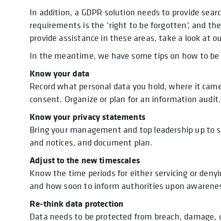
In addition, a GDPR solution needs to provide searc
requirements is the ‘right to be forgotten’, and th
provide assistance in these areas, take a look at o
In the meantime, we have some tips on how to be 
Know your data
Record what personal data you hold, where it came
consent. Organize or plan for an information audit
Know your privacy statements
Bring your management and top leadership up to s
and notices, and document plan.
Adjust to the new timescales
Know the time periods for either servicing or den
and how soon to inform authorities upon awarenes
Re-think data protection
Data needs to be protected from breach, damage, o