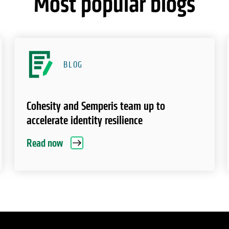
Most popular blogs
BLOG
Cohesity and Semperis team up to
accelerate identity resilience
Read now