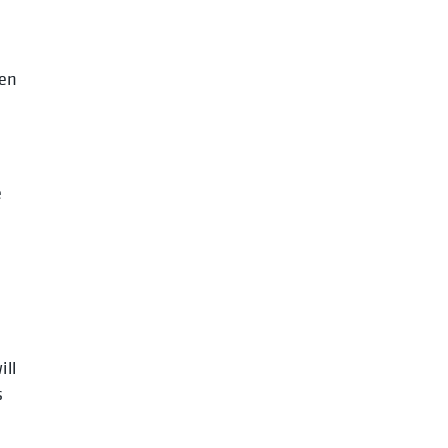
een
e
e
ill
s