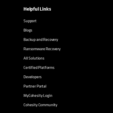
Helpful Links
opens in a new tab
opens in a new tab
opens in a new tab
opens in a new tab
Support
Blogs
Backup and Recovery
Ransomware Recovery
All Solutions
Certified Platforms
Developers
Partner Portal
MyCohesity Login
Cohesity Community