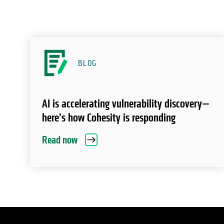
BLOG
AI is accelerating vulnerability discovery—
here’s how Cohesity is responding
Read now