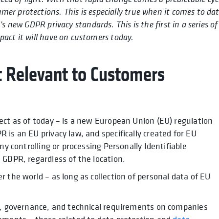
umer protections. This is especially true when it comes to da
s new GDPR privacy standards. This is the first in a series of
act it will have on customers today.
t Relevant to Customers
ect as of today – is a new European Union (EU) regulation
is an EU privacy law, and specifically created for EU
ny controlling or processing Personally Identifiable
 GDPR, regardless of the location.
 the world – as long as collection of personal data of EU
al, governance, and technical requirements on companies