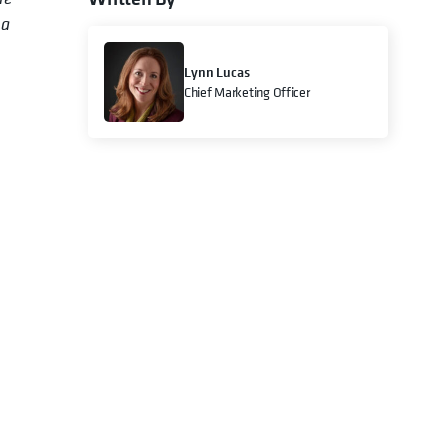
ta
Lynn Lucas
Chief Marketing Officer