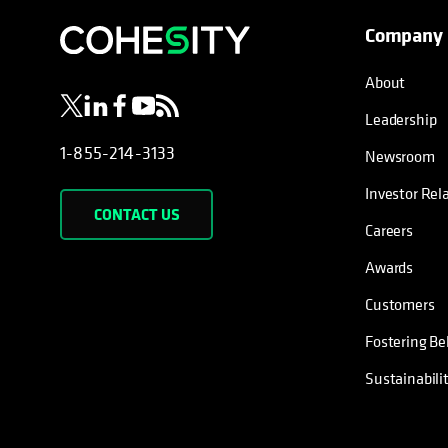
Company
opens in a new tab
opens in a new tab
opens in a new tab
opens in a new tab
opens in a new tab
About
Leadership
1-855-214-3133
Newsroom
Investor Rel
CONTACT US
Careers
Awards
Customers
Fostering Be
Sustainabili