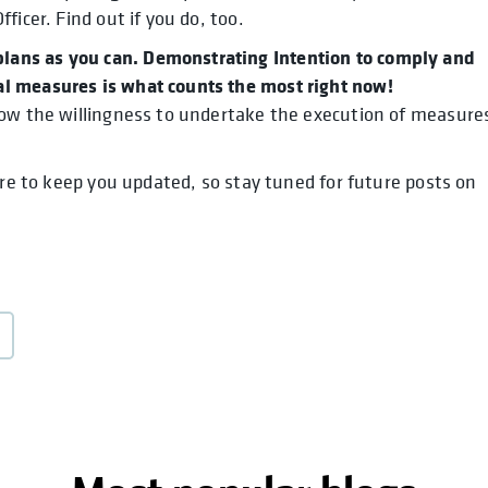
icer. Find out if you do, too.
ans as you can. Demonstrating Intention to comply and
l measures is what counts the most right now!
how the willingness to undertake the execution of measure
ure to keep you updated, so stay tuned for future posts on