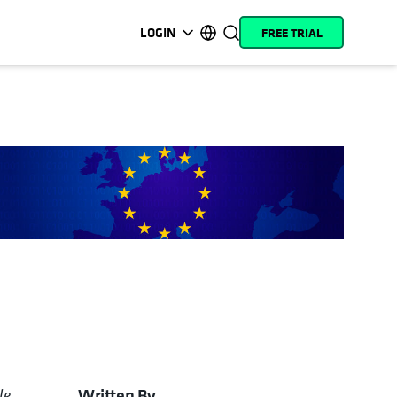
LOGIN
FREE TRIAL
opens in a new tab
opens in a new tab
opens in a new tab
opens in a new tab
opens in a new tab
opens in a new tab
opens in a new tab
opens in a new tab
MyCohesity
English
Helios
Deutsch (Germany)
Alta
Français (France)
Support
日本語 (Japan)
Product
Português (Brazil)
Documentation
한국어 (South Korea)
Academy
Español (Spain)
Cohesity
Community
Partners
Written By
le