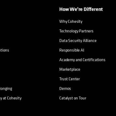
How We’re Different
Why Cohesity
Technology Partners
Data Security Alliance
ations
Responsible AI
Academy and Certifications
Marketplace
Trust Center
longing
Demos
ty at Cohesity
Catalyst on Tour