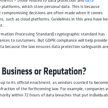
rements – those related to data protection and
data
ge platforms, which store personal data. This is because
n, yet compromising decisions are often made when it comes
ns, such as cloud platforms. Guidelines in this area have b
t.
rmation Processing Standard) cryptographic standard has
urances to customers. But GDPR compliance will help provide
 data because the law ensures data protection safeguards ar
 Business or Reputation?
up to its official enactment, as vendors scurried to becom
nfraction of the forthcoming law. For example, companies w
thority within 72 hours of data breaches that put individual