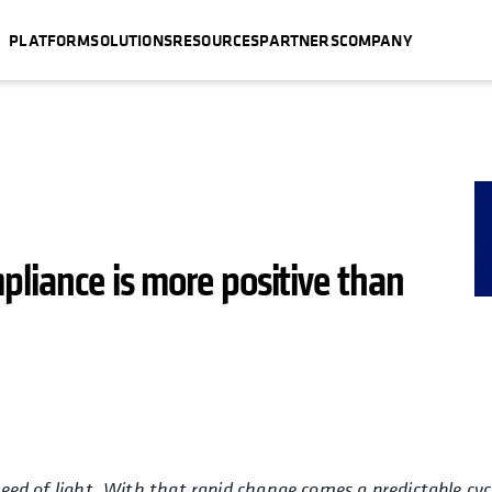
PLATFORM
SOLUTIONS
RESOURCES
PARTNERS
COMPANY
pliance is more positive than
peed of light. With that rapid change comes a predictable cyc
ew tab
opens in a new tab