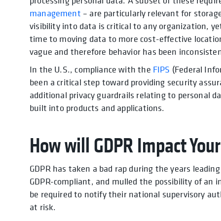
processing personal data. A subset of these requi
management
– are particularly relevant for stora
visibility into data is critical to any organizatio
time to moving data to more cost-effective locatio
vague and therefore behavior has been inconsisten
In the U.S., compliance with the
FIPS
(Federal Info
been a critical step toward providing security ass
additional privacy guardrails relating to personal
built into products and applications.
How will GDPR Impact Your
GDPR has taken a bad rap during the years leading 
GDPR-compliant, and mulled the possibility of an i
be required to notify their national supervisory au
at risk.