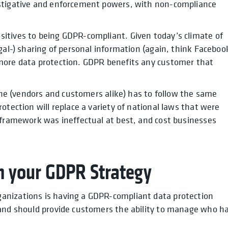
estigative and enforcement powers, with non-compliance
itives to being GDPR-compliant. Given today’s climate of
gal-) sharing of personal information (again, think Faceboo
more data protection. GDPR benefits any customer that
yone (vendors and customers alike) has to follow the same
otection will replace a variety of national laws that were
 framework was ineffectual at best, and cost businesses
h your GDPR Strategy
anizations is having a GDPR-compliant data protection
 and should provide customers the ability to manage who h