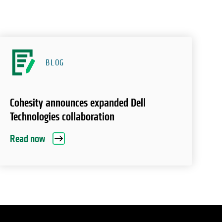
BLOG
Cohesity announces expanded Dell
Technologies collaboration
Read now