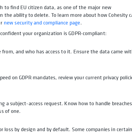
h to find EU citizen data, as one of the major new
en the ability to delete. To learn more about how Cohesity 
ur
new security and compliance page
.
confident your organization is GDPR-compliant:
 from, and who has access to it. Ensure the data came wi
.
peed on GDPR mandates, review your current privacy polici
ying a subject-access request. Know how to handle breache
s of one.
r loss by design and by default. Some companies in certai