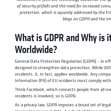
of security pitfalls and the need for increased cons
protection, which is squarely addressed by the EU’
blogs on GDPR and the imp
What is GDPR and Why is i
Worldwide?
General Data Protection Regulation (GDPR) – in eff
designed to strengthen data protection. While GDPR 
residents, it, in fact, applies worldwide. Any compa
Information (PII) of EU residents must comply with
Think Facebook, which connects people from all over
residents is involved, so is GDPR.
As a privacy law, GDPR imposes a broad set of leg