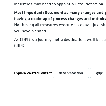
industries may need to appoint a Data Protection Off
Most important: Document as many changes and pl
having a roadmap of process changes and technica
Not having all measures executed is okay – just s
you have planned.
As GDPR is a journey, not a destination, we’ll be s
GDPR!
Explore Related Content:
data protection
gdpr