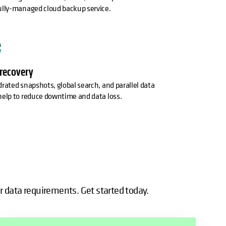
ully-managed cloud backup service.
recovery
drated snapshots, global search, and parallel data
help to reduce downtime and data loss.
r data requirements. Get started today.