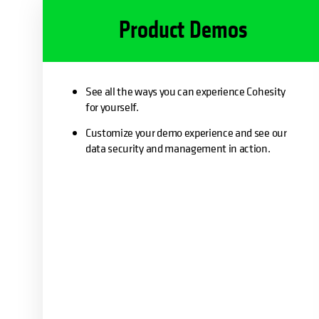
Product Demos
See all the ways you can experience Cohesity
for yourself.
Customize your demo experience and see our
data security and management in action.