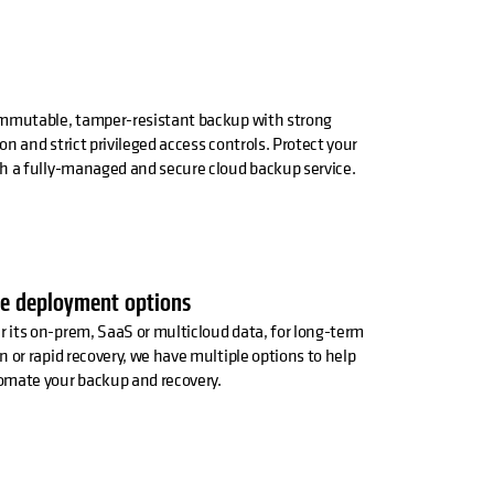
immutable, tamper-resistant backup with strong
on and strict privileged access controls. Protect your
h a fully-managed and secure cloud backup service.
le deployment options
its on-prem, SaaS or multicloud data, for long-term
n or rapid recovery, we have multiple options to help
omate your backup and recovery.