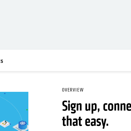
ES
OVERVIEW
Sign up, connec
that easy.