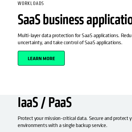
WORKLOADS
SaaS business applicati
Multi-layer data protection for SaaS applications. Redu
uncertainty, and take control of SaaS applications.
LEARN MORE
IaaS / PaaS
Protect your mission-critical data. Secure and protect 
environments with a single backup service.