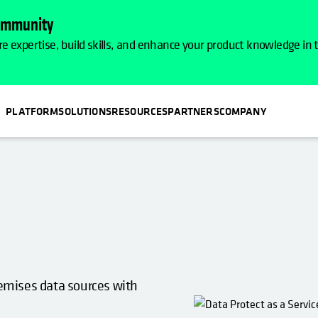
Community
e expertise, build skills, and enhance your product knowledge in
PLATFORM
SOLUTIONS
RESOURCES
PARTNERS
COMPANY
premises data sources with