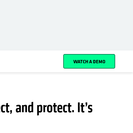
Español (Spain)
Cohesity
Community
Partners
WATCH A DEMO
t, and protect. It’s