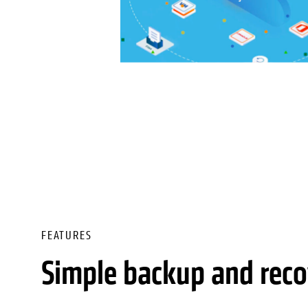
FEATURES
Simple backup and reco