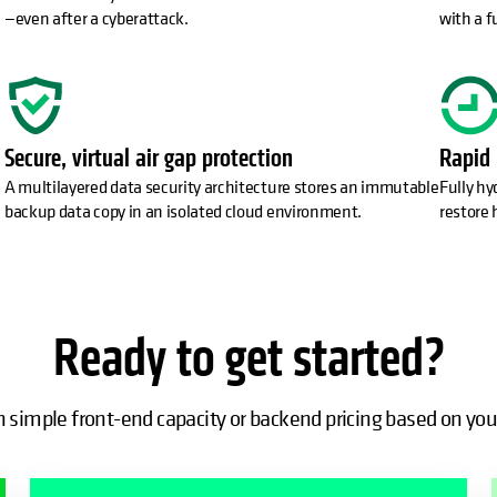
—even after a cyberattack.
with a f
Secure, virtual air gap protection
Rapid 
A multilayered data security architecture stores an immutable
Fully hy
backup data copy in an isolated cloud environment.
restore 
Ready to get started?
simple front-end capacity or backend pricing based on you