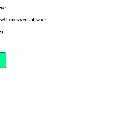
oads
d self-managed software
ta