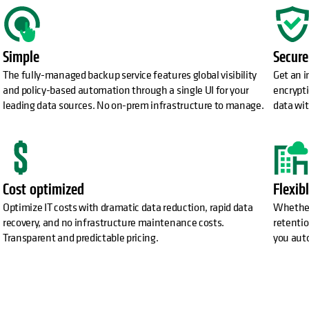
Simple
Secure
The fully-managed backup service features global visibility
Get an 
and policy-based automation through a single UI for your
encrypti
leading data sources. No on-prem infrastructure to manage.
data wit
Cost optimized
Flexib
Optimize IT costs with dramatic data reduction, rapid data
Whether 
recovery, and no infrastructure maintenance costs.
retentio
Transparent and predictable pricing.
you aut