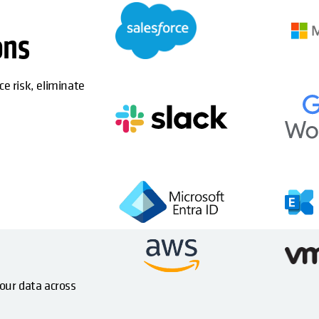
ons
ce risk, eliminate
your data across