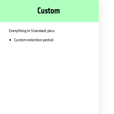
Custom
Everything in Standard, plus:
Custom retention period