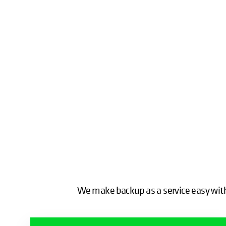
We make backup as a service easy with 