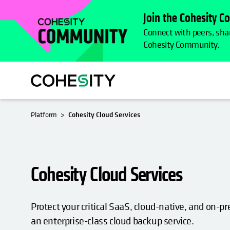
Join the Cohesity 
Connect with peers, shar
Cohesity Community.
Platform
Cohesity Cloud Services
Cohesity Cloud Services
Protect your critical SaaS, cloud-native, and on-
an enterprise-class cloud backup service.