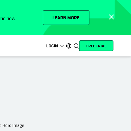
LEARN MORE
 the new
LOGIN
FREE TRIAL
opens in a new tab
opens in a new tab
opens in a new tab
opens in a new tab
opens in a new tab
opens in a new tab
opens in a new tab
opens in a new tab
MyCohesity
English
Helios
Deutsch (Germany)
Alta
Français (France)
Support
日本語 (Japan)
Product
Português (Brazil)
Documentation
한국어 (South Korea)
Academy