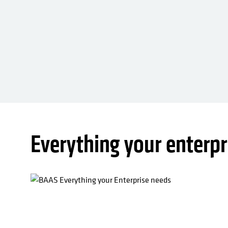
Everything your enterpr