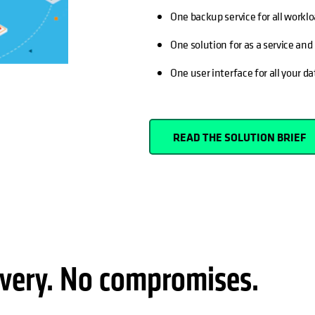
One backup service for all workl
One solution for as a service an
One user interface for all your da
READ THE SOLUTION BRIEF
very. No compromises.