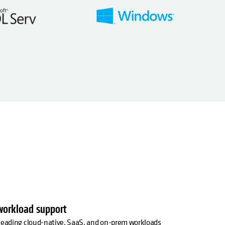
workload support
 leading cloud-native, SaaS, and on-prem workloads