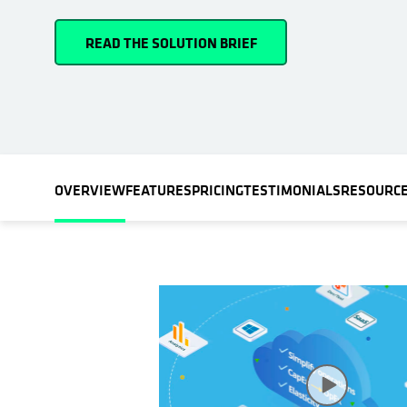
READ THE SOLUTION BRIEF
OVERVIEW
FEATURES
PRICING
TESTIMONIALS
RESOURC