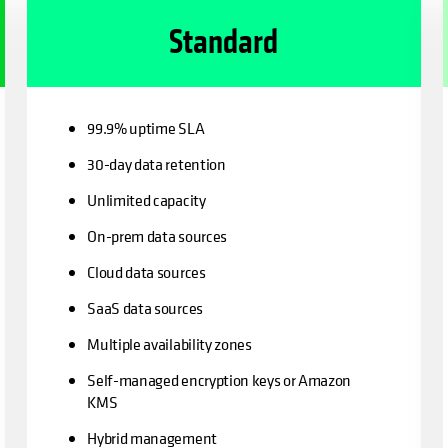
Standard
99.9% uptime SLA
30-day data retention
Unlimited capacity
On-prem data sources
Cloud data sources
SaaS data sources
Multiple availability zones
Self-managed encryption keys or Amazon
KMS
Hybrid management