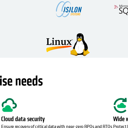
ise needs
Cloud data security
Wide 
Ensure recovery of critical data with near-zero RPOs and RTOs
Protect