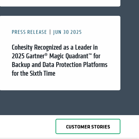
PRESS RELEASE
JUN 30 2025
Cohesity Recognized as a Leader in
2025 Gartner® Magic Quadrant™ for
Backup and Data Protection Platforms
for the Sixth Time
CUSTOMER STORIES