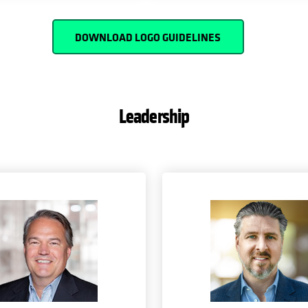
DOWNLOAD LOGO GUIDELINES
Leadership