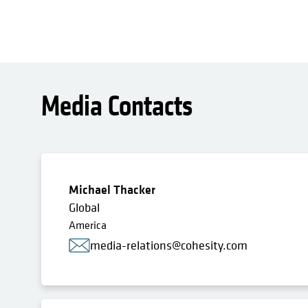
Media Contacts
Michael Thacker
Global
America
media-relations@cohesity.com