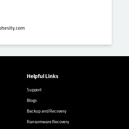
ohesity.com
Helpful Links
opens in a new tab
opens in a new tab
opens in a new tab
opens in a new tab
Support
Blogs
Backup and Recovery
Ransomware Recovery