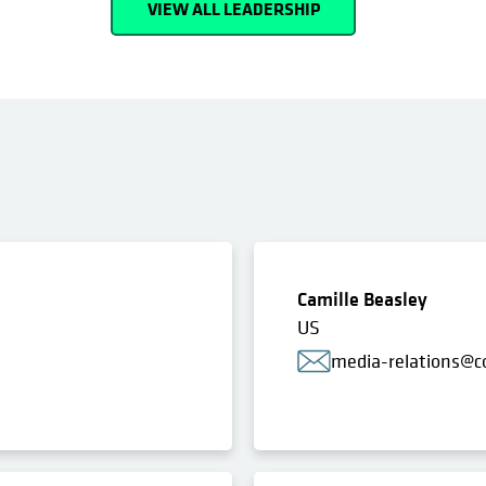
VIEW ALL LEADERSHIP
Camille Beasley
US
media-relations@c