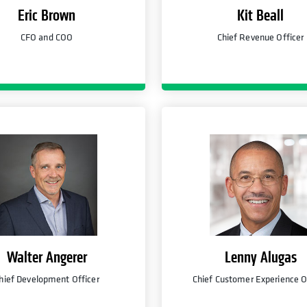
Eric Brown
Kit Beall
CFO and COO
Chief Revenue Officer
Walter Angerer
Lenny Alugas
hief Development Officer
Chief Customer Experience O