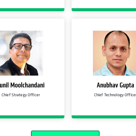
unil Moolchandani
Anubhav Gupta
Chief Strategy Officer
Chief Technology Office