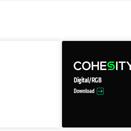
Digital/RGB
Download