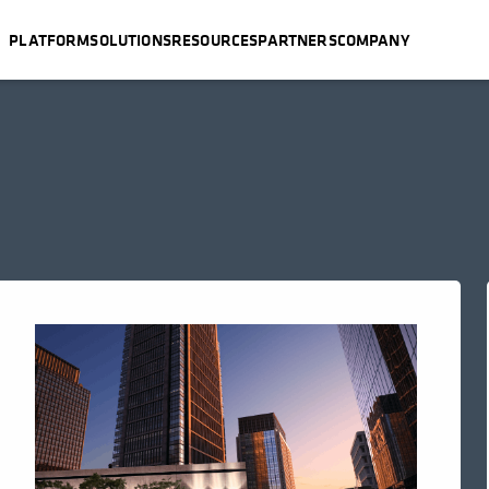
PLATFORM
SOLUTIONS
RESOURCES
PARTNERS
COMPANY