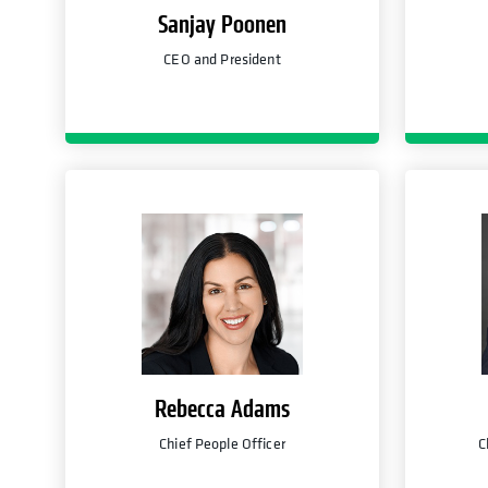
Sanjay Poonen
CEO and President
Rebecca Adams
Chief People Officer
C