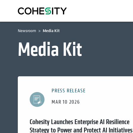
Newsroom
Media Kit
Media Kit
PRESS RELEASE
MAR 10 2026
Cohesity Launches Enterprise AI Resilience
Strategy to Power and Protect AI Initiatives