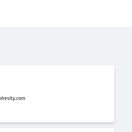
ohesity.com