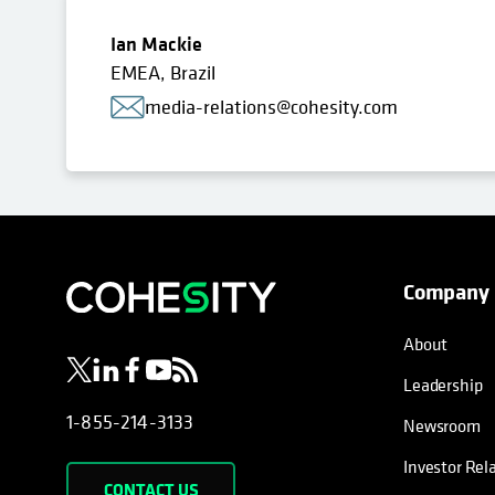
Ian Mackie
EMEA, Brazil
media-relations@cohesity.com
Company
opens in a new tab
opens in a new tab
opens in a new tab
opens in a new tab
opens in a new tab
About
Leadership
1-855-214-3133
Newsroom
Investor Rel
CONTACT US