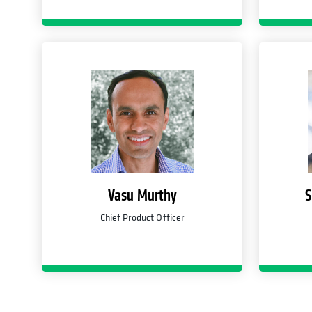
Vasu Murthy
S
Chief Product Officer