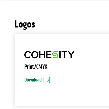
Logos
Print/CMYK
Download