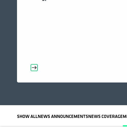
SHOW ALL
NEWS ANNOUNCEMENTS
NEWS COVERAGE
M