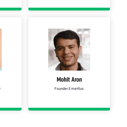
Mohit Aron
r
Founder Emeritus