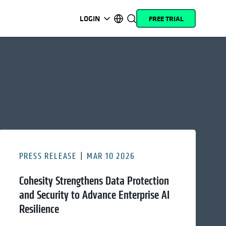
LOGIN
FREE TRIAL
opens in a new tab
opens in a new tab
opens in a new tab
opens in a new tab
opens in a new tab
opens in a new tab
opens in a new tab
opens in a new tab
MyCohesity
English
Helios
Deutsch (Germany)
Alta
Français (France)
Support
日本語 (Japan)
Product
Português (Brazil)
Documentation
한국어 (South Korea)
PRESS RELEASE
MAR 10 2026
Academy
Español (Spain)
Cohesity Strengthens Data Protection
Cohesity
Community
and Security to Advance Enterprise AI
Resilience
Partners