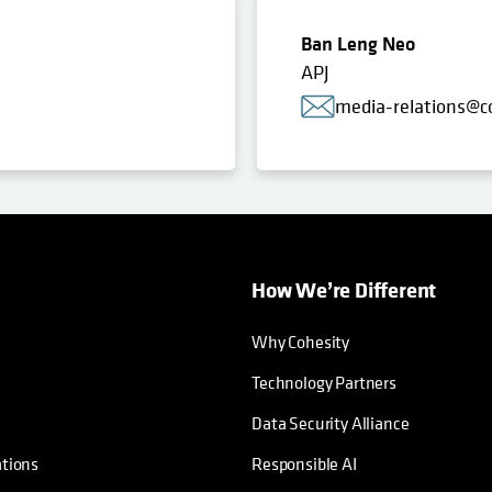
Ban Leng Neo
APJ
media-relations@c
How We’re Different
Why Cohesity
Technology Partners
Data Security Alliance
ations
Responsible AI