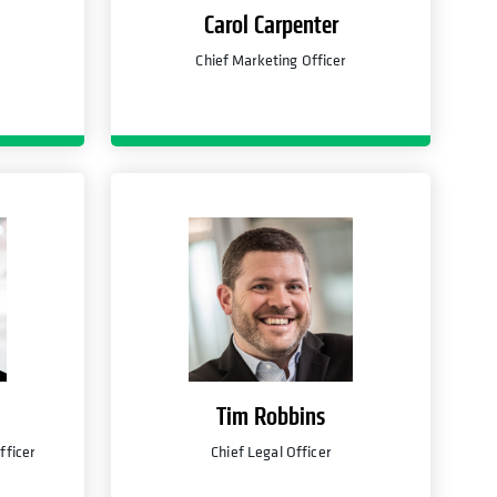
Carol Carpenter
Chief Marketing Officer
Tim Robbins
fficer
Chief Legal Officer