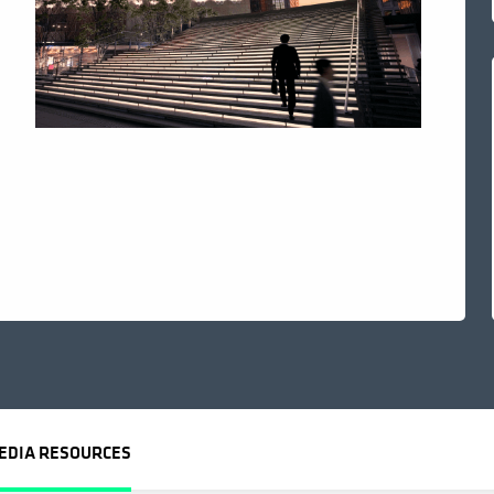
EDIA RESOURCES