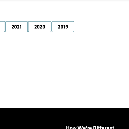
2021
2020
2019
How We’re Different