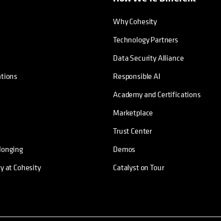
Why Cohesity
Technology Partners
Data Security Alliance
ations
Responsible AI
Academy and Certifications
Marketplace
Trust Center
longing
Demos
ty at Cohesity
Catalyst on Tour