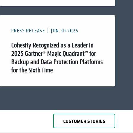
PRESS RELEASE
JUN 30 2025
Cohesity Recognized as a Leader in
2025 Gartner® Magic Quadrant™ for
Backup and Data Protection Platforms
for the Sixth Time
CUSTOMER STORIES