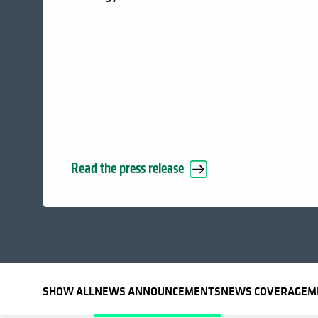
Read the press release
SHOW ALL
NEWS ANNOUNCEMENTS
NEWS COVERAGE
M