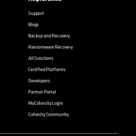
Support
Blogs
Backup and Recovery
Ransomware Recovery
All Solutions
Certified Platforms
Developers
Partner Portal
MyCohesity Login
Cohesity Community