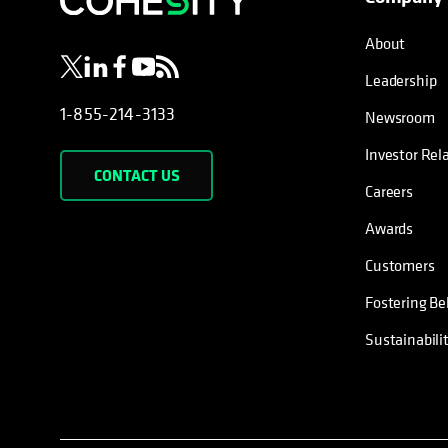
About
Leadership
1-855-214-3133
Newsroom
Investor Rel
CONTACT US
Careers
Awards
Customers
Fostering Be
Sustainabili