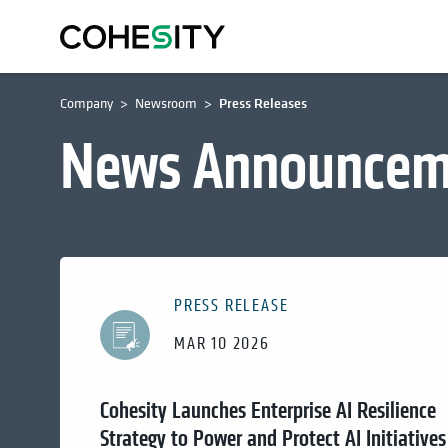
Company
Newsroom
Press Releases
News Announcem
PRESS RELEASE
MAR 10 2026
Cohesity Launches Enterprise AI Resilience
Strategy to Power and Protect AI Initiatives