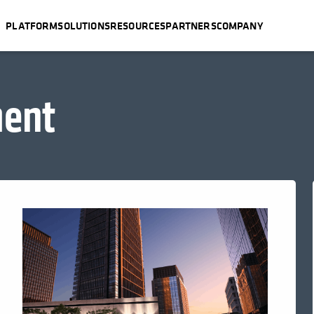
PLATFORM
SOLUTIONS
RESOURCES
PARTNERS
COMPANY
ent