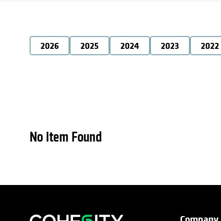
2026
2025
2024
2023
2022
No Item Found
Company
opens in a new tab
opens in a new tab
opens in a new tab
opens in a new tab
opens in a new tab