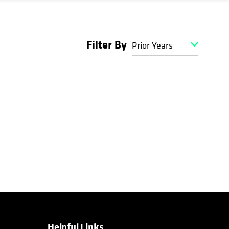
Filter By
Prior Years
Helpful Links
opens in a new tab
opens in a new tab
opens in a new tab
opens in a new tab