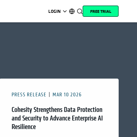
LOGIN
FREE TRIAL
opens in a new tab
opens in a new tab
opens in a new tab
opens in a new tab
opens in a new tab
opens in a new tab
opens in a new tab
opens in a new tab
MyCohesity
English
Helios
Deutsch (Germany)
Alta
Français (France)
Support
日本語 (Japan)
Product
Português (Brazil)
Documentation
한국어 (South Korea)
PRESS RELEASE
MAR 10 2026
Academy
Español (Spain)
Cohesity Strengthens Data Protection
Cohesity
Community
and Security to Advance Enterprise AI
Resilience
Partners