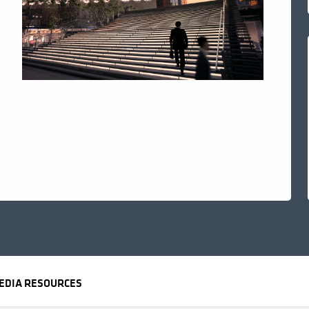
EDIA RESOURCES