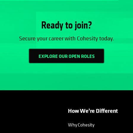
Ready to join?
Secure your career with Cohesity today.
EXPLORE OUR OPEN ROLES
How We’re Different
Why Cohesity