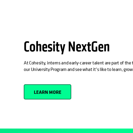
Cohesity NextGen
At Cohesity, interns and early-career talent are part of th
our University Program and see what it’s like to learn, grow
LEARN MORE