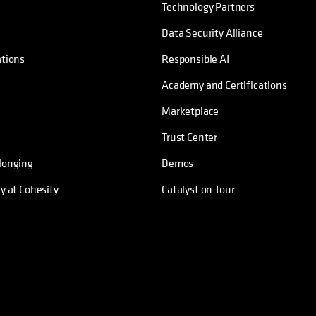
Technology Partners
Data Security Alliance
ations
Responsible AI
Academy and Certifications
Marketplace
Trust Center
longing
Demos
ty at Cohesity
Catalyst on Tour