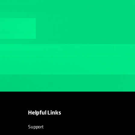
Helpful Links
opens in a new tab
opens in a new tab
opens in a new tab
opens in a new tab
Support