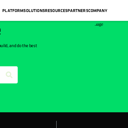
PLATFORM
SOLUTIONS
RESOURCES
PARTNERS
COMPANY
e
build, and do the best