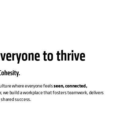
everyone to thrive
ohesity.
 culture where everyone feels
seen, connected,
r, we build a workplace that fosters teamwork, delivers
s shared success.