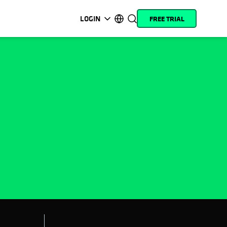
LOGIN
FREE TRIAL
opens in a new tab
opens in a new tab
opens in a new tab
opens in a new tab
opens in a new tab
opens in a new tab
opens in a new tab
opens in a new tab
MyCohesity
English
Helios
Deutsch (Germany)
Alta
Français (France)
Support
日本語 (Japan)
Product
Português (Brazil)
Documentation
한국어 (South Korea)
Academy
Español (Spain)
Cohesity
Community
Partners