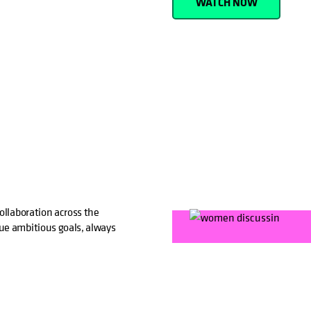
WATCH NOW
ollaboration across the
ue ambitious goals, always