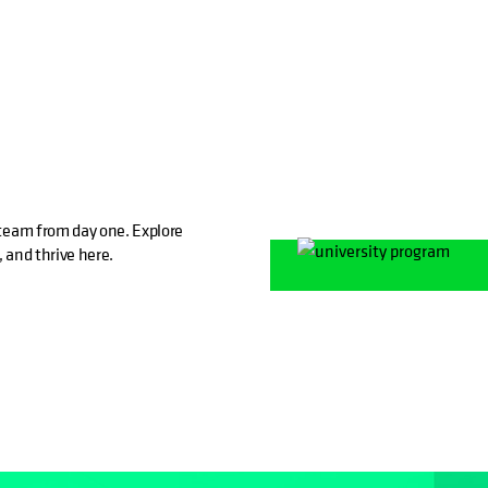
e team from day one. Explore
, and thrive here.