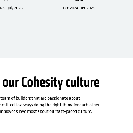
025 - July 2026
Dec 2024-Dec 2025
 our Cohesity culture
 team of builders that are passionate about
mitted to always doing the right thing for each other
mployees love most about our fast-paced culture.