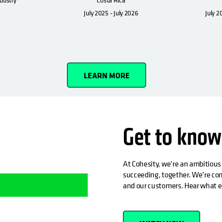
July 2025 - July 2026
July 2
LEARN MORE
Get to know
At Cohesity, we’re an ambitious
succeeding, together. We’re com
and our customers. Hear what e