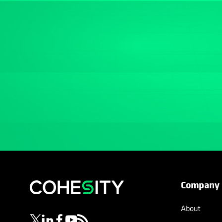
Company
opens in a new tab
opens in a new tab
opens in a new tab
opens in a new tab
opens in a new tab
About