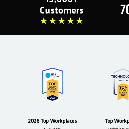
7
Customers
2026 Top Workplaces
Top Workp
USA Today
Technology In