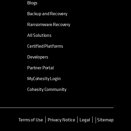
Blogs
Backup and Recovery
Ransomware Recovery
All Solutions
Certified Platforms
Developers
Partner Portal
MyCohesity Login
Cohesity Community
Terms of Use
Privacy Notice
Legal
Sitemap
opens in a new tab