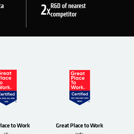
2
ta
R&D of nearest
X
competitor
Place to Work
Great Place to Work
US
India