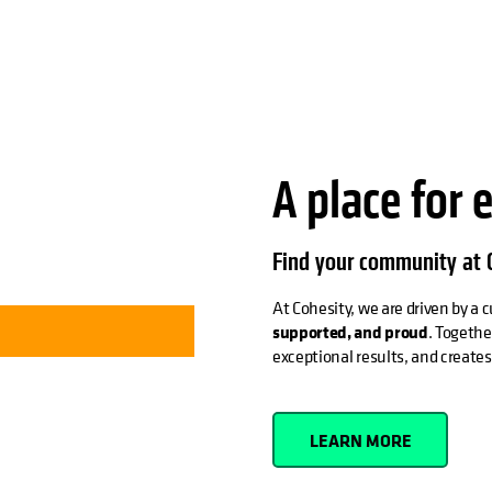
A place for 
Find your community at C
At Cohesity, we are driven by a
supported, and proud
. Togethe
exceptional results, and create
LEARN MORE