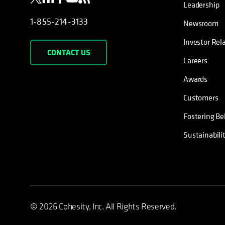
Leadership
1-855-214-3133
Newsroom
Investor Rel
CONTACT US
Careers
Awards
Customers
Fostering Be
Sustainabili
© 2026 Cohesity, Inc. All Rights Reserved.