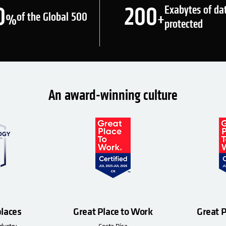
0
200
Exabytes of da
of the Global 500
%
+
protected
An award-winning culture
laces
Great Place to Work
Great 
dustry
Costa Rica