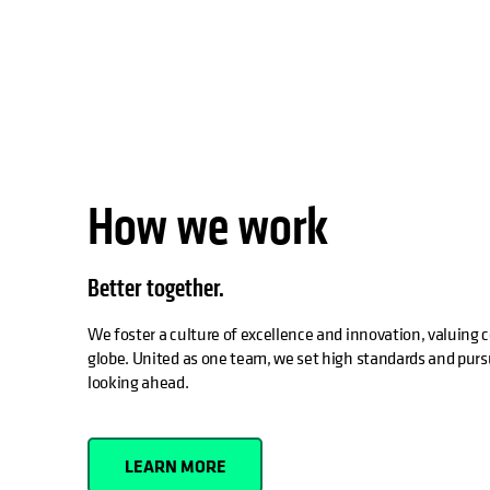
How we work
Better together.
We foster a culture of excellence and innovation, valuing c
globe. United as one team, we set high standards and purs
looking ahead.
LEARN MORE