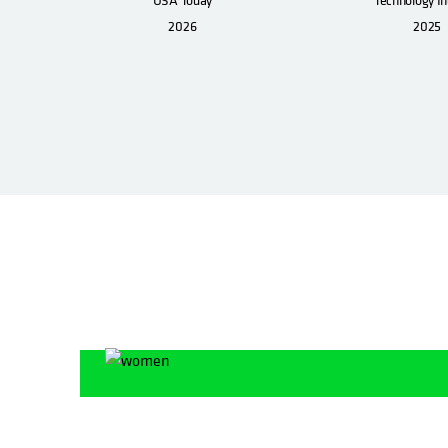
2026
2025