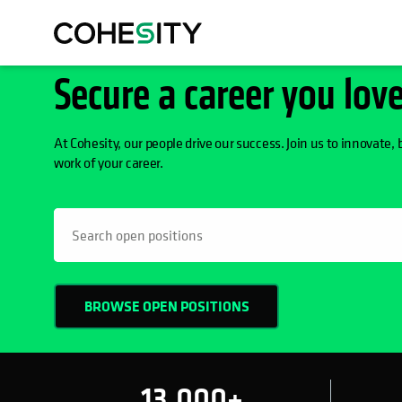
Secure a career you lov
At Cohesity, our people drive our success. Join us to innovate, 
work of your career.
h
BROWSE OPEN POSITIONS
13,000+