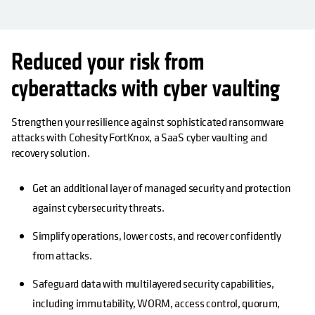
Reduced your risk from
cyberattacks with cyber vaulting
Strengthen your resilience against sophisticated ransomware
attacks with Cohesity FortKnox, a SaaS cyber vaulting and
recovery solution.
Get an additional layer of managed security and protection
against cybersecurity threats.
Simplify operations, lower costs, and recover confidently
from attacks.
Safeguard data with multilayered security capabilities,
including immutability, WORM, access control, quorum,