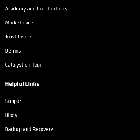
Academy and Certifications
Marketplace
Trust Center
Demos
Catalyst on Tour
Helpful Links
opens in a new tab
opens in a new tab
opens in a new tab
opens in a new tab
Support
Blogs
Backup and Recovery