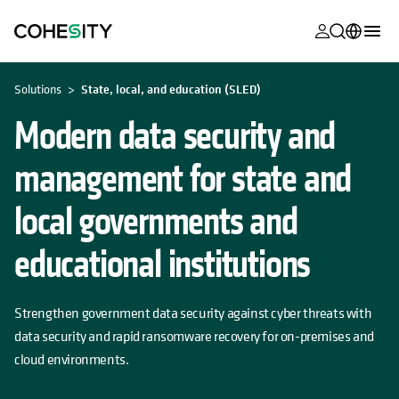
opens in a n
opens in a n
opens in a n
opens in a n
opens in a n
opens in a n
opens in a n
opens in a n
OPENS IN A NEW TAB
MyCohesity
English
Solutions
State, local, and education (SLED)
Helios
Deutsch (Germany)
Modern data security and
Alta
Français (France)
management for state and
Support
日本語 (Japan)
local governments and
Product
Português (Brazil)
Documentat
educational institutions
한국어 (South
Academy
Korea)
Cohesity
Strengthen government data security against cyber threats with
Español (Spain)
Community
data security and rapid ransomware recovery for on-premises and
cloud environments.
Partners