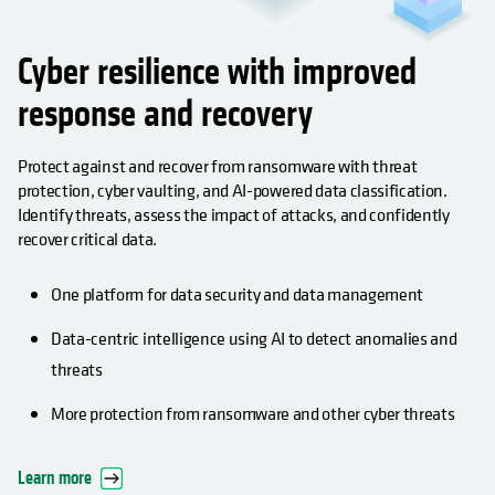
Cyber resilience with improved
response and recovery
Protect against and recover from ransomware with threat
protection, cyber vaulting, and AI-powered data classification.
Identify threats, assess the impact of attacks, and confidently
recover critical data.
One platform for data security and data management
Data-centric intelligence using AI to detect anomalies and
threats
More protection from ransomware and other cyber threats
Learn more