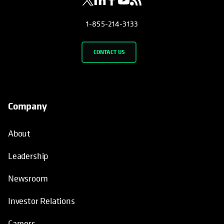
1-855-214-3133
CONTACT US
Company
About
Leadership
Newsroom
Investor Relations
Careers