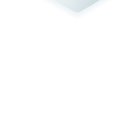
GovRAMP authorized
Cohesity Cloud Services for Government has achieved GovRAMP,
formerly known as StateRAMP, authorization as well as FedRAMP
Moderate authorized status, marking a new era of security,
resilience, and trust for state and local governments.