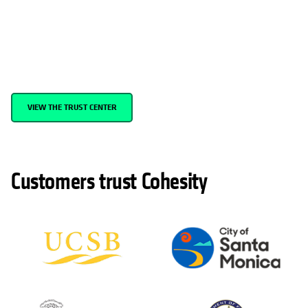
Cohesity is committed to providing modern data security and
management—and top-tier cloud solutions—that meet the
unique needs and stringent security requirements of government
agencies across the nation.
VIEW THE TRUST CENTER
Customers trust Cohesity