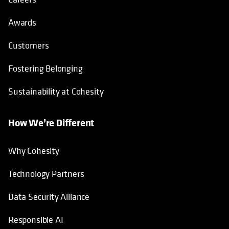
Awards
Customers
Fostering Belonging
Sustainability at Cohesity
How We’re Different
Why Cohesity
Technology Partners
Data Security Alliance
Responsible AI