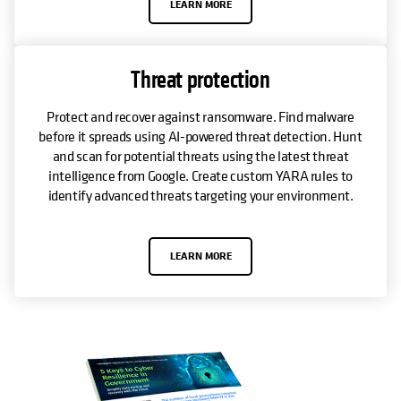
LEARN MORE
Threat protection
Protect and recover against ransomware. Find malware
before it spreads using AI-powered threat detection. Hunt
and scan for potential threats using the latest threat
intelligence from Google. Create custom YARA rules to
identify advanced threats targeting your environment.
LEARN MORE