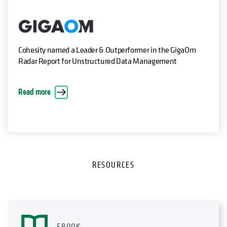
Cohesity named a Leader & Outperformer in the GigaOm
Radar Report for Unstructured Data Management
Read more
RESOURCES
EBOOK