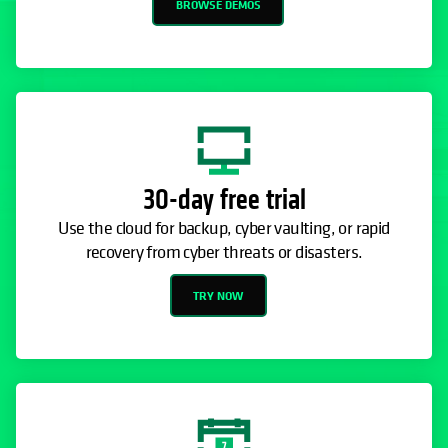
BROWSE DEMOS
30-day free trial
Use the cloud for backup, cyber vaulting, or rapid
recovery from cyber threats or disasters.
TRY NOW