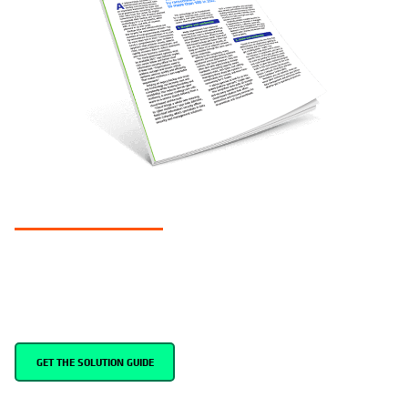
SOLUTION GUIDE
Keys to cyber resilience in government
Simplify data resilience and recovery in the cloud
GET THE SOLUTION GUIDE