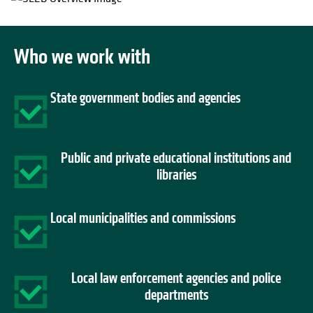
Who we work with
State government bodies and agencies
Public and private educational institutions and
libraries
Local municipalities and commissions
Local law enforcement agencies and police
departments