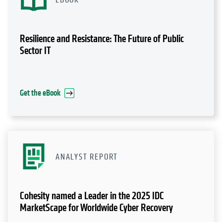
Resilience and Resistance: The Future of Public
Sector IT
Get the eBook
ANALYST REPORT
Cohesity named a Leader in the 2025 IDC
MarketScape for Worldwide Cyber Recovery