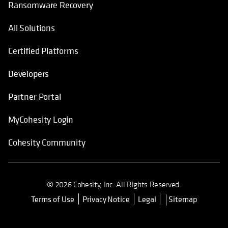
Ransomware Recovery
All Solutions
Certified Platforms
Developers
Partner Portal
MyCohesity Login
Cohesity Community
© 2026 Cohesity, Inc. All Rights Reserved.
Terms of Use
Privacy Notice
Legal
Sitemap
opens in a new tab