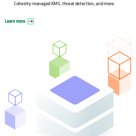
Cohesity-managed KMS, threat detection, and more.
Learn more