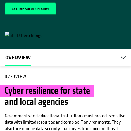
GET THE SOLUTION BRIEF
OVERVIEW
OVERVIEW
Cyber resilience for state
and local agencies
Governments and educational institutions must protect sensitive
data with limited resources and complex IT environments. They
also face unique data security challenges from modern threat