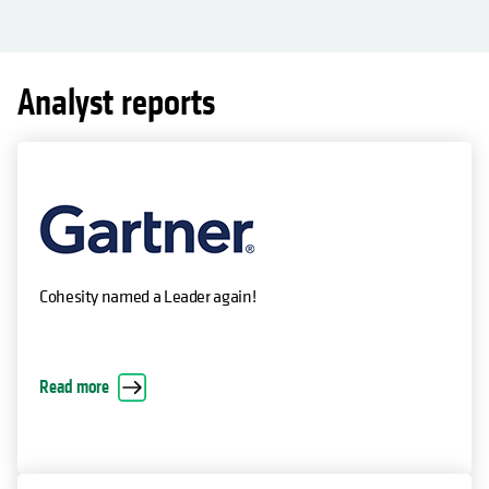
Analyst reports
Cohesity named a Leader again!
Read more