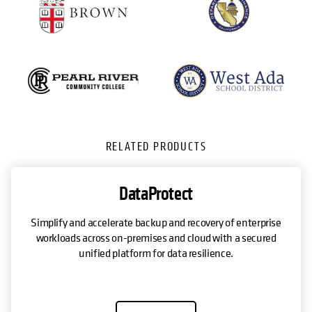
RELATED PRODUCTS
DataProtect
Simplify and accelerate backup and recovery of enterprise
workloads across on-premises and cloud with a secured
unified platform for data resilience.