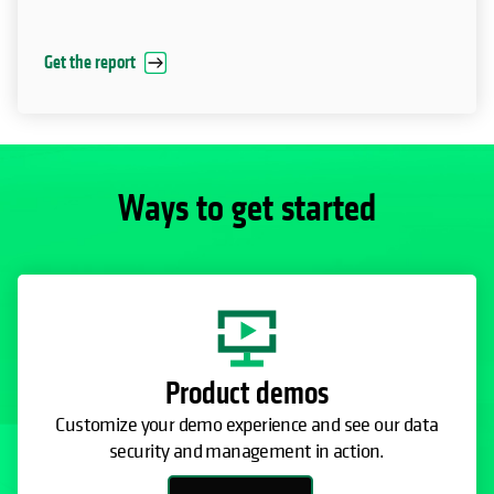
Get the report
Ways to get started
Product demos
Customize your demo experience and see our data
security and management in action.