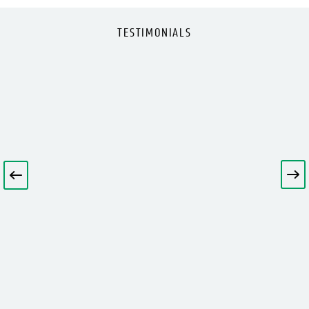
TESTIMONIALS