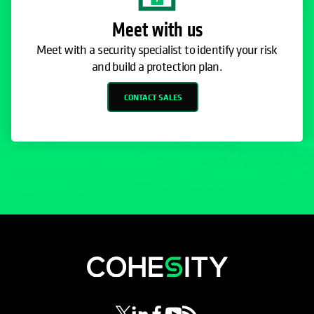
Meet with us
Meet with a security specialist to identify your risk
and build a protection plan.
CONTACT SALES
opens in a new tab
opens in a new tab
opens in a new tab
opens in a new tab
opens in a new tab