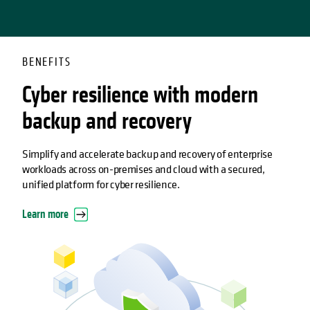
BENEFITS
Cyber resilience with modern
backup and recovery
Simplify and accelerate backup and recovery of enterprise
workloads across on-premises and cloud with a secured,
unified platform for cyber resilience.
Learn more