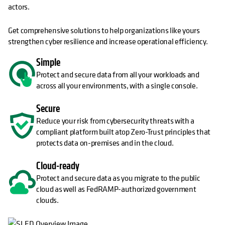
actors.
Get comprehensive solutions to help organizations like yours
strengthen cyber resilience and increase operational efficiency.
Simple
Protect and secure data from all your workloads and
across all your environments, with a single console.
Secure
Reduce your risk from cybersecurity threats with a
compliant platform built atop Zero-Trust principles that
protects data on-premises and in the cloud.
Cloud-ready
Protect and secure data as you migrate to the public
cloud as well as FedRAMP-authorized government
clouds.