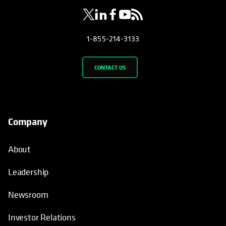
1-855-214-3133
CONTACT US
Company
About
Leadership
Newsroom
Investor Relations