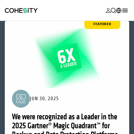
opens in a n
opens in a n
opens in a n
opens in a n
opens in a n
opens in a n
opens in a n
opens in a n
FEATURED
MyCohesity
English
Helios
Deutsch (Germany)
Alta
Français (France)
Support
日本語 (Japan)
Product
Português (Brazil)
Documentat
한국어 (South
Academy
Korea)
JUN 30, 2025
Cohesity
Español (Spain)
Community
We were recognized as a Leader in the
Partners
2025 Gartner® Magic Quadrant™ for