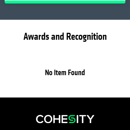
Awards and Recognition
No Item Found
opens in a new tab
opens in a new tab
opens in a new tab
opens in a new tab
opens in a new tab