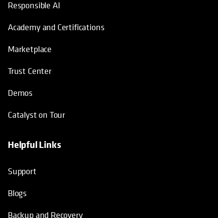
Responsible AI
Academy and Certifications
Marketplace
Trust Center
Demos
Catalyst on Tour
Helpful Links
opens in a new tab
opens in a new tab
opens in a new tab
opens in a new tab
Support
Blogs
Backup and Recovery