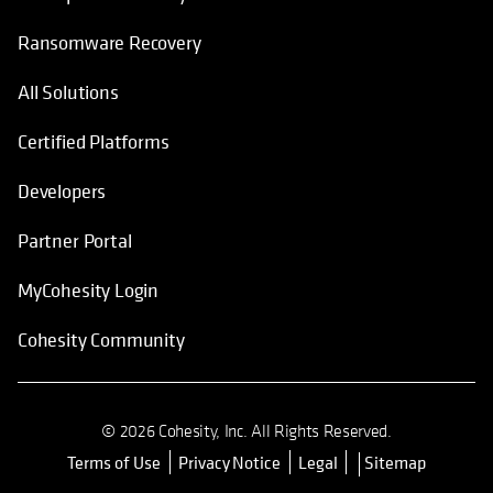
Ransomware Recovery
All Solutions
Certified Platforms
Developers
Partner Portal
MyCohesity Login
Cohesity Community
© 2026 Cohesity, Inc. All Rights Reserved.
Terms of Use
Privacy Notice
Legal
Sitemap
opens in a new tab