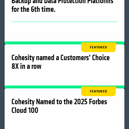
Backup and Data Protection Platforms
for the 6th time.
FEATURED
Cohesity named a Customers’ Choice
8X in a row
FEATURED
Cohesity Named to the 2025 Forbes
Cloud 100