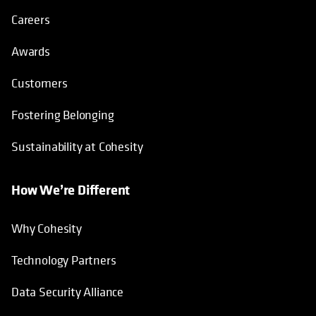
Careers
Awards
Customers
Fostering Belonging
Sustainability at Cohesity
How We’re Different
Why Cohesity
Technology Partners
Data Security Alliance