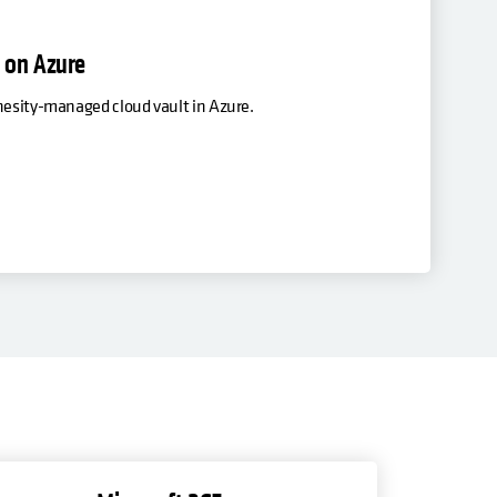
x on Azure
ohesity-managed cloud vault in Azure.