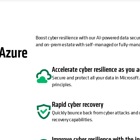
Boost cyber resilience with our AI-powered data secu
and on-prem estate with self-managed or fully-manag
 Azure
Accelerate cyber resilience as you 
Secure and protect all your data in Microsoft 
principles.
Rapid cyber recovery
Quickly bounce back from cyber attacks and o
recovery capabilities.
Improve cyber resilience with the i