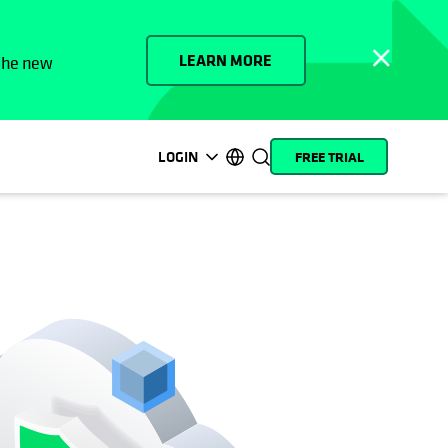
LEARN MORE
 the new
LOGIN
FREE TRIAL
opens in a new tab
opens in a new tab
opens in a new tab
opens in a new tab
opens in a new tab
opens in a new tab
opens in a new tab
opens in a new tab
MyCohesity
English
Helios
Deutsch (Germany)
Alta
Français (France)
Support
日本語 (Japan)
Product
Português (Brazil)
Documentation
한국어 (South Korea)
Academy