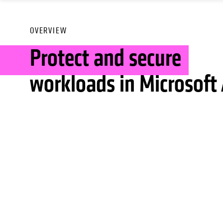
OVERVIEW
Protect and secure
workloads in Microsoft