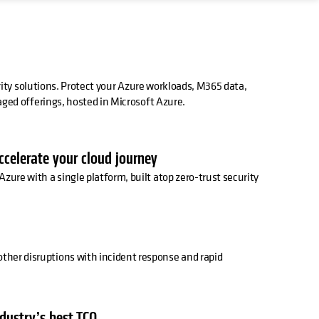
rity solutions. Protect your Azure workloads, M365 data,
ed offerings, hosted in Microsoft Azure.
accelerate your cloud journey
Azure with a single platform, built atop zero-trust security
ther disruptions with incident response and rapid
ndustry’s best TCO