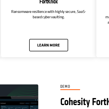
FortKnox
Ransomware resilience with highly secure, SaaS-
based cyber vaulting.
ma
a
LEARN MORE
DEMO
Cohesity Fort