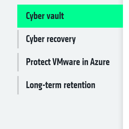
Cyber vault
Cyber recovery
Protect VMware in Azure
Long-term retention