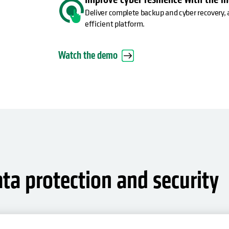
Deliver complete backup and cyber recovery, 
efficient platform.
Watch the demo
ata protection and security