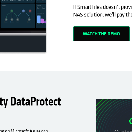
If SmartFiles doesn’t provi
NAS solution, we’ll pay th
WATCH THE DEMO
y DataProtect
g on Microsoft Azure can