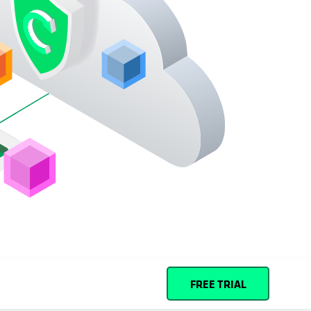
Español (Spain)
Cohesity
Community
Partners
FREE TRIAL