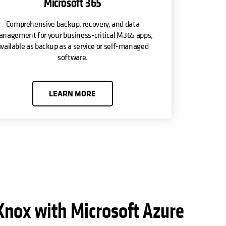
Microsoft 365
Comprehensive backup, recovery, and data
nagement for your business-critical M365 apps,
vailable as backup as a service or self-managed
software.
LEARN MORE
Knox with Microsoft Azure