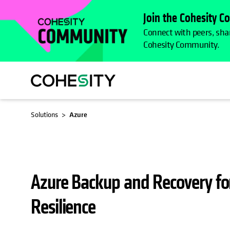
Join the Cohesity 
Connect with peers, shar
Cohesity Community.
OPENS IN A NEW TAB
OPENS IN A NEW TAB
Solutions
Azure
Azure Backup and Recovery fo
Resilience