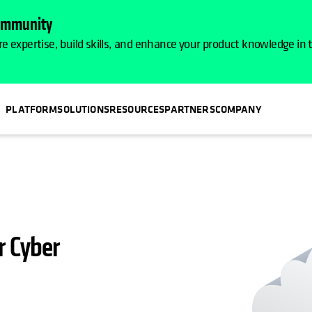
Community
e expertise, build skills, and enhance your product knowledge in
PLATFORM
SOLUTIONS
RESOURCES
PARTNERS
COMPANY
r Cyber