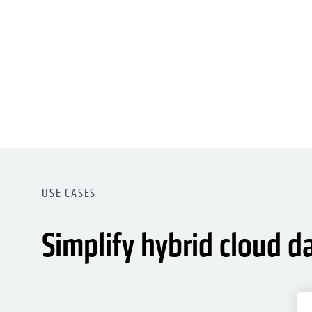
USE CASES
Simplify hybrid cloud d