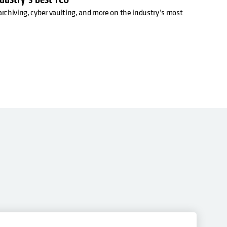
archiving, cyber vaulting, and more on the industry’s most