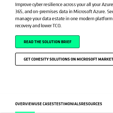
Improve cyber resilience across your all your Azur
365, and on-premises data in Microsoft Azure. Sec
manage your data estate in one modern platform 
recovery and lower TCO.
READ THE SOLUTION BRIEF
GET COHESITY SOLUTIONS ON MICROSOFT MARKE
OVERVIEW
USE CASES
TESTIMONIALS
RESOURCES