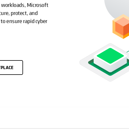
e workloads, Microsoft
ure, protect, and
to ensure rapid cyber
TPLACE