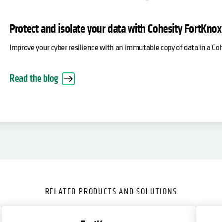
Protect and isolate your data with Cohesity FortKno
Improve your cyber resilience with an immutable copy of data in a C
Read the blog
RELATED PRODUCTS AND SOLUTIONS