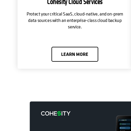
Cohesity Cloud Services
Protect your critical SaaS, cloud-native, and on-prem
data sources with an enterprise-class cloud backup
service.
LEARN MORE