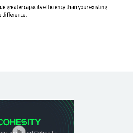
de greater capacity efficiency than your existing
e difference.