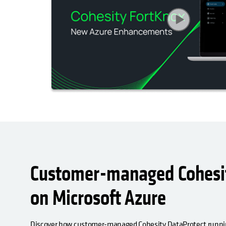
Customer-managed Cohesit
on Microsoft Azure
Discover how customer-managed Cohesity DataProtect runnin