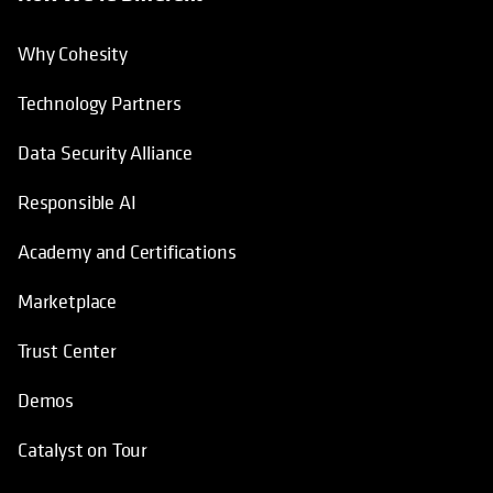
Why Cohesity
Technology Partners
Data Security Alliance
Responsible AI
Academy and Certifications
Marketplace
Trust Center
Demos
Catalyst on Tour