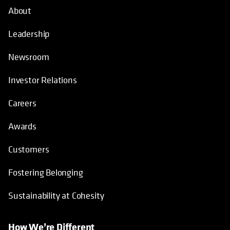
About
Leadership
Newsroom
Investor Relations
Careers
Awards
Customers
Fostering Belonging
Sustainability at Cohesity
How We’re Different