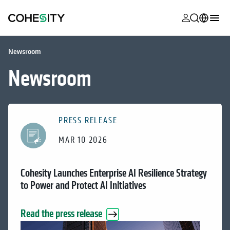
opens in a n
opens in a n
opens in a n
opens in a n
opens in a n
opens in a n
opens in a n
opens in a n
MyCohesity
English
Newsroom
Helios
Deutsch (Germany)
Newsroom
Alta
Français (France)
Support
日本語 (Japan)
PRESS RELEASE
Product
Português (Brazil)
Documentat
MAR 10 2026
한국어 (South
Academy
Korea)
Cohesity Launches Enterprise AI Resilience Strategy
Cohesity
Español (Spain)
to Power and Protect AI Initiatives
Community
Partners
Read the press release