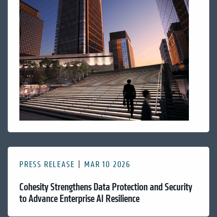
PRESS RELEASE
MAR 10 2026
Cohesity Strengthens Data Protection and Security
to Advance Enterprise AI Resilience