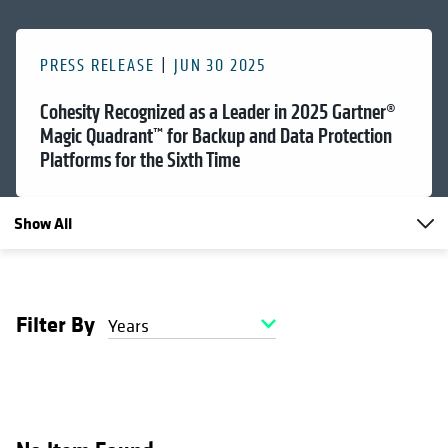
PRESS RELEASE
JUN 30 2025
Cohesity Recognized as a Leader in 2025 Gartner®
Magic Quadrant™ for Backup and Data Protection
Platforms for the Sixth Time
Show All
Filter By
Years