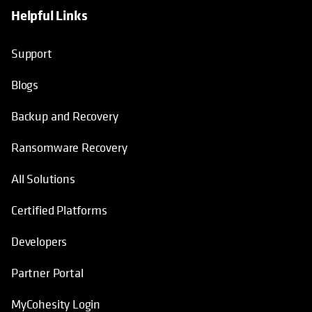
Helpful Links
opens in a new tab
opens in a new tab
opens in a new tab
opens in a new tab
Support
Blogs
Backup and Recovery
Ransomware Recovery
All Solutions
Certified Platforms
Developers
Partner Portal
MyCohesity Login