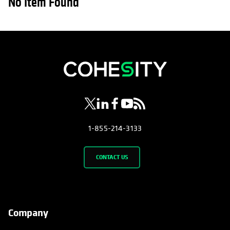
No Item Found
opens in a new tab
opens in a new tab
opens in a new tab
opens in a new tab
opens in a new tab
1-855-214-3133
CONTACT US
Company