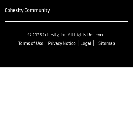
Cohesity Community
© 2026 Cohesity, Inc. All Rights Reserved.
Terms of Use
Privacy Notice
Legal
Sitemap
opens in a new tab