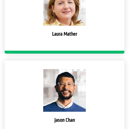
Laura Mather
Jason Chan