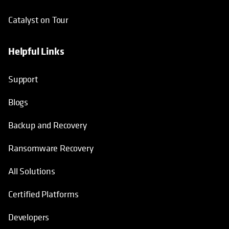
Catalyst on Tour
Helpful Links
opens in a new tab
opens in a new tab
opens in a new tab
opens in a new tab
Support
Blogs
Backup and Recovery
Ransomware Recovery
All Solutions
Certified Platforms
Developers