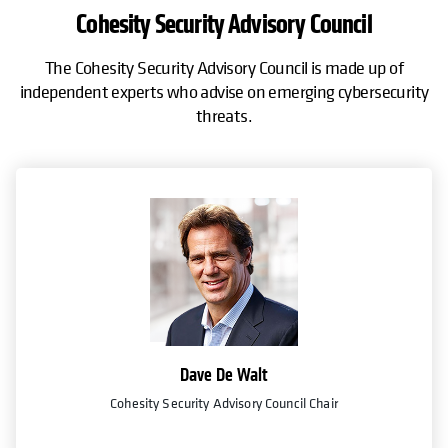
Cohesity Security Advisory Council
The Cohesity Security Advisory Council is made up of
independent experts who advise on emerging cybersecurity
threats.
Falcon Adversary Intelligence
Cisco XDR
on
ored
Detect threats in your Cohesity data with world-class threat intelligen
Instantly respond to ransomware and protect data to minimize data lo
feeds from CrowdStrike.
and speed up forensics.
Get the integration
Get the integration
Dave De Walt
Cohesity Security Advisory Council Chair