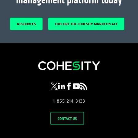
management platform today
RESOURCES
EXPLORE THE COHESITY MARKETPLACE
opens in a new tab
opens in a new tab
opens in a new tab
opens in a new tab
opens in a new tab
1-855-214-3133
CONTACT US