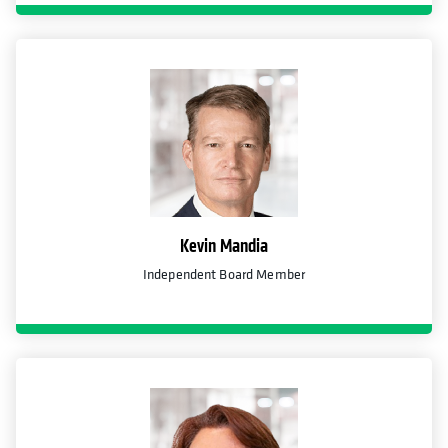
Kevin Mandia
Independent Board Member