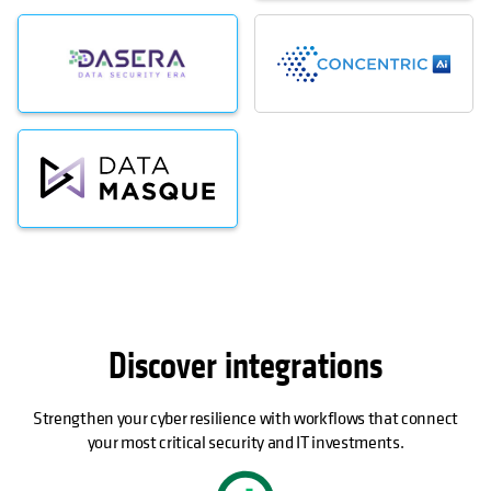
Discover integrations
Strengthen your cyber resilience with workflows that connect
your most critical security and IT investments.