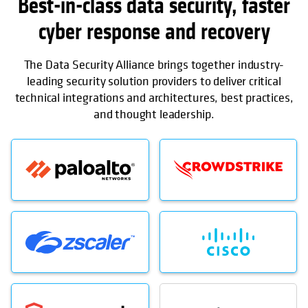
Best-in-class data security, faster
cyber response and recovery
The Data Security Alliance brings together industry-
leading security solution providers to deliver critical
technical integrations and architectures, best practices,
and thought leadership.