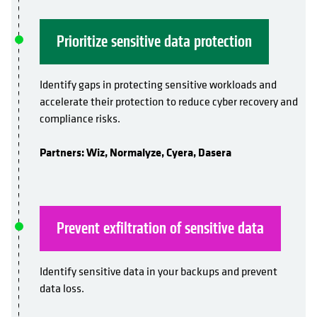
Prioritize sensitive data protection
Identify gaps in protecting sensitive workloads and
accelerate their protection to reduce cyber recovery and
compliance risks.
Partners: Wiz, Normalyze, Cyera, Dasera
Prevent exfiltration of sensitive data
Identify sensitive data in your backups and prevent
data loss.