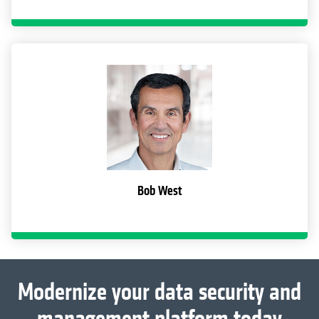
Bob West
Modernize your data security and