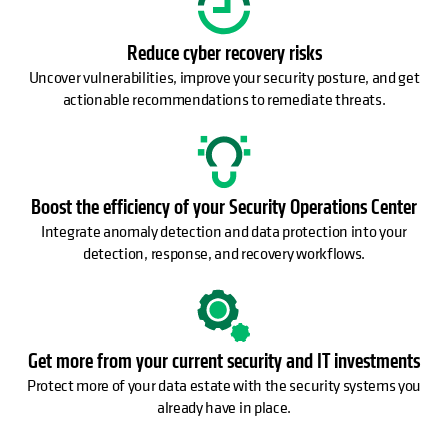
Reduce cyber recovery risks
Uncover vulnerabilities, improve your security posture, and get
actionable recommendations to remediate threats.
Boost the efficiency of your Security Operations Center
Integrate anomaly detection and data protection into your
detection, response, and recovery workflows.
Get more from your current security and IT investments
Protect more of your data estate with the security systems you
already have in place.