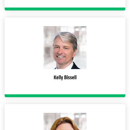
Kelly Bissell