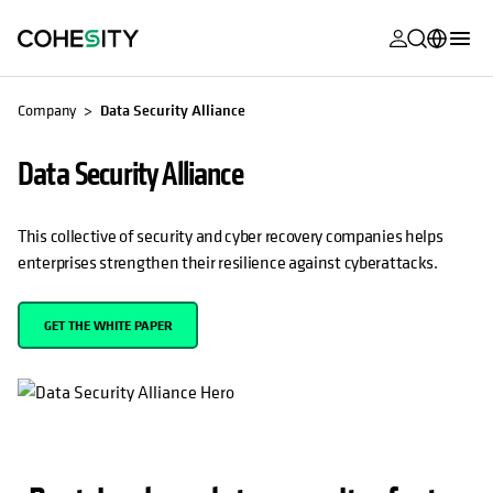
opens in a n
opens in a n
opens in a n
opens in a n
opens in a n
opens in a n
opens in a n
opens in a n
OPENS IN A NEW TAB
MyCohesity
English
Company
Data Security Alliance
Helios
Deutsch (Germany)
Data Security Alliance
Alta
Français (France)
Support
日本語 (Japan)
This collective of security and cyber recovery companies helps
enterprises strengthen their resilience against cyberattacks.
Product
Português (Brazil)
Documentat
한국어 (South
GET THE WHITE PAPER
Academy
Korea)
Cohesity
Español (Spain)
Community
Partners