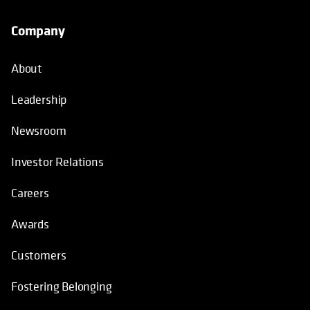
Company
About
Leadership
Newsroom
Investor Relations
Careers
Awards
Customers
Fostering Belonging