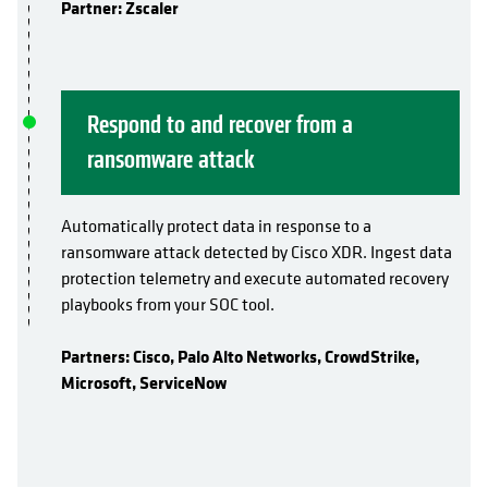
Partner: Zscaler
Respond to and recover from a
ransomware attack
Automatically protect data in response to a
ransomware attack detected by Cisco XDR. Ingest data
protection telemetry and execute automated recovery
playbooks from your SOC tool.
Partners: Cisco, Palo Alto Networks, CrowdStrike,
Microsoft, ServiceNow