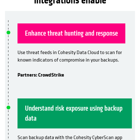
integrations enable
Enhance threat hunting and response
Use threat feeds in Cohesity Data Cloud to scan for
known indicators of compromise in your backups.
Partners: CrowdStrike
Understand risk exposure using backup
data
Scan backup data with the Cohesity CyberScan app