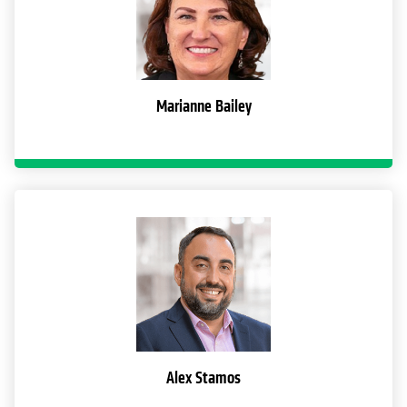
Marianne Bailey
Alex Stamos