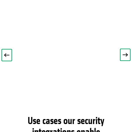
Use cases our security