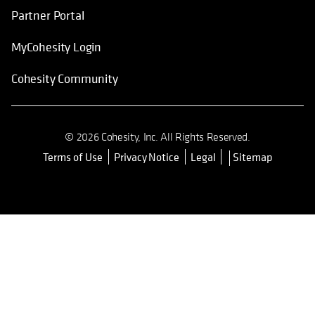
Partner Portal
MyCohesity Login
Cohesity Community
© 2026 Cohesity, Inc. All Rights Reserved.
Terms of Use
Privacy Notice
Legal
Sitemap
opens in a new tab