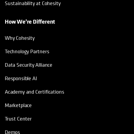
Sustainability at Cohesity
How We’re Different
Why Cohesity
Technology Partners
Data Security Alliance
Responsible AI
Academy and Certifications
Marketplace
Trust Center
Demos