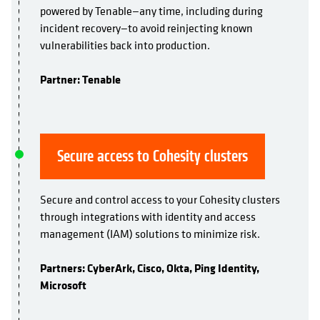
powered by Tenable—any time, including during
incident recovery—to avoid reinjecting known
vulnerabilities back into production.
Partner: Tenable
Secure access to Cohesity clusters
Secure and control access to your Cohesity clusters
through integrations with identity and access
management (IAM) solutions to minimize risk.
Partners: CyberArk, Cisco, Okta, Ping Identity,
Microsoft