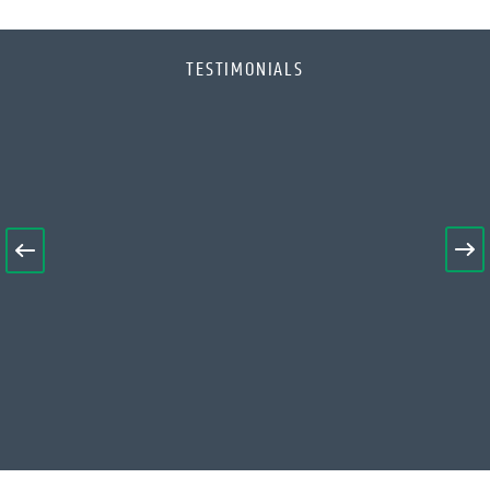
TESTIMONIALS