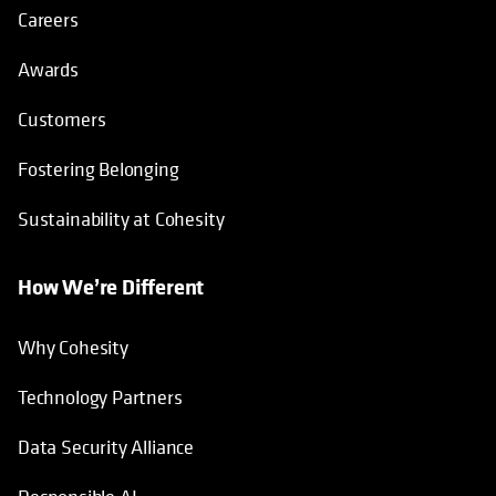
Careers
Awards
Customers
Fostering Belonging
Sustainability at Cohesity
How We’re Different
Why Cohesity
Technology Partners
Data Security Alliance