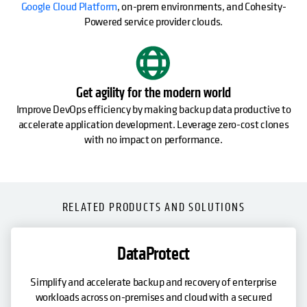
Google Cloud Platform
, on-prem environments, and Cohesity-
Powered service provider clouds.
Get agility for the modern world
Improve DevOps efficiency by making backup data productive to
accelerate application development. Leverage zero-cost clones
with no impact on performance.
RELATED PRODUCTS AND SOLUTIONS
DataProtect
Simplify and accelerate backup and recovery of enterprise
workloads across on-premises and cloud with a secured