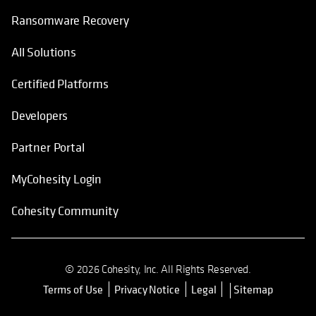
Ransomware Recovery
All Solutions
Certified Platforms
Developers
Partner Portal
MyCohesity Login
Cohesity Community
© 2026 Cohesity, Inc. All Rights Reserved.
Terms of Use
Privacy Notice
Legal
Sitemap
opens in a new tab