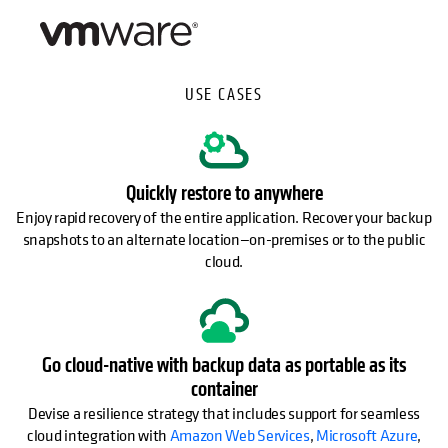
USE CASES
Quickly restore to anywhere
Enjoy rapid recovery of the entire application. Recover your backup
snapshots to an alternate location—on-premises or to the public
cloud.
Go cloud-native with backup data as portable as its
container
Devise a resilience strategy that includes support for seamless
cloud integration with
Amazon Web Services
,
Microsoft Azure
,