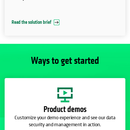
Read the solution brief
Ways to get started
Product demos
Customize your demo experience and see our data
security and management in action.