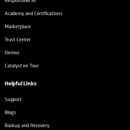
Responsible AI
Academy and Certifications
Marketplace
Trust Center
Demos
Catalyst on Tour
Helpful Links
opens in a new tab
opens in a new tab
opens in a new tab
opens in a new tab
Support
Blogs
Backup and Recovery