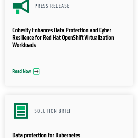
PRESS RELEASE
Cohesity Enhances Data Protection and Cyber
Resilience for Red Hat OpenShift Virtualization
Workloads
Read Now
SOLUTION BRIEF
Data protection for Kubernetes