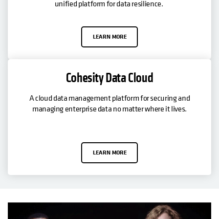
unified platform for data resilience.
LEARN MORE
Cohesity Data Cloud
A cloud data management platform for securing and
managing enterprise data no matter where it lives.
LEARN MORE