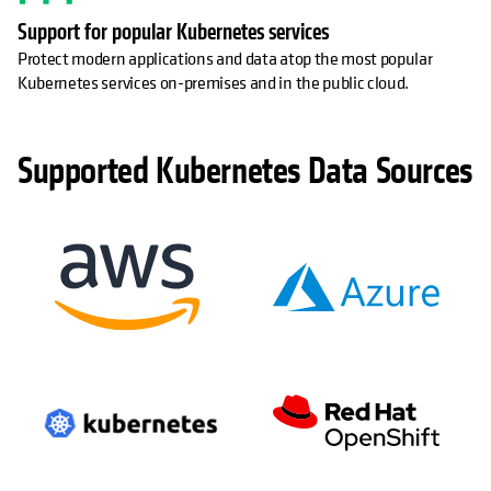
Support for popular Kubernetes services
Protect modern applications and data atop the most popular
Kubernetes services on-premises and in the public cloud.
Supported Kubernetes Data Sources