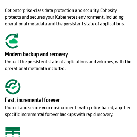
Get enterprise-class data protection and security. Cohesity
protects and secures your Kubernetes environment, including
operational metadata and the persistent state of applications.
Modern backup and recovery
Protect the persistent state of applications and volumes, with the
operational metadata included.
Fast, incremental forever
Protect and secure your environments with policy-based, app-tier
specific incremental forever backups with rapid recovery.