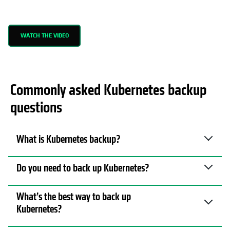
WATCH THE VIDEO
Commonly asked Kubernetes backup
questions
What is Kubernetes backup?
Do you need to back up Kubernetes?
What’s the best way to back up
Kubernetes?