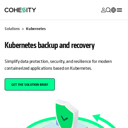
opens in a n
opens in a n
opens in a n
opens in a n
opens in a n
opens in a n
opens in a n
opens in a n
MyCohesity
English
Solutions
Kubernetes
Helios
Deutsch (Germany)
Kubernetes backup and recovery
Alta
Français (France)
Support
日本語 (Japan)
Simplify data protection, security, and resilience for modern
containerized applications based on Kubernetes.
Product
Português (Brazil)
Documentat
한국어 (South
GET THE SOLUTION BRIEF
Academy
Korea)
Cohesity
Español (Spain)
Community
Partners