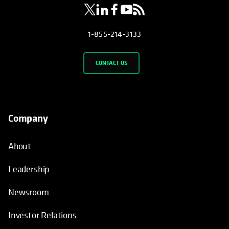
1-855-214-3133
CONTACT US
Company
About
Leadership
Newsroom
Investor Relations