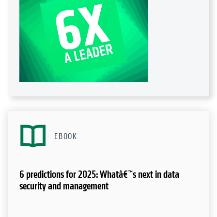
EBOOK
6 predictions for 2025: Whatâ€™s next in data
security and management