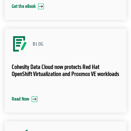
Get the eBook
BLOG
Cohesity Data Cloud now protects Red Hat
OpenShift Virtualization and Proxmox VE workloads
Read Now