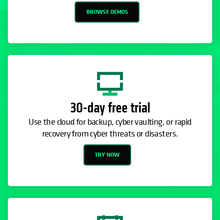
BROWSE DEMOS
30-day free trial
Use the cloud for backup, cyber vaulting, or rapid
recovery from cyber threats or disasters.
TRY NOW