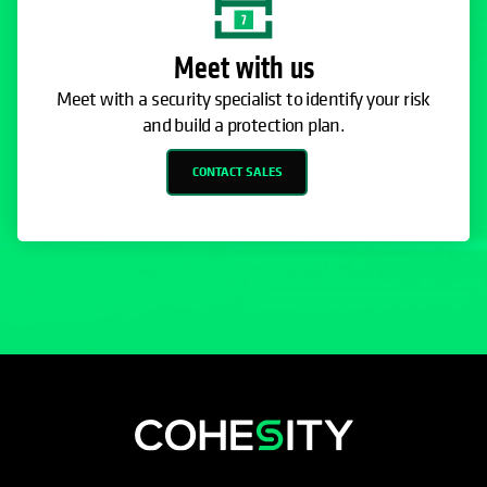
Meet with us
Meet with a security specialist to identify your risk
and build a protection plan.
CONTACT SALES
opens in a new tab
opens in a new tab
opens in a new tab
opens in a new tab
opens in a new tab