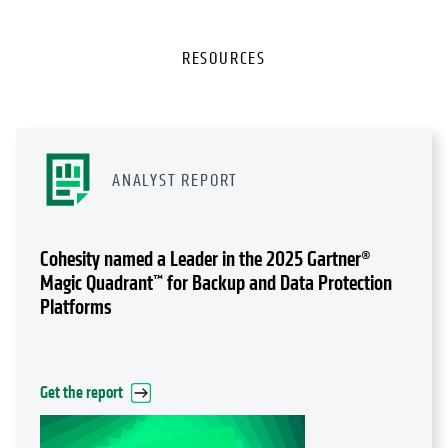
RESOURCES
ANALYST REPORT
Cohesity named a Leader in the 2025 Gartner®
Magic Quadrant™ for Backup and Data Protection
Platforms
Get the report