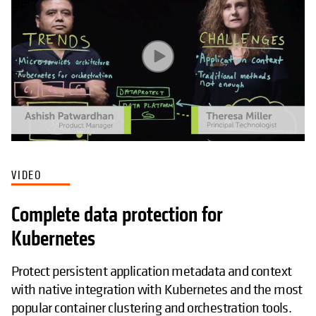
VIDEO
Complete data protection for
Kubernetes
Protect persistent application metadata and context
with native integration with Kubernetes and the most
popular container clustering and orchestration tools.