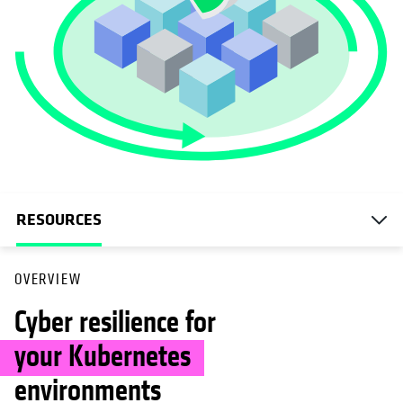
RESOURCES
OVERVIEW
Cyber resilience for
your Kubernetes
environments