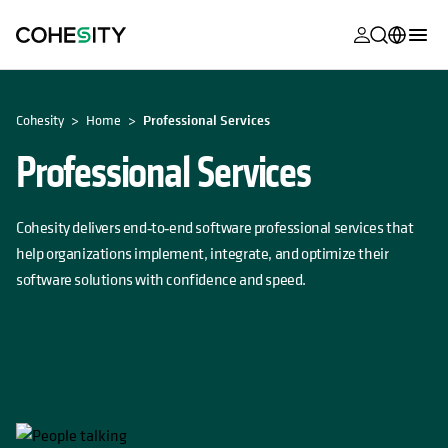
opens in a n
opens in a n
opens in a n
opens in a n
opens in a n
opens in a n
opens in a n
opens in a n
MyCohesity
English
OPENS IN A NEW TAB
Cohesity
Home
Professional Services
Helios
Deutsch (Germany)
Professional Services
Alta
Français (France)
Support
日本語 (Japan)
Cohesity delivers end‑to‑end software professional services that
Product
Português (Brazil)
help organizations implement, integrate, and optimize their
Documentat
software solutions with confidence and speed.
한국어 (South
Academy
Korea)
Cohesity
Español (Spain)
Community
Partners