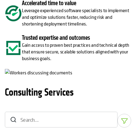
Accelerated time to value
Leverage experienced software specialists to implement
and optimize solutions faster, reducing risk and
shortening deployment timelines.
Trusted expertise and outcomes
Gain access to proven best practices and technical depth
that ensure secure, scalable solutions aligned with your
business goals.
Consulting Services