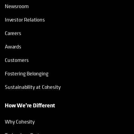
Newsroom
Investor Relations
Careers
Awards
Customers
Fostering Belonging
Sustainability at Cohesity
How We’re Different
Why Cohesity