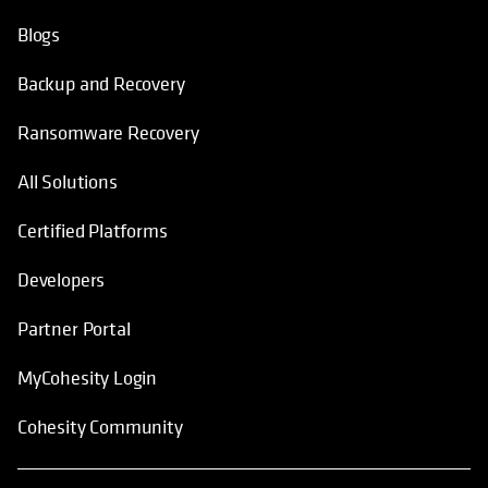
Blogs
Backup and Recovery
Ransomware Recovery
All Solutions
Certified Platforms
Developers
Partner Portal
MyCohesity Login
Cohesity Community