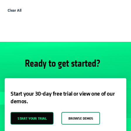
Clear All
Ready to get started?
Start your 30-day free trial or view one of our
demos.
START YOUR TRIAL
BROWSE DEMOS