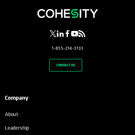
opens in a new tab
opens in a new tab
opens in a new tab
opens in a new tab
opens in a new tab
1-855-214-3133
CONTACT US
Company
About
Leadership