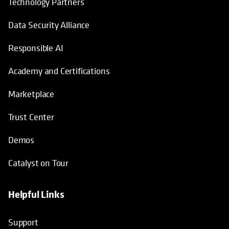
Technology Partners
Data Security Alliance
Responsible AI
Academy and Certifications
Marketplace
Trust Center
Demos
Catalyst on Tour
Helpful Links
opens in a new tab
opens in a new tab
opens in a new tab
opens in a new tab
Support