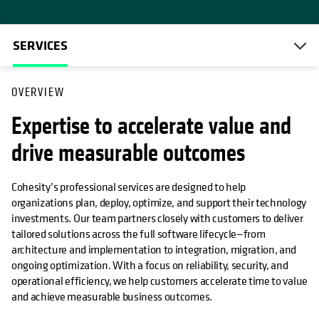
SERVICES
OVERVIEW
Expertise to accelerate value and
drive measurable outcomes
Cohesity’s professional services are designed to help
organizations plan, deploy, optimize, and support their technology
investments. Our team partners closely with customers to deliver
tailored solutions across the full software lifecycle—from
architecture and implementation to integration, migration, and
ongoing optimization. With a focus on reliability, security, and
operational efficiency, we help customers accelerate time to value
and achieve measurable business outcomes.