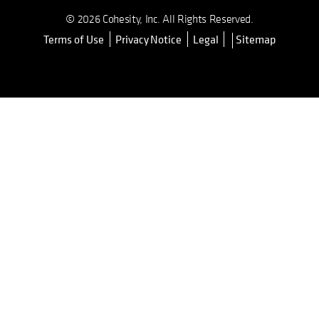
© 2026 Cohesity, Inc. All Rights Reserved.
Terms of Use
Privacy Notice
Legal
Sitemap
opens in a new tab