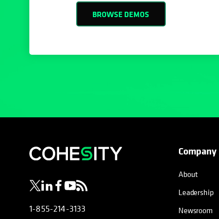
BROWSE DEMOS
Company
opens in a new tab
opens in a new tab
opens in a new tab
opens in a new tab
opens in a new tab
About
Leadership
1-855-214-3133
Newsroom