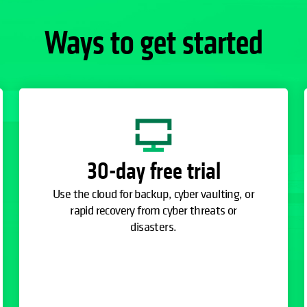
Ways to get started
30-day free trial
Use the cloud for backup, cyber vaulting, or
rapid recovery from cyber threats or
disasters.