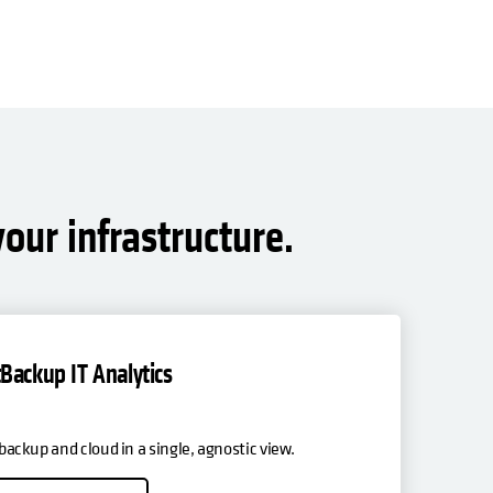
our infrastructure.
Backup IT Analytics
, backup and cloud in a single, agnostic view.