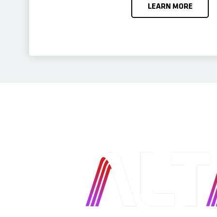
LEARN MORE