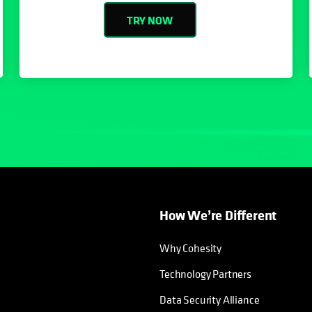
TRY NOW
How We’re Different
Why Cohesity
Technology Partners
Data Security Alliance