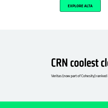
EXPLORE ALTA
CRN coolest c
Veritas (now part of Cohesity) ranked i