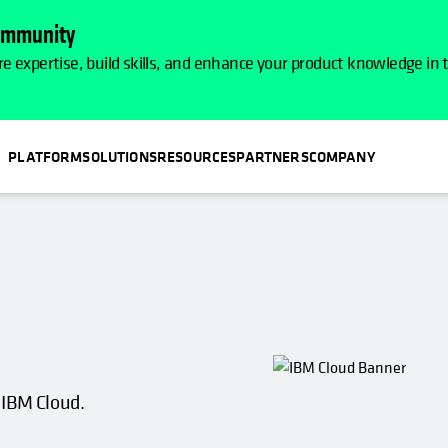
Community
e expertise, build skills, and enhance your product knowledge in
PLATFORM
SOLUTIONS
RESOURCES
PARTNERS
COMPANY
 IBM Cloud.