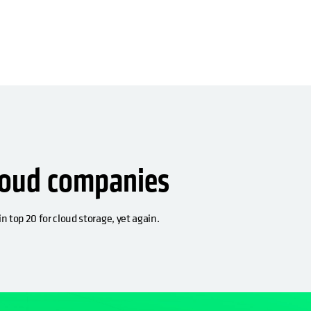
loud companies
n top 20 for cloud storage, yet again.