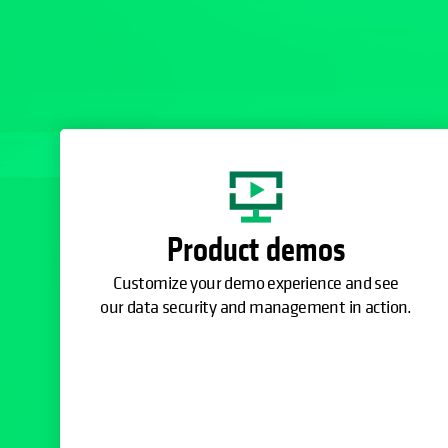
Product demos
Customize your demo experience and see
our data security and management in action.