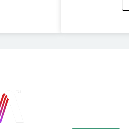
Secure Cloud
Platform
Cohesity Alta™ brings together a
single, powerful platform. Take c
compliance and governance.