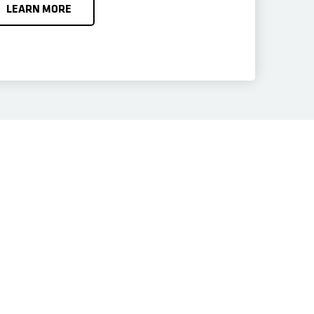
LEARN MORE
 Data Management
 best-in-class portfolio of cloud-based data services in a
ontrol of data protection, application resiliency, and data