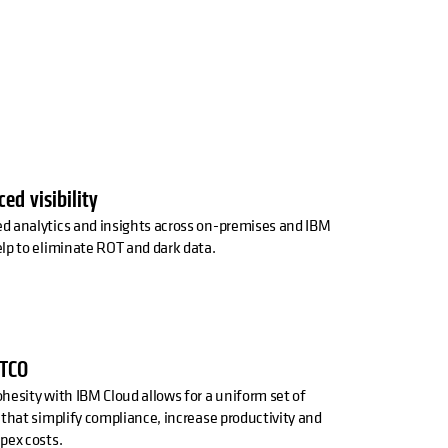
ed visibility
d analytics and insights across on-premises and IBM
lp to eliminate ROT and dark data.
 TCO
hesity with IBM Cloud allows for a uniform set of
 that simplify compliance, increase productivity and
pex costs.