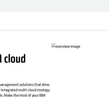
M cloud
management solutions that drive
ly integrated multi-cloud strategy
els. Make the most of your IBM