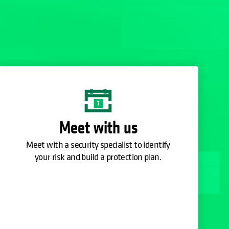
Meet with us
Meet with a security specialist to identify
your risk and build a protection plan.