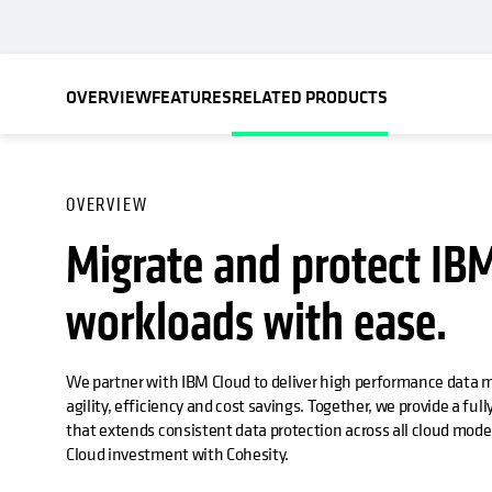
OVERVIEW
FEATURES
RELATED PRODUCTS
OVERVIEW
Migrate and protect IB
workloads with ease.
We partner with IBM Cloud to deliver high performance data 
agility, efficiency and cost savings. Together, we provide a ful
that extends consistent data protection across all cloud mod
Cloud investment with Cohesity.