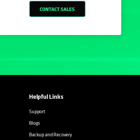
CONTACT SALES
Helpful Links
opens in a new tab
opens in a new tab
opens in a new tab
opens in a new tab
Support
Blogs
Backup and Recovery