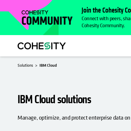
Join the Cohesity 
Connect with peers, shar
Cohesity Community.
Solutions
IBM Cloud
IBM Cloud solutions
Manage, optimize, and protect enterprise data on