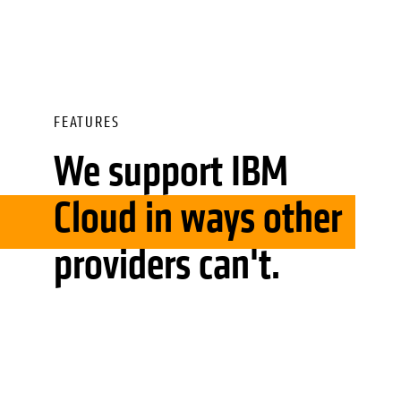
FEATURES
We support IBM
Cloud in ways other
providers can't.