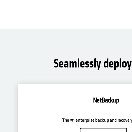
Seamlessly deploy 
NetBackup
The #1 enterprise backup and recovery