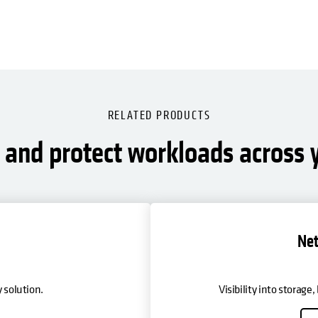
RELATED PRODUCTS
and protect workloads across y
Net
 solution.
Visibility into storage