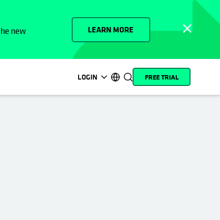
LEARN MORE
 the new
LOGIN
FREE TRIAL
opens in a new tab
opens in a new tab
opens in a new tab
opens in a new tab
opens in a new tab
opens in a new tab
opens in a new tab
opens in a new tab
MyCohesity
English
Helios
Deutsch (Germany)
Alta
Français (France)
Support
日本語 (Japan)
Product
Português (Brazil)
Documentation
한국어 (South Korea)
Academy