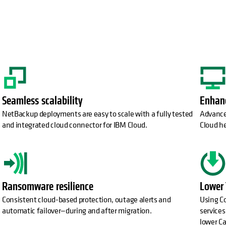
Seamless scalability
Enhanc
NetBackup deployments are easy to scale with a fully tested
Advance
and integrated cloud connector for IBM Cloud.
Cloud he
Ransomware resilience
Lower
Consistent cloud-based protection, outage alerts and
Using Co
automatic failover—during and after migration.
services
lower Ca