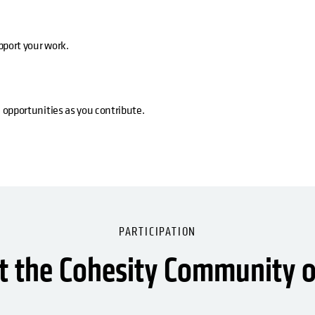
pport your work.
 opportunities as you contribute.
PARTICIPATION
 the Cohesity Community o