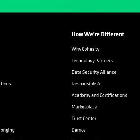
How We’re Different
Why Cohesity
Technology Partners
Data Security Alliance
ations
Responsible AI
Academy and Certifications
Marketplace
Trust Center
longing
Demos