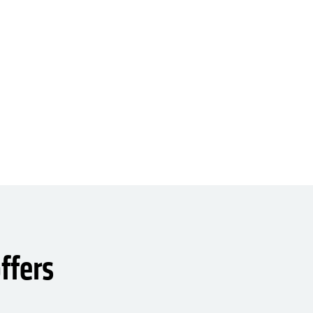
ffers