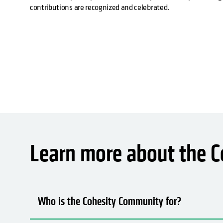
contributions are recognized and celebrated.
Learn more about the 
Who is the Cohesity Community for?