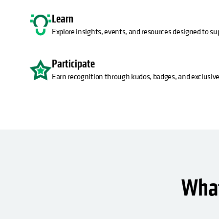
Learn
Explore insights, events, and resources designed to su
Participate
Earn recognition through kudos, badges, and exclusive
What