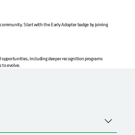
community. Start with the Early Adopter badge by joining
l opportunities, including deeper recognition programs
 to evolve.