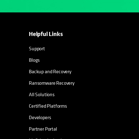
Helpful Links
opens in a new tab
opens in a new tab
opens in a new tab
opens in a new tab
Support
Blogs
Backup and Recovery
Ransomware Recovery
All Solutions
Certified Platforms
Developers
Partner Portal