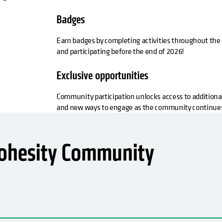
Badges
Earn badges by completing activities throughout the 
and participating before the end of 2026!
Exclusive opportunities
Community participation unlocks access to additiona
and new ways to engage as the community continues
Cohesity Community