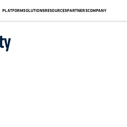
PLATFORM
SOLUTIONS
RESOURCES
PARTNERS
COMPANY
ty