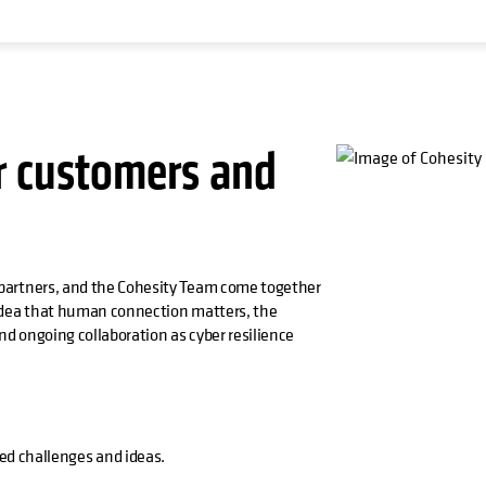
r customers and
partners, and the Cohesity Team come together
 idea that human connection matters, the
d ongoing collaboration as cyber resilience
ed challenges and ideas.