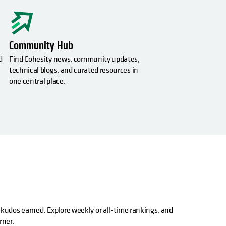
Community Hub
d
Find Cohesity news, community updates,
technical blogs, and curated resources in
one central place.
 kudos earned. Explore weekly or all-time rankings, and
rner.