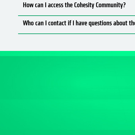
How can I access the Cohesity Community?
Who can I contact if I have questions about 