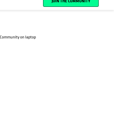
JOIN THE COMMUNITY