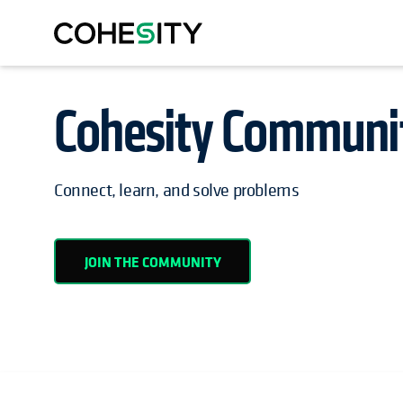
Cohesity Communi
OPENS IN A NEW TAB
Connect, learn, and solve problems
JOIN THE COMMUNITY