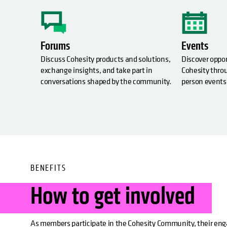
Forums
Events
Discuss Cohesity products and solutions,
Discover oppo
exchange insights, and take part in
Cohesity throu
conversations shaped by the community.
person events
BENEFITS
How to get involved
As members participate in the Cohesity Community, their e