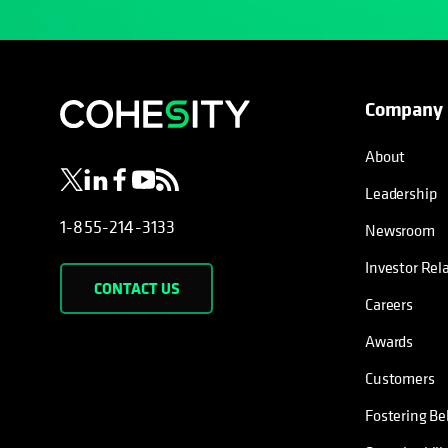
Company
opens in a new tab
opens in a new tab
opens in a new tab
opens in a new tab
opens in a new tab
About
Leadership
1-855-214-3133
Newsroom
Investor Rel
CONTACT US
Careers
Awards
Customers
Fostering Be