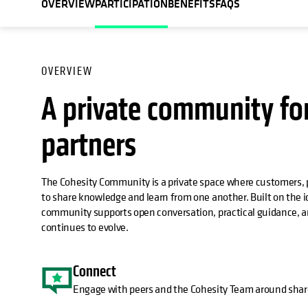
OVERVIEW
PARTICIPATION
BENEFITS
FAQS
OVERVIEW
A private community fo
partners
The Cohesity Community is a private space where customers, 
to share knowledge and learn from one another. Built on the
community supports open conversation, practical guidance, an
continues to evolve.
Connect
Engage with peers and the Cohesity Team around shar