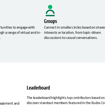
Groups
rtunities to engage with
Connect in smaller circles based on share
gh a range of virtual and in-
interests or location, from topic-driven
.
discussions to casual conversations.
Leaderboard
The leaderboard highlights top contributors based on
discover standout members featured in the Kudos Co
ngagement and