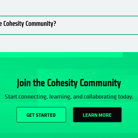
the Cohesity Community?
Join the Cohesity Community
Start connecting, learning, and collaborating today.
GET STARTED
LEARN MORE