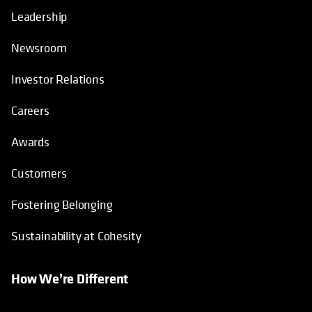
Leadership
Newsroom
Investor Relations
Careers
Awards
Customers
Fostering Belonging
Sustainability at Cohesity
How We’re Different