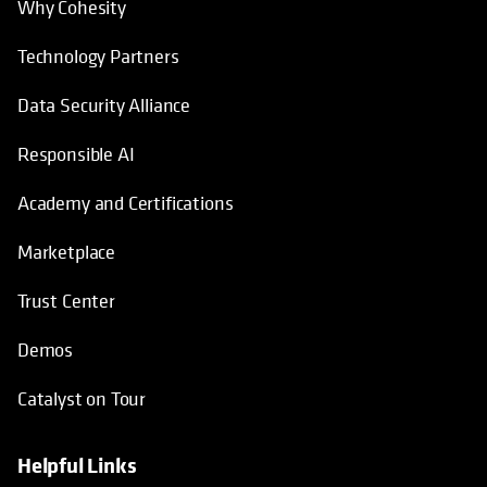
Why Cohesity
Technology Partners
Data Security Alliance
Responsible AI
Academy and Certifications
Marketplace
Trust Center
Demos
Catalyst on Tour
Helpful Links
opens in a new tab
opens in a new tab
opens in a new tab
opens in a new tab