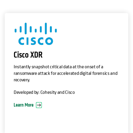
opens in a new tab
Cisco XDR
Instantly snapshot critical data at the onset of a
ransomware attack for accelerated digital forensics and
recovery.
Developed by: Cohesity and Cisco
Learn More