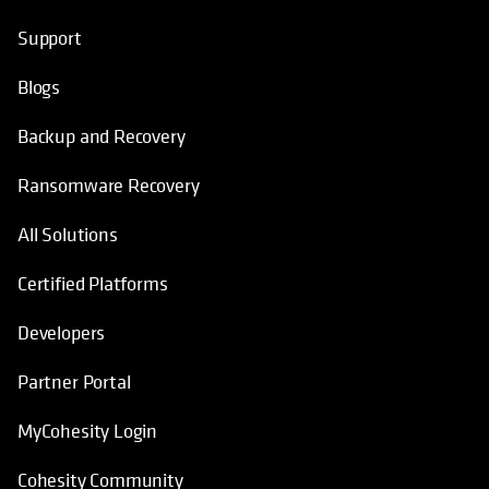
Support
Blogs
Backup and Recovery
Ransomware Recovery
All Solutions
Certified Platforms
Developers
Partner Portal
MyCohesity Login
Cohesity Community