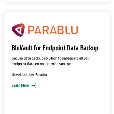
opens in a new tab
BluVault for Endpoint Data Backup
Secure data backup solution to safeguard all your
endpoint data on on-premise storage.
Developed by: Parablu
Learn More