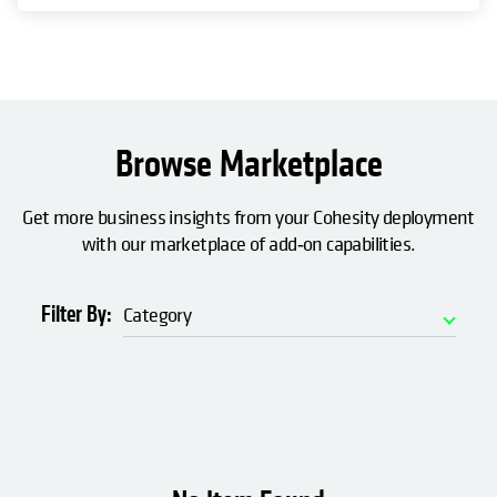
Browse Marketplace
Get more business insights from your Cohesity deployment
with our marketplace of add‑on capabilities.
Filter By:
Category
Automation
Data Access
Data Insights