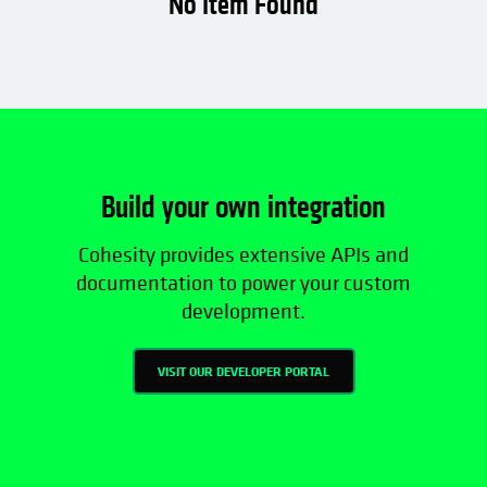
No Item Found
Data Mobility
Data Protection
Data Security
Build your own integration
Cohesity provides extensive APIs and
documentation to power your custom
development.
VISIT OUR DEVELOPER PORTAL