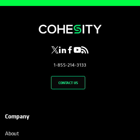
opens in a new tab
opens in a new tab
opens in a new tab
opens in a new tab
opens in a new tab
1-855-214-3133
CONTACT US
Company
About