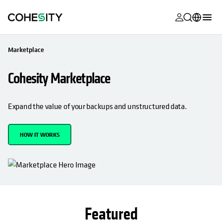
opens in a n
opens in a n
opens in a n
opens in a n
opens in a n
opens in a n
opens in a n
opens in a n
MyCohesity
English
Marketplace
Helios
Deutsch (Germany)
Cohesity Marketplace
Alta
Français (France)
Support
日本語 (Japan)
Expand the value of your backups and unstructured data.
Product
Português (Brazil)
Documentat
HOW IT WORKS
한국어 (South
Academy
Korea)
Cohesity
Español (Spain)
Community
Partners
Featured