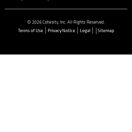
© 2026 Cohesity, Inc. All Rights Reserved.
Terms of Use
Privacy Notice
Legal
Sitemap
opens in a new tab