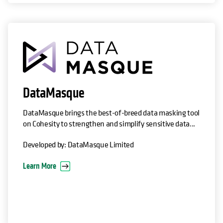
opens in a new tab
DataMasque
DataMasque brings the best-of-breed data masking tool
on Cohesity to strengthen and simplify sensitive data...
Developed by: DataMasque Limited
Learn More