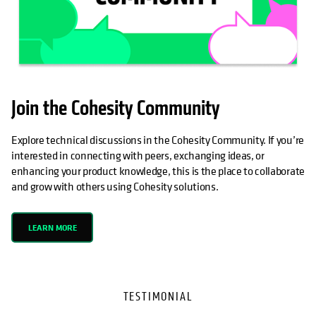
Join the Cohesity Community
Explore technical discussions in the Cohesity Community. If you’re
interested in connecting with peers, exchanging ideas, or
enhancing your product knowledge, this is the place to collaborate
and grow with others using Cohesity solutions.
LEARN MORE
TESTIMONIAL