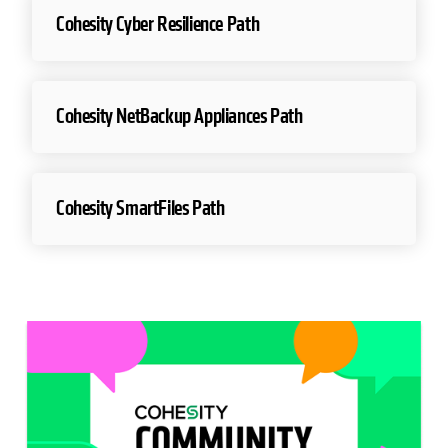
opens in a new tab
Cohesity Cyber Resilience Path
opens in a new tab
Cohesity NetBackup Appliances Path
opens in a new tab
Cohesity SmartFiles Path