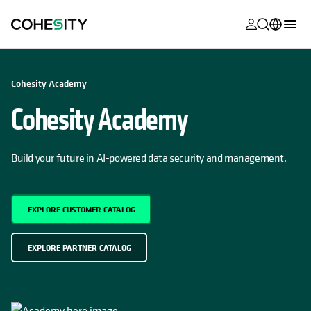
opens in a n
opens in a n
opens in a n
opens in a n
opens in a n
opens in a n
opens in a n
opens in a n
MyCohesity
English
OPENS IN A NEW TAB
OPENS IN A NEW TAB
Cohesity Academy
Helios
Deutsch (Germany)
Cohesity Academy
Alta
Français (France)
Support
日本語 (Japan)
Build your future in AI-powered data security and management.
Product
Português (Brazil)
Documentat
한국어 (South
EXPLORE CUSTOMER CATALOG
Academy
Korea)
Cohesity
Español (Spain)
EXPLORE PARTNER CATALOG
Community
Partners