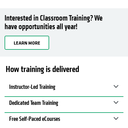
Interested in Classroom Training? We
have opportunities all year!
LEARN MORE
How training is delivered
Instructor-Led Training
Dedicated Team Training
Free Self-Paced eCourses