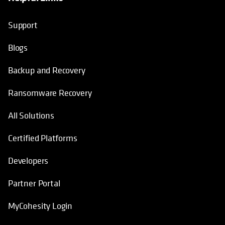
Support
Blogs
Backup and Recovery
Ransomware Recovery
All Solutions
Certified Platforms
Developers
Partner Portal
MyCohesity Login