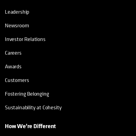
Leadership
Newsroom
Investor Relations
Careers
Awards
Customers
Fostering Belonging
Sustainability at Cohesity
How We’re Different