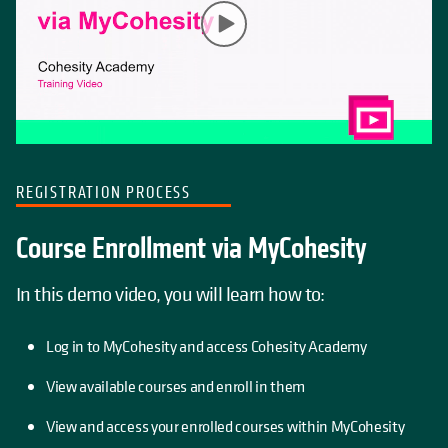
REGISTRATION PROCESS
Course Enrollment via MyCohesity
In this demo video, you will learn how to:
Log in to MyCohesity and access Cohesity Academy
View available courses and enroll in them
View and access your enrolled courses within MyCohesity