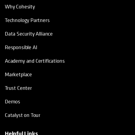
Why Cohesity
Technology Partners
Data Security Alliance
Responsible AI
Academy and Certifications
Marketplace
Trust Center
Demos
Catalyst on Tour
Helpful Links
opens in a new tab
opens in a new tab
opens in a new tab
opens in a new tab