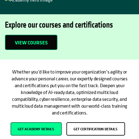
Explore our courses and certifications
VIEW COURSES
OPENS IN A NEW TAB
Whether you’d like to improve your organization’s agility or
advance your personal career, our expertly designed courses
and certifications put you on the fast track. Deepen your
knowledge of AI-ready data, optimized multicloud
compatibility, cyber resilience, enterprise data security, and
multicloud data management with our world-class training
and certifications.
GET ACADEMY DETAILS
GET CERTIFICATION DETAILS