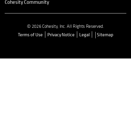
Cohesity Community
© 2026 Cohesity, Inc. All Rights Reserved.
Terms of Use
Privacy Notice
Legal
Sitemap
opens in a new tab