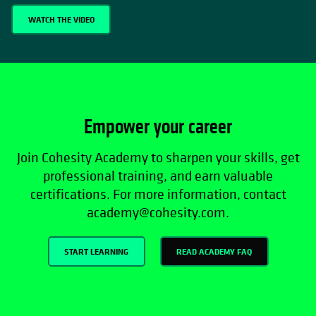
WATCH THE VIDEO
Empower your career
Join Cohesity Academy to sharpen your skills, get
professional training, and earn valuable
certifications. For more information, contact
academy@cohesity.com.
START LEARNING
READ ACADEMY FAQ