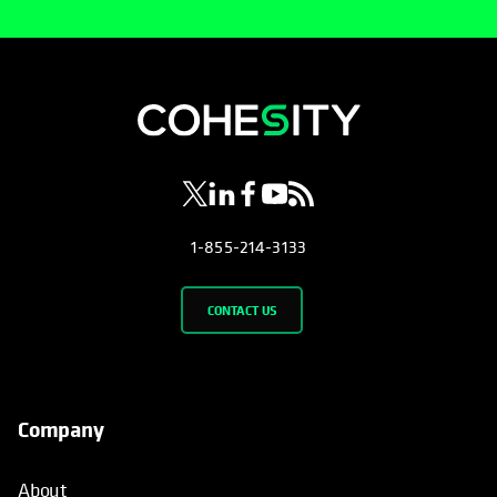
opens in a new tab
opens in a new tab
opens in a new tab
opens in a new tab
opens in a new tab
1-855-214-3133
CONTACT US
Company
About