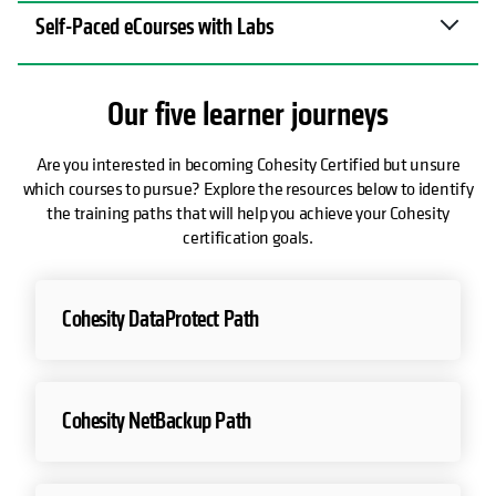
Self-Paced eCourses with Labs
Our five learner journeys
Are you interested in becoming Cohesity Certified but unsure
which courses to pursue? Explore the resources below to identify
the training paths that will help you achieve your Cohesity
certification goals.
opens in a new tab
Cohesity DataProtect Path
opens in a new tab
Cohesity NetBackup Path