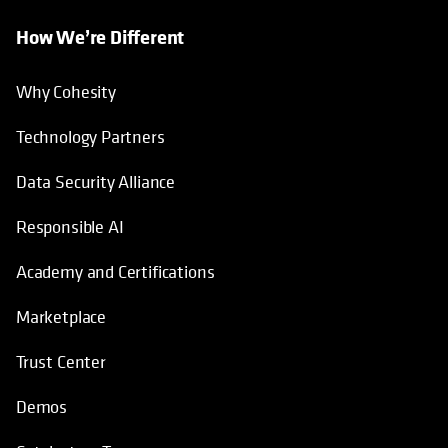
How We’re Different
Why Cohesity
Technology Partners
Data Security Alliance
Responsible AI
Academy and Certifications
Marketplace
Trust Center
Demos