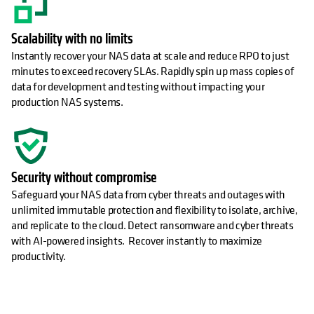
Scalability with no limits
Instantly recover your NAS data at scale and reduce RPO to just
minutes to exceed recovery SLAs. Rapidly spin up mass copies of
data for development and testing without impacting your
production NAS systems.
Security without compromise
Safeguard your NAS data from cyber threats and outages with
unlimited immutable protection and flexibility to isolate, archive,
and replicate to the cloud. Detect ransomware and cyber threats
with AI-powered insights. Recover instantly to maximize
productivity.