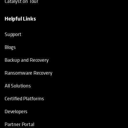
Catalyst on Tour
Helpful Links
opens in a new tab
opens in a new tab
opens in a new tab
opens in a new tab
Support
Blogs
Backup and Recovery
Ransomware Recovery
All Solutions
Certified Platforms
Developers
Partner Portal