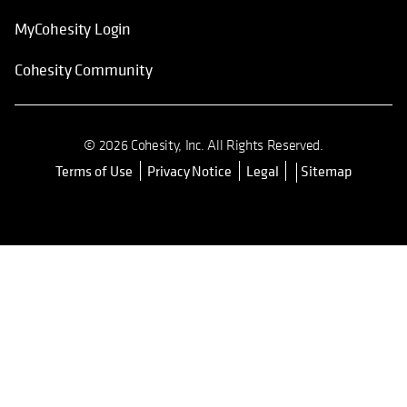
MyCohesity Login
Cohesity Community
© 2026 Cohesity, Inc. All Rights Reserved.
Terms of Use
Privacy Notice
Legal
Sitemap
opens in a new tab