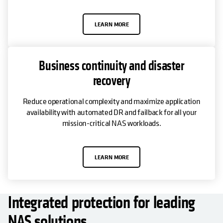
LEARN MORE
Business continuity and disaster
recovery
Reduce operational complexity and maximize application
availability with automated DR and failback for all your
mission-critical NAS workloads.
LEARN MORE
Integrated protection for leading
NAS solutions