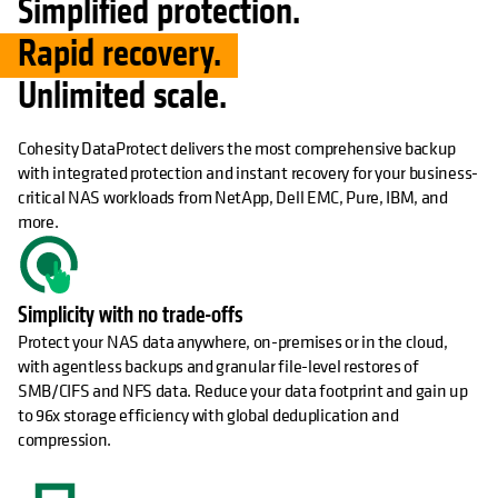
Simplified protection.
Rapid recovery.
Unlimited scale.
Cohesity DataProtect delivers the most comprehensive backup
with integrated protection and instant recovery for your business-
critical NAS workloads from NetApp, Dell EMC, Pure, IBM, and
more.
Simplicity with no trade-offs
Protect your NAS data anywhere, on-premises or in the cloud,
with agentless backups and granular file-level restores of
SMB/CIFS and NFS data. Reduce your data footprint and gain up
to 96x storage efficiency with global deduplication and
compression.