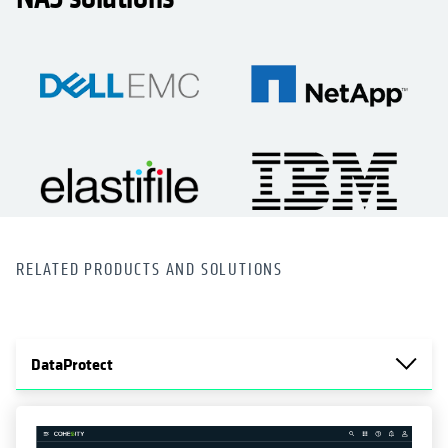
RELATED PRODUCTS AND SOLUTIONS
DataProtect