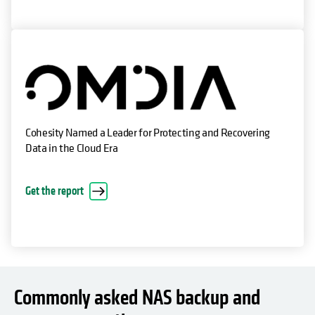
Cohesity Named a Leader for Protecting and Recovering
Data in the Cloud Era
Get the report
Commonly asked NAS backup and