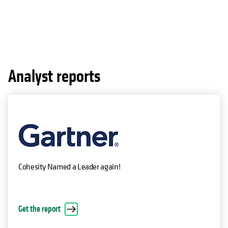
Analyst reports
Cohesity Named a Leader again!
Get the report