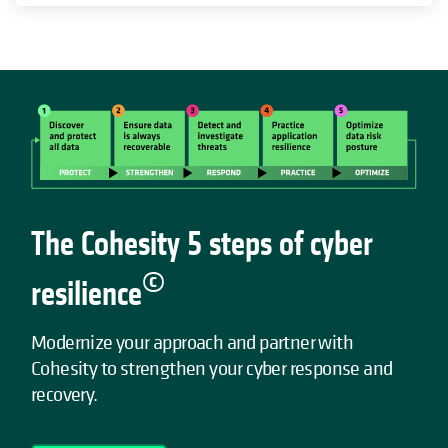
The Cohesity 5 steps of cyber
©
resilience
Modernize your approach and partner with
Cohesity to strengthen your cyber response and
recovery.