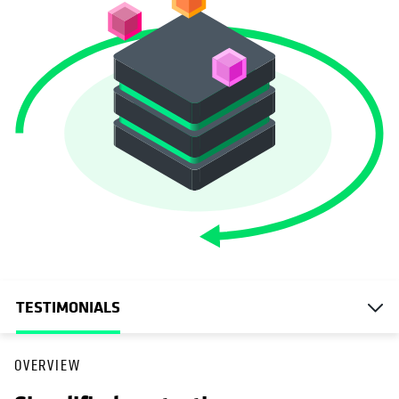
TESTIMONIALS
OVERVIEW