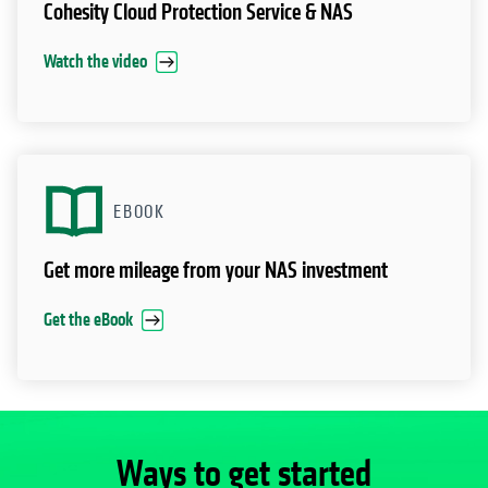
Cohesity Cloud Protection Service & NAS
Watch the video
EBOOK
Get more mileage from your NAS investment
Get the eBook
Ways to get started