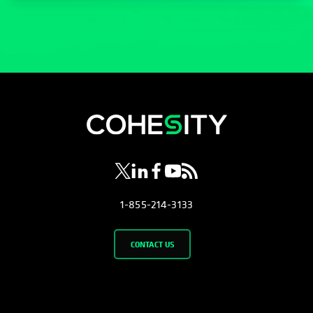
opens in a new tab
opens in a new tab
opens in a new tab
opens in a new tab
opens in a new tab
1-855-214-3133
CONTACT US