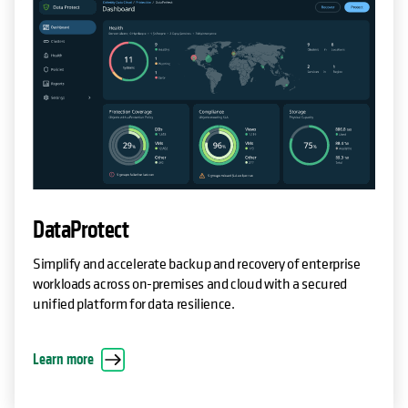
DataProtect
Simplify and accelerate backup and recovery of enterprise
workloads across on-premises and cloud with a secured
unified platform for data resilience.
Learn more