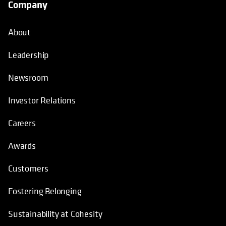
Company
About
Leadership
Newsroom
Investor Relations
Careers
Awards
Customers
Fostering Belonging
Sustainability at Cohesity