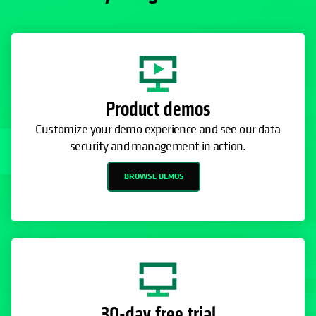
Product demos
Customize your demo experience and see our data
security and management in action.
BROWSE DEMOS
30-day free trial