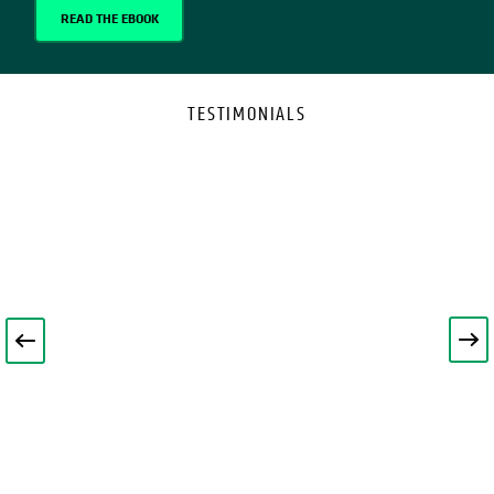
READ THE EBOOK
TESTIMONIALS