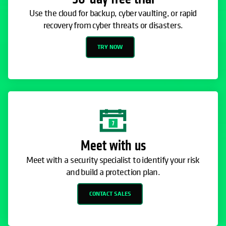
Use the cloud for backup, cyber vaulting, or rapid
recovery from cyber threats or disasters.
TRY NOW
Meet with us
Meet with a security specialist to identify your risk
and build a protection plan.
CONTACT SALES