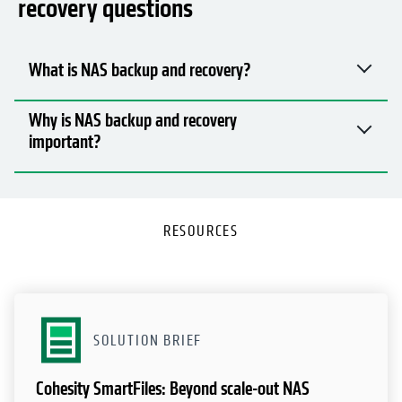
recovery questions
What is NAS backup and recovery?
Why is NAS backup and recovery
important?
RESOURCES
SOLUTION BRIEF
Cohesity SmartFiles: Beyond scale-out NAS