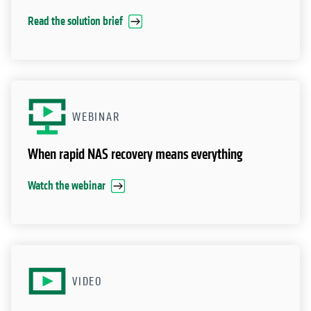
Read the solution brief
WEBINAR
When rapid NAS recovery means everything
Watch the webinar
VIDEO