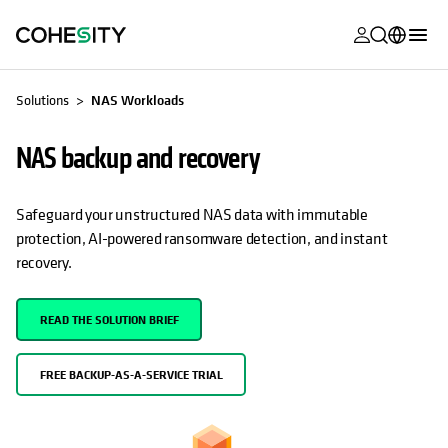
opens in a n
opens in a n
opens in a n
opens in a n
opens in a n
opens in a n
opens in a n
opens in a n
OPENS IN A NEW TAB
MyCohesity
English
Solutions
NAS Workloads
Helios
Deutsch (Germany)
NAS backup and recovery
Alta
Français (France)
Support
日本語 (Japan)
Safeguard your unstructured NAS data with immutable
protection, AI-powered ransomware detection, and instant
Product
Português (Brazil)
recovery.
Documentat
한국어 (South
Academy
Korea)
READ THE SOLUTION BRIEF
Cohesity
Español (Spain)
Community
FREE BACKUP-AS-A-SERVICE TRIAL
Partners