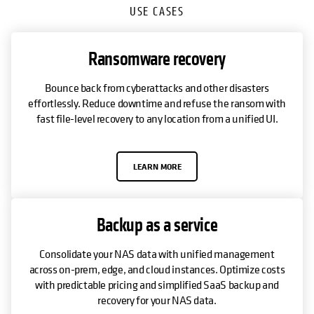
USE CASES
Ransomware recovery
Bounce back from cyberattacks and other disasters
effortlessly. Reduce downtime and refuse the ransom with
fast file-level recovery to any location from a unified UI.
LEARN MORE
Backup as a service
Consolidate your NAS data with unified management
across on-prem, edge, and cloud instances. Optimize costs
with predictable pricing and simplified SaaS backup and
recovery for your NAS data.