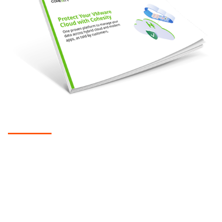
EBOOK
Protect your VMware cloud with
Cohesity
Native cloud integration helps companies overcome the
challenges of using legacy solutions to extend backup and
recovery, archiving, cyber resilience, and more to the cloud.