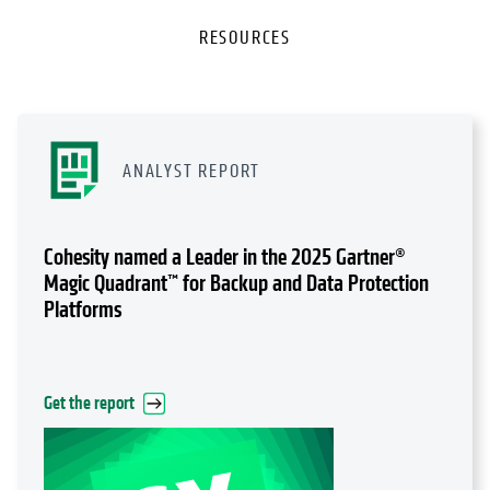
RESOURCES
ANALYST REPORT
Cohesity named a Leader in the 2025 Gartner®
Magic Quadrant™ for Backup and Data Protection
Platforms
Get the report