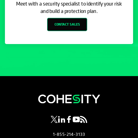
Meet with a security specialist to identify your risk
and build a protection plan.
CONTACT SALES
opens in a new tab
opens in a new tab
opens in a new tab
opens in a new tab
opens in a new tab
1-855-214-3133