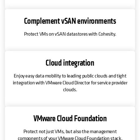
Complement vSAN environments
Protect VMs on vSAN datastores with Cohesity.
Cloud integration
Enjoy easy data mobility to leading public clouds and tight
integration with VMware Cloud Director for service provider
clouds.
VMware Cloud Foundation
Protect not just VMs, but also the management
components of your VMware Cloud Foundation stack.