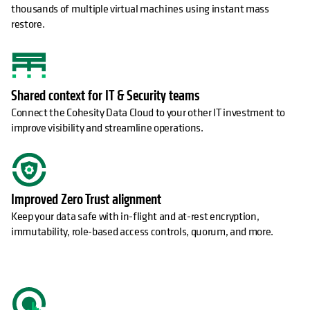
thousands of multiple virtual machines using instant mass
restore.
Shared context for IT & Security teams
Connect the Cohesity Data Cloud to your other IT investment to
improve visibility and streamline operations.
Improved Zero Trust alignment
Keep your data safe with in-flight and at-rest encryption,
immutability, role-based access controls, quorum, and more.