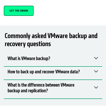
GET THE EBOOK
Commonly asked VMware backup and
recovery questions
What is VMware backup?
How to back up and recover VMware data?
What is the difference between VMware
backup and replication?