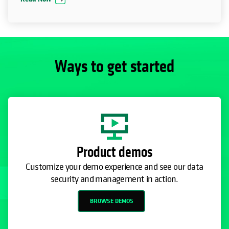
Ways to get started
Product demos
Customize your demo experience and see our data
security and management in action.
BROWSE DEMOS