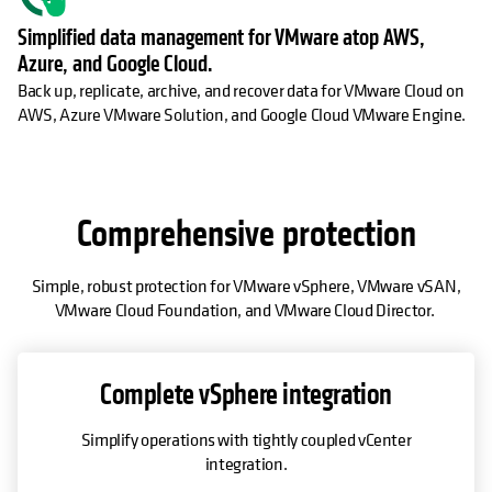
Simplified data management for VMware atop AWS,
Azure, and Google Cloud.
Back up, replicate, archive, and recover data for VMware Cloud on
AWS, Azure VMware Solution, and Google Cloud VMware Engine.
Comprehensive protection
Simple, robust protection for VMware vSphere, VMware vSAN,
VMware Cloud Foundation, and VMware Cloud Director.
Complete vSphere integration
Simplify operations with tightly coupled vCenter
integration.