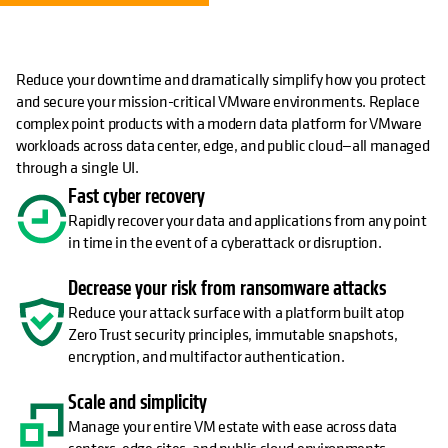
Reduce your downtime and dramatically simplify how you protect
and secure your mission-critical VMware environments. Replace
complex point products with a modern data platform for VMware
workloads across data center, edge, and public cloud—all managed
through a single UI.
Fast cyber recovery
Rapidly recover your data and applications from any point
in time in the event of a cyberattack or disruption.
Decrease your risk from ransomware attacks
Reduce your attack surface with a platform built atop
Zero Trust security principles, immutable snapshots,
encryption, and multifactor authentication.
Scale and simplicity
Manage your entire VM estate with ease across data