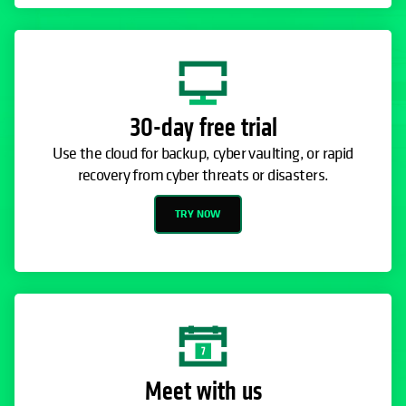
30-day free trial
Use the cloud for backup, cyber vaulting, or rapid
recovery from cyber threats or disasters.
TRY NOW
Meet with us