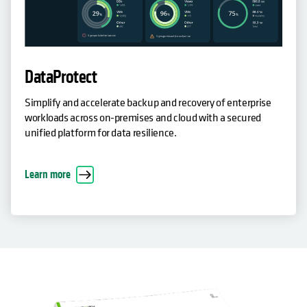
DataProtect
Simplify and accelerate backup and recovery of enterprise
workloads across on-premises and cloud with a secured
unified platform for data resilience.
Learn more