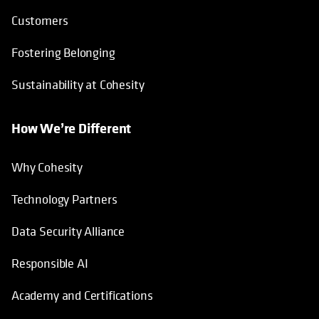
Customers
Fostering Belonging
Sustainability at Cohesity
How We’re Different
Why Cohesity
Technology Partners
Data Security Alliance
Responsible AI
Academy and Certifications