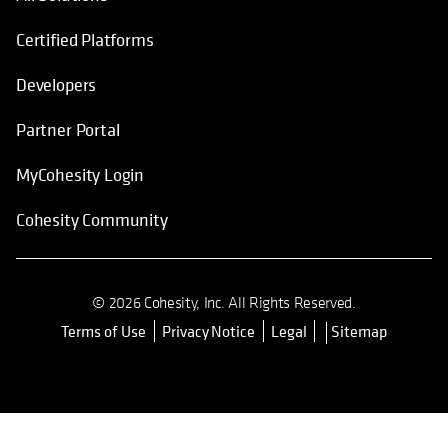
Certified Platforms
Developers
Partner Portal
MyCohesity Login
Cohesity Community
© 2026 Cohesity, Inc. All Rights Reserved.
Terms of Use
Privacy Notice
Legal
Sitemap
opens in a new tab