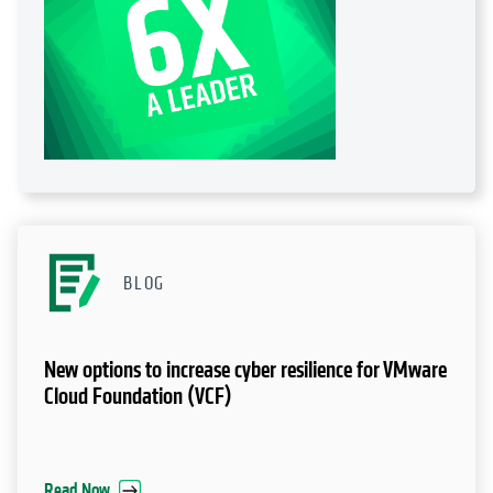
BLOG
New options to increase cyber resilience for VMware
Cloud Foundation (VCF)
Read Now