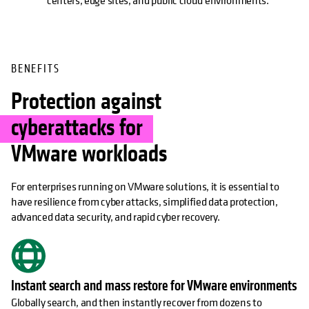
centers, edge sites, and public cloud environments.
BENEFITS
Protection against
cyberattacks for
VMware workloads
For enterprises running on VMware solutions, it is essential to
have resilience from cyber attacks, simplified data protection,
advanced data security, and rapid cyber recovery.
Instant search and mass restore for VMware environments
Globally search, and then instantly recover from dozens to