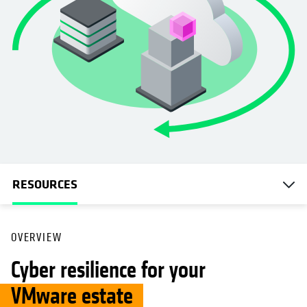
RESOURCES
OVERVIEW
Cyber resilience for your
VMware estate