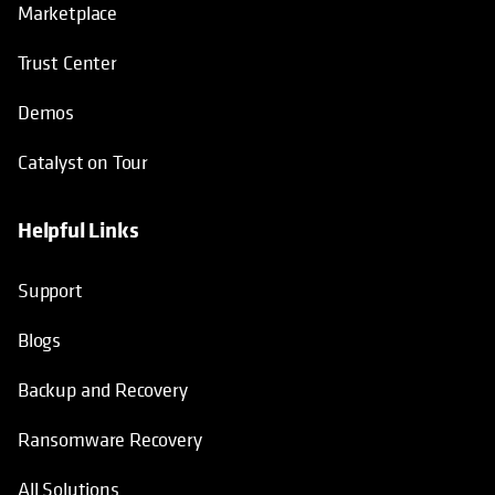
Marketplace
Trust Center
Demos
Catalyst on Tour
Helpful Links
opens in a new tab
opens in a new tab
opens in a new tab
opens in a new tab
Support
Blogs
Backup and Recovery
Ransomware Recovery
All Solutions