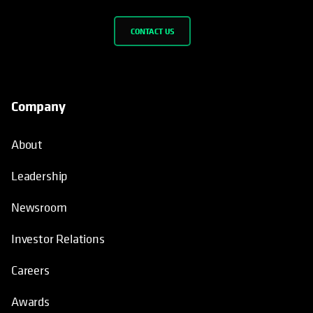
CONTACT US
Company
About
Leadership
Newsroom
Investor Relations
Careers
Awards