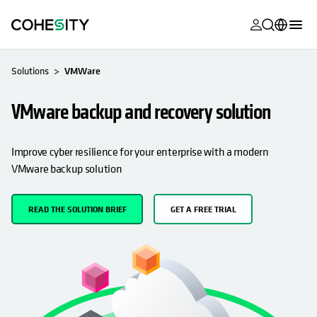
opens in a n
opens in a n
opens in a n
opens in a n
opens in a n
opens in a n
opens in a n
opens in a n
MyCohesity
English
Solutions
VMWare
Helios
Deutsch (Germany)
VMware backup and recovery solution
Alta
Français (France)
Support
日本語 (Japan)
Improve cyber resilience for your enterprise with a modern
VMware backup solution
Product
Português (Brazil)
Documentat
한국어 (South
READ THE SOLUTION BRIEF
GET A FREE TRIAL
Academy
Korea)
Cohesity
Español (Spain)
Community
Partners