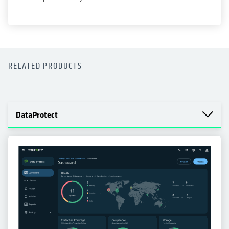
RELATED PRODUCTS
DataProtect