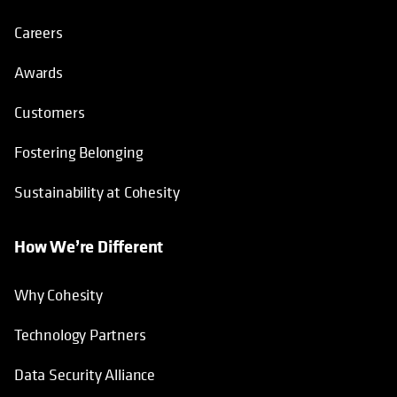
Careers
Awards
Customers
Fostering Belonging
Sustainability at Cohesity
How We’re Different
Why Cohesity
Technology Partners
Data Security Alliance