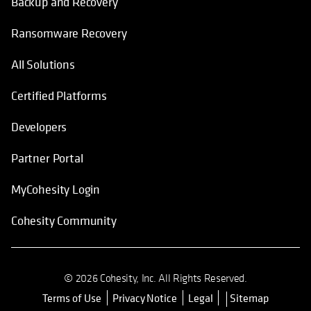
Backup and Recovery
Ransomware Recovery
All Solutions
Certified Platforms
Developers
Partner Portal
MyCohesity Login
Cohesity Community
© 2026 Cohesity, Inc. All Rights Reserved.
Terms of Use
Privacy Notice
Legal
Sitemap
opens in a new tab