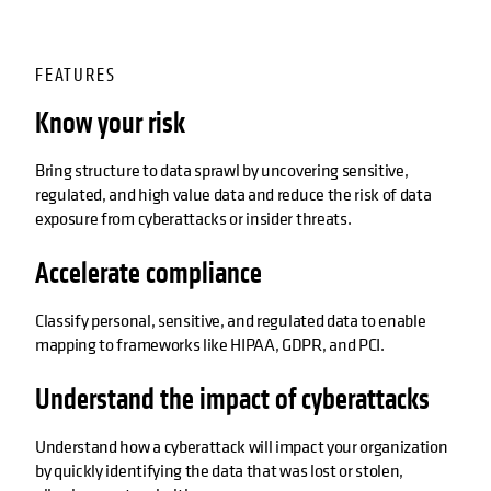
FEATURES
Know your risk
Bring structure to data sprawl by uncovering sensitive,
regulated, and high value data and reduce the risk of data
exposure from cyberattacks or insider threats.
Accelerate compliance
Classify personal, sensitive, and regulated data to enable
mapping to frameworks like HIPAA, GDPR, and PCI.
Understand the impact of cyberattacks
Understand how a cyberattack will impact your organization
by quickly identifying the data that was lost or stolen,