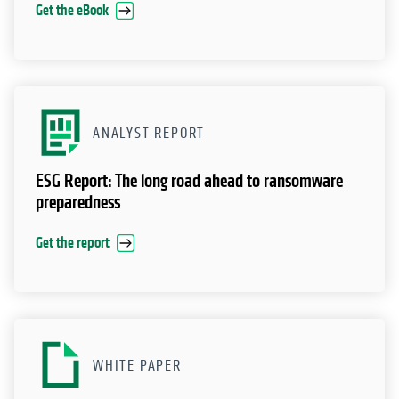
Get the eBook
ANALYST REPORT
ESG Report: The long road ahead to ransomware
preparedness
Get the report
WHITE PAPER