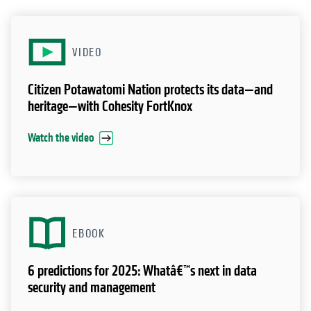
VIDEO
Citizen Potawatomi Nation protects its data—and
heritage—with Cohesity FortKnox
Watch the video
EBOOK
6 predictions for 2025: Whatâ€™s next in data
security and management