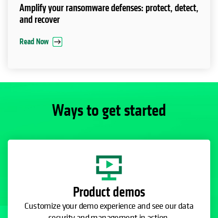
Amplify your ransomware defenses: protect, detect,
and recover
Read Now
Ways to get started
Product demos
Customize your demo experience and see our data
security and management in action.