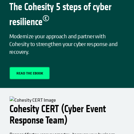
The Cohesity 5 steps of cyber
©
resilience
Modernize your approach and partner with
Cohesity to strengthen your cyber response and
recovery.
READ THE EBOOK
OPENS IN A NEW TAB
Cohesity CERT (Cyber Event
Response Team)