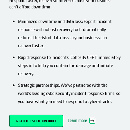
Respond faster, recover smarter—because your business
can't afford downtime
Minimized downtime and data loss: Expert incident
response with robust recovery tools dramatically
reduces the risk of data loss so your business can
recover faster.
Rapid response to incidents: Cohesity CERT immediately
steps in to help you contain the damage and initiate
recovery.
Strategic partnerships: We’ve partnered with the
world’s leading cybersecurity incident response firms, so
you have what you need to respond to cyberattacks.
Learn more
READ THE SOLUTION BRIEF