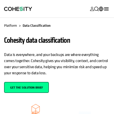
opens in a n
opens in a n
opens in a n
opens in a n
opens in a n
opens in a n
opens in a n
opens in a n
OPENS IN A NEW TAB
MyCohesity
English
Platform
Data Classification
Helios
Deutsch (Germany)
Cohesity data classification
Alta
Français (France)
Support
日本語 (Japan)
Data is everywhere, and your backups are where everything
comes together. Cohesity gives you visibility, context, and control
Product
Português (Brazil)
over your sensitive data, helping you minimize risk and speed up
Documentat
your response to data loss.
한국어 (South
Academy
Korea)
GET THE SOLUTION BRIEF
Cohesity
Español (Spain)
Community
Partners