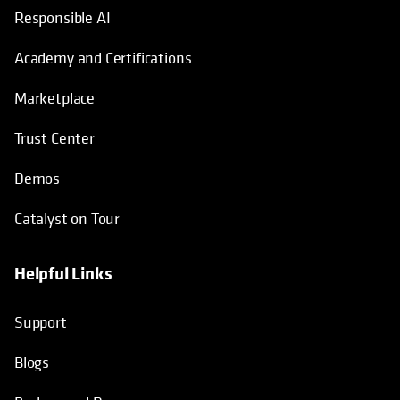
Responsible AI
Academy and Certifications
Marketplace
Trust Center
Demos
Catalyst on Tour
Helpful Links
opens in a new tab
opens in a new tab
opens in a new tab
opens in a new tab
Support
Blogs