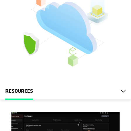
RESOURCES