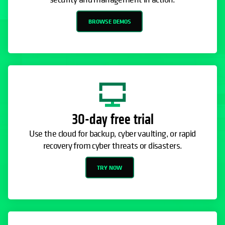
BROWSE DEMOS
30-day free trial
Use the cloud for backup, cyber vaulting, or rapid
recovery from cyber threats or disasters.
TRY NOW