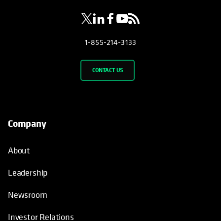
1-855-214-3133
CONTACT US
Company
About
Leadership
Newsroom
Investor Relations