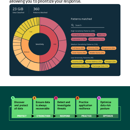
allowing you to prioritize your response.