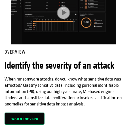
OVERVIEW
Identify the severity of an attack
When ransomware attacks, do you know what sensitive data was
affected? Classify sensitive data, including personal identifiable
information (PII), using our highly accurate, ML-based engine.
Understand sensitive data proliferation or invoke classification on
anomalies for sensitive data impact analysis.
WATCH THE VIDEO