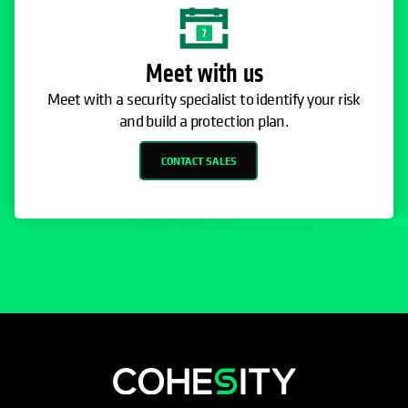
Meet with us
Meet with a security specialist to identify your risk
and build a protection plan.
CONTACT SALES
opens in a new tab
opens in a new tab
opens in a new tab
opens in a new tab
opens in a new tab