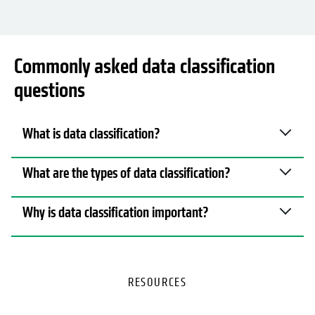
Commonly asked data classification
questions
What is data classification?
What are the types of data classification?
Why is data classification important?
RESOURCES