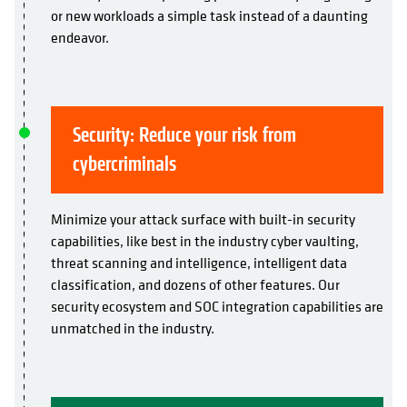
or new workloads a simple task instead of a daunting
endeavor.
Security: Reduce your risk from
cybercriminals
Minimize your attack surface with built-in security
capabilities, like best in the industry cyber vaulting,
threat scanning and intelligence, intelligent data
classification, and dozens of other features. Our
security ecosystem and SOC integration capabilities are
unmatched in the industry.