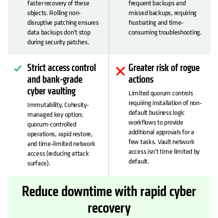
faster recovery of these
frequent backups and
objects. Rolling non-
missed backups, requiring
disruptive patching ensures
frustrating and time-
data backups don’t stop
consuming troubleshooting.
during security patches.
Strict access control
Greater risk of rogue
and bank-grade
actions
cyber vaulting
Limited quorum controls
requiring installation of non-
Immutability, Cohesity-
default business logic
managed key option;
workflows to provide
quorum-controlled
additional approvals for a
operations, rapid restore,
few tasks. Vault network
and time-limited network
access isn’t time limited by
access (reducing attack
default.
surface).
Reduce downtime with rapid cyber
recovery