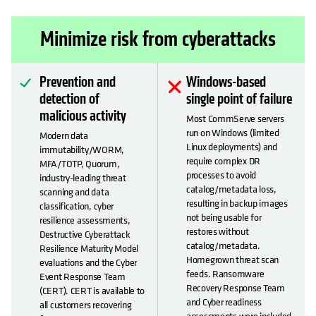
Minimize risk from cyberattacks
Prevention and
Windows-based
detection of
single point of failure
malicious activity
Most CommServe servers
run on Windows (limited
Modern data
Linux deployments) and
immutability/WORM,
require complex DR
MFA/TOTP, Quorum,
processes to avoid
industry-leading threat
catalog/metadata loss,
scanning and data
resulting in backup images
classification, cyber
not being usable for
resilience assessments,
restores without
Destructive Cyberattack
catalog/metadata.
Resilience Maturity Model
Homegrown threat scan
evaluations and the Cyber
feeds. Ransomware
Event Response Team
Recovery Response Team
(CERT). CERT is available to
and Cyber readiness
all customers recovering
assessments were included