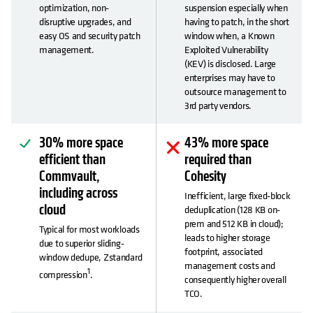
optimization, non-
suspension especially when
disruptive upgrades, and
having to patch, in the short
easy OS and security patch
window when, a Known
management.
Exploited Vulnerability
(KEV) is disclosed. Large
enterprises may have to
outsource management to
3rd party vendors.
30% more space
43% more space
efficient than
required than
Commvault,
Cohesity
including across
Inefficient, large fixed-block
cloud
deduplication (128 KB on-
prem and 512 KB in cloud);
Typical for most workloads
leads to higher storage
due to superior sliding-
footprint, associated
window dedupe, Zstandard
management costs and
1
compression
.
consequently higher overall
TCO.