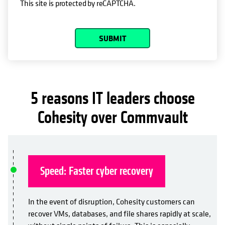
This site is protected by reCAPTCHA.
SUBMIT
5 reasons IT leaders choose
Cohesity over Commvault
Speed: Faster cyber recovery
In the event of disruption, Cohesity customers can
recover VMs, databases, and file shares rapidly at scale,