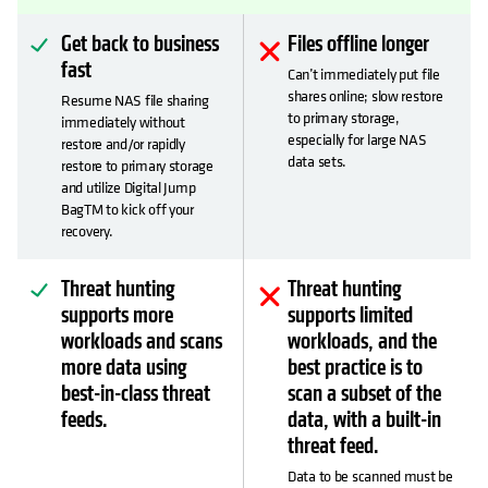
Get back to business
Files offline longer
fast
Can’t immediately put file
shares online; slow restore
Resume NAS file sharing
to primary storage,
immediately without
especially for large NAS
restore and/or rapidly
data sets.
restore to primary storage
and utilize Digital Jump
BagTM to kick off your
recovery.
Threat hunting
Threat hunting
supports more
supports limited
workloads and scans
workloads, and the
more data using
best practice is to
best-in-class threat
scan a subset of the
feeds.
data, with a built-in
threat feed.
Data to be scanned must be