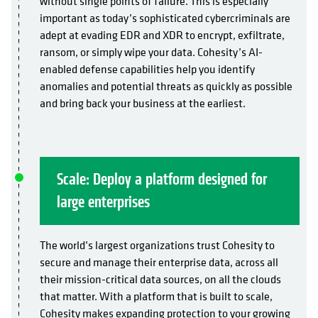
without single points of failure. This is especially
important as today’s sophisticated cybercriminals are
adept at evading EDR and XDR to encrypt, exfiltrate,
ransom, or simply wipe your data. Cohesity’s AI-
enabled defense capabilities help you identify
anomalies and potential threats as quickly as possible
and bring back your business at the earliest.
Scale: Deploy a platform designed for
large enterprises
The world’s largest organizations trust Cohesity to
secure and manage their enterprise data, across all
their mission-critical data sources, on all the clouds
that matter. With a platform that is built to scale,
Cohesity makes expanding protection to your growing