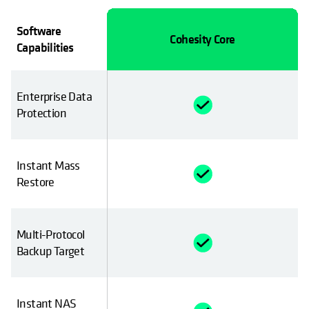
Software
Cyber Recovery
Cohesity Core
Capabilities
Enterprise Data
Protection
Instant Mass
imited
Restore
Multi-Protocol
Backup Target
Instant NAS