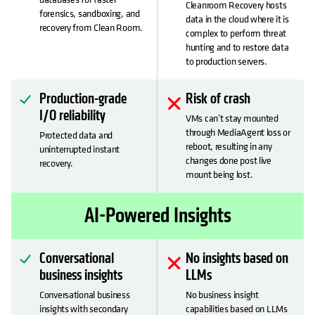
Cleanroom Recovery hosts
forensics, sandboxing, and
data in the cloud where it is
recovery from Clean Room.
complex to perform threat
hunting and to restore data
to production servers.
Production-grade
Risk of crash
I/O reliability
VMs can’t stay mounted
through MediaAgent loss or
Protected data and
reboot, resulting in any
uninterrupted instant
changes done post live
recovery.
mount being lost.
AI-Powered Insights
Conversational
No insights based on
business insights
LLMs
Conversational business
No business insight
insights with secondary
capabilities based on LLMs