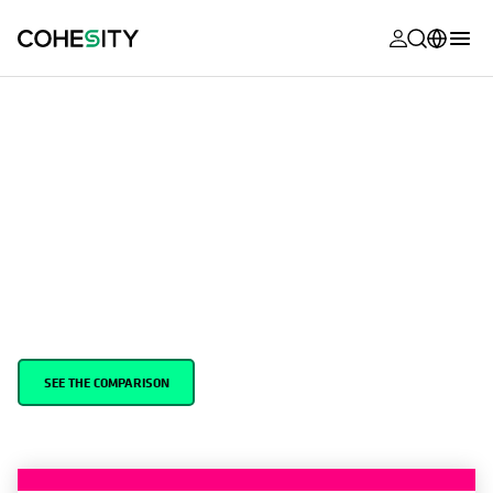
opens in a n
opens in a n
opens in a n
opens in a n
opens in a n
opens in a n
opens in a n
opens in a n
MyCohesity
English
Helios
Deutsch (Germany)
Cohesity vs. Commvault
Alta
Français (France)
Support
日本語 (Japan)
With Cohesity’s AI-Powered Data Security, customers can rapidly
respond to and recover from ransomware and disasters, improve
Product
Português (Brazil)
cyber resilience, and gain insights from their data using
Documentat
generative AI.
한국어 (South
Academy
Korea)
Cohesity
SEE THE COMPARISON
Español (Spain)
Community
Partners