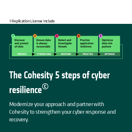
1 Replication License Include
The Cohesity 5 steps of cyber
©
resilience
Modernize your approach and partner with
Cohesity to strengthen your cyber response and
recovery.