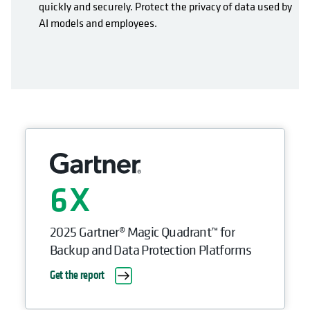
quickly and securely. Protect the privacy of data used by
AI models and employees.
6
2025 Gartner® Magic Quadrant™ for
Backup and Data Protection Platforms
Get the report