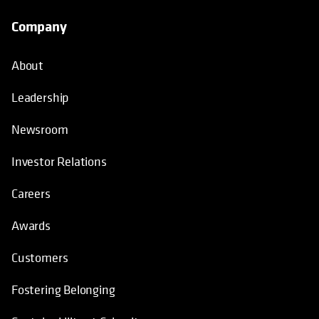
Company
About
Leadership
Newsroom
Investor Relations
Careers
Awards
Customers
Fostering Belonging