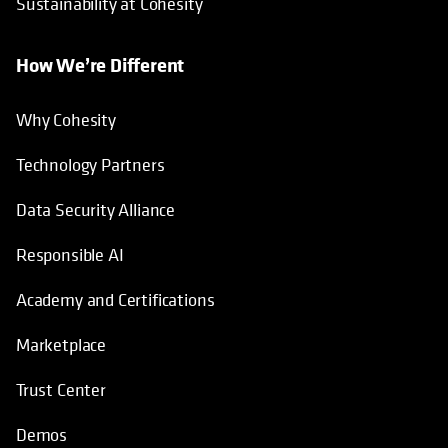
Sustainability at Cohesity
How We’re Different
Why Cohesity
Technology Partners
Data Security Alliance
Responsible AI
Academy and Certifications
Marketplace
Trust Center
Demos