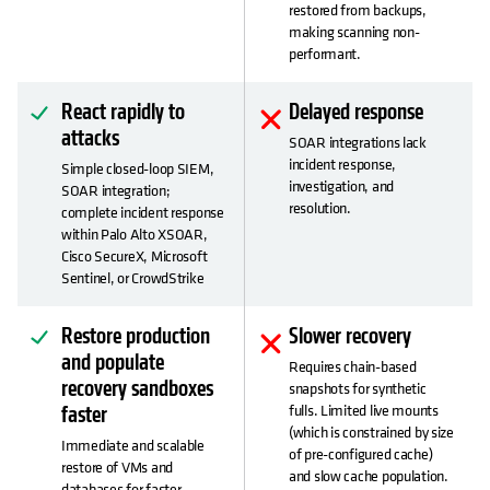
restored from backups,
making scanning non-
performant.
React rapidly to
Delayed response
attacks
SOAR integrations lack
incident response,
Simple closed-loop SIEM,
investigation, and
SOAR integration;
resolution.
complete incident response
within Palo Alto XSOAR,
Cisco SecureX, Microsoft
Sentinel, or CrowdStrike
Restore production
Slower recovery
and populate
Requires chain-based
recovery sandboxes
snapshots for synthetic
fulls. Limited live mounts
faster
(which is constrained by size
Immediate and scalable
of pre-configured cache)
restore of VMs and
and slow cache population.
databases for faster