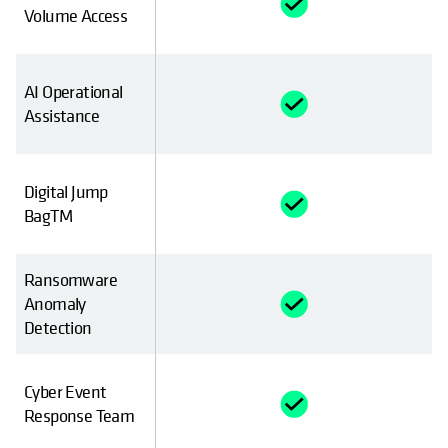
Volume Access
AI Operational
Assistance
Digital Jump
BagTM
Ransomware
Anomaly
Detection
Cyber Event
Response Team