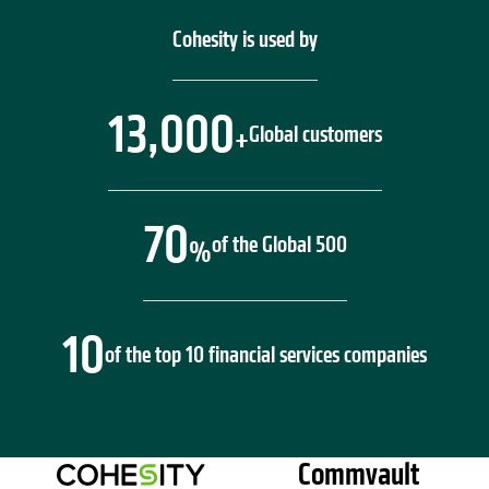
Cohesity is used by
13,000
Global customers
+
70
of the Global 500
%
10
of the top 10 financial services companies
Commvault