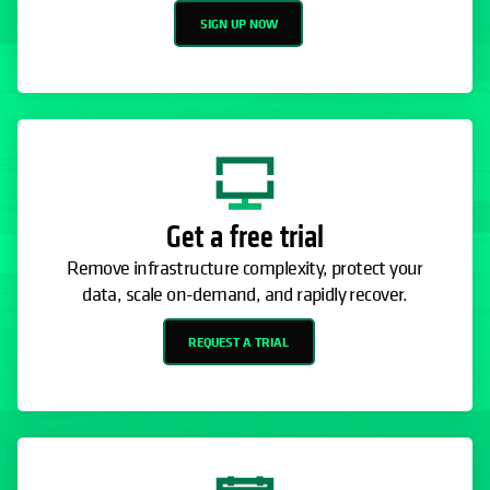
SIGN UP NOW
Get a free trial
Remove infrastructure complexity, protect your
data, scale on-demand, and rapidly recover.
REQUEST A TRIAL