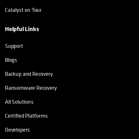
Catalyst on Tour
Helpful Links
opens in a new tab
opens in a new tab
opens in a new tab
opens in a new tab
Support
Blogs
Backup and Recovery
Ransomware Recovery
All Solutions
Certified Platforms
Developers