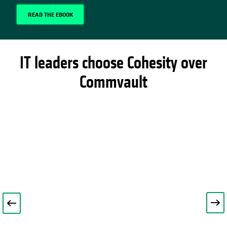
READ THE EBOOK
IT leaders choose Cohesity over
Commvault