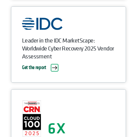
Leader in the IDC MarketScape:
Worldwide Cyber Recovery 2025 Vendor
Assessment
Get the report
6