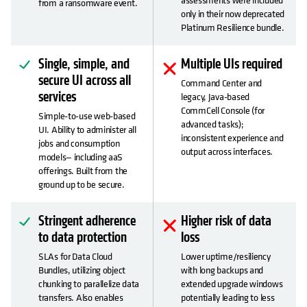
from a ransomware event.
only in their now deprecated
Platinum Resilience bundle.
Single, simple, and
Multiple UIs required
secure UI across all
Command Center and
services
legacy, Java-based
CommCell Console (for
Simple-to-use web-based
advanced tasks);
UI. Ability to administer all
inconsistent experience and
jobs and consumption
output across interfaces.
models— including aaS
offerings. Built from the
ground up to be secure.
Stringent adherence
Higher risk of data
to data protection
loss
SLAs for Data Cloud
Lower uptime/resiliency
Bundles, utilizing object
with long backups and
chunking to parallelize data
extended upgrade windows
transfers. Also enables
potentially leading to less