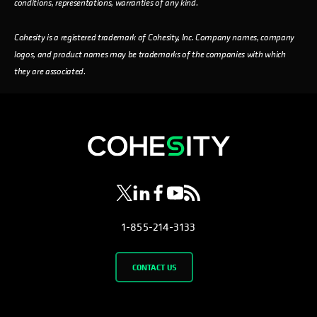
conditions, representations, warranties of any kind.
Cohesity is a registered trademark of Cohesity, Inc. Company names, company
logos, and product names may be trademarks of the companies with which
they are associated.
opens in a new tab
opens in a new tab
opens in a new tab
opens in a new tab
opens in a new tab
1-855-214-3133
CONTACT US