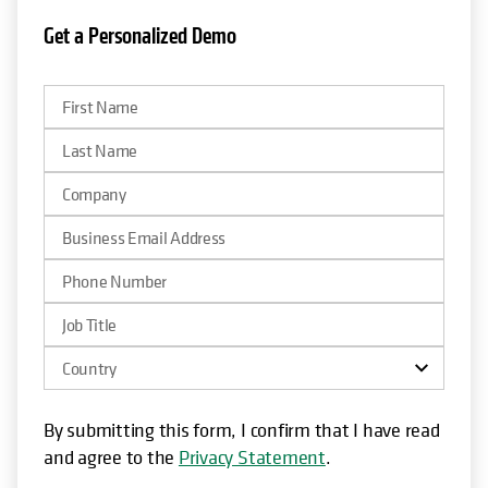
Get a Personalized Demo
opens in a new tab
By submitting this form, I confirm that I have read
and agree to the
Privacy Statement
.