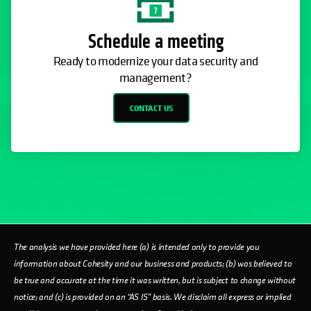
Schedule a meeting
Ready to modernize your data security and
management?
CONTACT US
The analysis we have provided here (a) is intended only to provide you
information about Cohesity and our business and products; (b) was believed to
be true and accurate at the time it was written, but is subject to change without
notice; and (c) is provided on an “AS IS” basis. We disclaim all express or implied