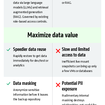
data via large language
or RAG.
models (LLMs) and retrieval
augmented generation
(RAG). Governed by existing
role-based access controls.
Maximize data value
Speedier data reuse
Slow and limited
access to data
Rapidly restore to get data
immediately for dev/test or
Inefficient live mount
analytics
snapshots can bring up only
a few VMs or databases
Data masking
Potential PII
exposure
Anonymize sensitive
information before it leaves
Rudimentary internal
the backup repository
masking destroys
relationships: not useful for