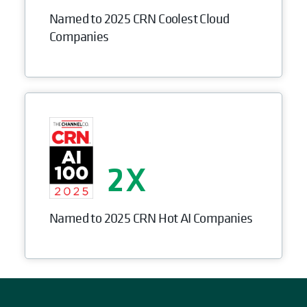
Named to 2025 CRN Coolest Cloud
Companies
2
Named to 2025 CRN Hot AI Companies