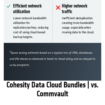
Efficient network
Higher network
utilization
traffic
Lower network bandwidth
Inefficient deduplication
utilization for
creating more bandwidth
replication/archive, reducing
usage, especially when
cost of using cloud-based
moving data to the cloud.
backup targets.
1
Space saving estimate based on a typical mix of VMs, databases,
and file shares as observed in head-to-head sizing and as relayed to
us by prospects.
Cohesity Data Cloud Bundles | vs.
Commvault