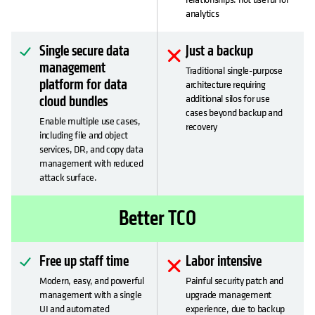
analytics
Single secure data
Just a backup
management
Traditional single-purpose
platform for data
architecture requiring
additional silos for use
cloud bundles
cases beyond backup and
Enable multiple use cases,
recovery
including file and object
services, DR, and copy data
management with reduced
attack surface.
Better TCO
Free up staff time
Labor intensive
Modern, easy, and powerful
Painful security patch and
management with a single
upgrade management
UI and automated
experience, due to backup