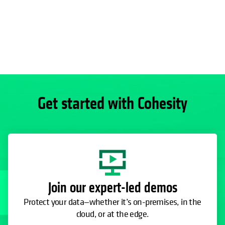
Get started with Cohesity
Join our expert-led demos
Protect your data—whether it’s on-premises, in the
cloud, or at the edge.