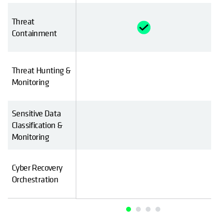
Threat
Containment
Threat Hunting &
Monitoring
Sensitive Data
Classification &
Monitoring
Cyber Recovery
Orchestration