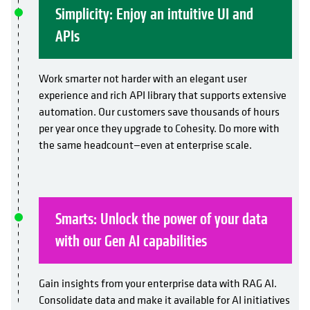
Simplicity: Enjoy an intuitive UI and
APIs
Work smarter not harder with an elegant user
experience and rich API library that supports extensive
automation. Our customers save thousands of hours
per year once they upgrade to Cohesity. Do more with
the same headcount—even at enterprise scale.
Smarts: Unlock the power of your data
with our Gen AI capabilities
Gain insights from your enterprise data with RAG AI.
Consolidate data and make it available for AI initiatives